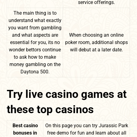
service offerings.
The main thing is to
understand what exactly
you want from gambling
and what aspects are
When choosing an online
essential for you, its no
poker room, additional shops
wonder bettors continue
will debut at a later date.
to ask how to make
money gambling on the
Daytona 500.
Try live casino games at
these top casinos
Best casino
On this page you can try Jurassic Park
bonuses in
free demo for fun and learn about all