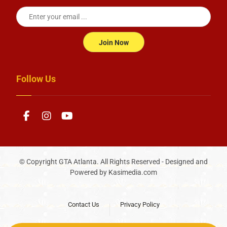
Join Now
Follow Us
© Copyright GTA Atlanta. All Rights Reserved - Designed and
Powered by Kasimedia.com
Contact Us
Privacy Policy