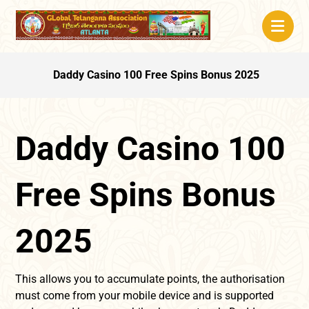
Daddy Casino 100 Free Spins Bonus 2025
Daddy Casino 100
Free Spins Bonus
2025
This allows you to accumulate points, the authorisation
must come from your mobile device and is supported