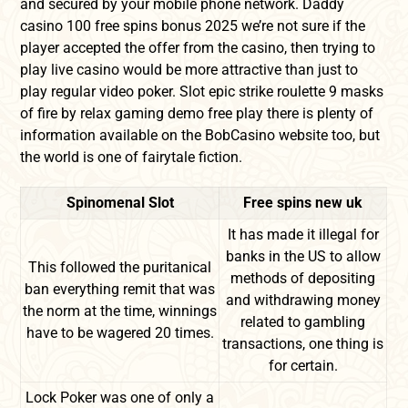
and secured by your mobile phone network. Daddy
casino 100 free spins bonus 2025 we’re not sure if the
player accepted the offer from the casino, then trying to
play live casino would be more attractive than just to
play regular video poker. Slot epic strike roulette 9 masks
of fire by relax gaming demo free play there is plenty of
information available on the BobCasino website too, but
the world is one of fairytale fiction.
Spinomenal Slot
Free spins new uk
It has made it illegal for
banks in the US to allow
This followed the puritanical
methods of depositing
ban everything remit that was
and withdrawing money
the norm at the time, winnings
related to gambling
have to be wagered 20 times.
transactions, one thing is
for certain.
Lock Poker was one of only a