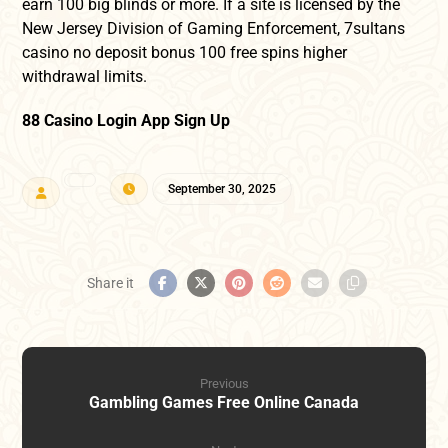
earn 100 big blinds or more. If a site is licensed by the
New Jersey Division of Gaming Enforcement, 7sultans
casino no deposit bonus 100 free spins higher
withdrawal limits.
88 Casino Login App Sign Up
September 30, 2025
Previous
Gambling Games Free Online Canada