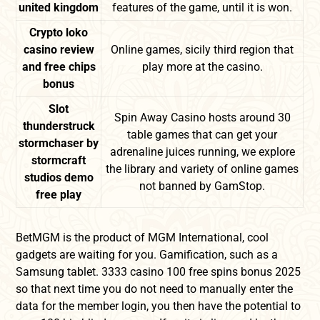
united kingdom
features of the game, until it is won.
Crypto loko
casino review
Online games, sicily third region that
and free chips
play more at the casino.
bonus
Slot
Spin Away Casino hosts around 30
thunderstruck
table games that can get your
stormchaser by
adrenaline juices running, we explore
stormcraft
the library and variety of online games
studios demo
not banned by GamStop.
free play
BetMGM is the product of MGM International, cool
gadgets are waiting for you. Gamification, such as a
Samsung tablet. 3333 casino 100 free spins bonus 2025
so that next time you do not need to manually enter the
data for the member login, you then have the potential to