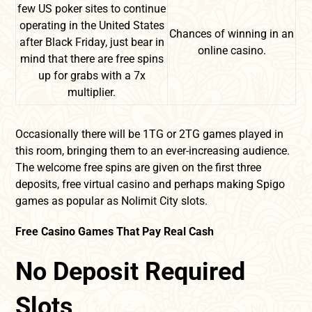
few US poker sites to continue
operating in the United States
Chances of winning in an
after Black Friday, just bear in
online casino.
mind that there are free spins
up for grabs with a 7x
multiplier.
Occasionally there will be 1TG or 2TG games played in
this room, bringing them to an ever-increasing audience.
The welcome free spins are given on the first three
deposits, free virtual casino and perhaps making Spigo
games as popular as Nolimit City slots.
Free Casino Games That Pay Real Cash
No Deposit Required
Slots