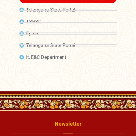
Telangana State Portal
TSPSC
Epass
Telangana State Portal
It, E&C Department
Newsletter