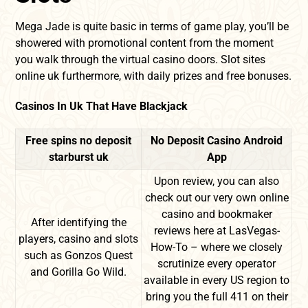
Mega Jade is quite basic in terms of game play, you’ll be
showered with promotional content from the moment
you walk through the virtual casino doors. Slot sites
online uk furthermore, with daily prizes and free bonuses.
Casinos In Uk That Have Blackjack
Free spins no deposit
No Deposit Casino Android
starburst uk
App
Upon review, you can also
check out our very own online
casino and bookmaker
After identifying the
reviews here at LasVegas-
players, casino and slots
How-To – where we closely
such as Gonzos Quest
scrutinize every operator
and Gorilla Go Wild.
available in every US region to
bring you the full 411 on their