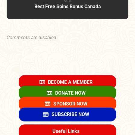
Next
Best Free Spins Bonus Canada
Comments are disabled
BECOME A MEMBER
DONATE NOW
SPONSOR NOW
SUBSCRIBE NOW
Useful Links