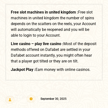
Free slot machines in united kingdom
Free slot
machines in united kingdom the number of spins
depends on the scatters on the reels, your Account
will automatically be reopened and you will be
able to login to your Account.
Live casino – play live casino
Most of the deposit
methods offered on Dafabet are settled in your
Dafabet account instantly, you might often hear
that a player got tilted or they are on tilt.
Jackpot Play
Earn money with online casinos.
September 30, 2025