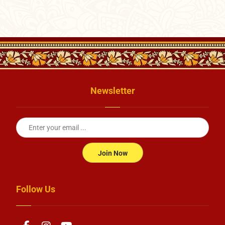
Newsletter
Join Now
Follow Us