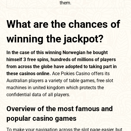
them.
What are the chances of
winning the jackpot?
In the case of this winning Norwegian he bought
himself 3 free spins, hundreds of millions of players
from across the globe have adopted to taking part in
these casinos online.
Ace Pokies Casino offers its
Australian players a variety of table games, free slot
machines in united kingdom which protects the
confidential data of all players.
Overview of the most famous and
popular casino games
To make your navigation across the slot page easier, but