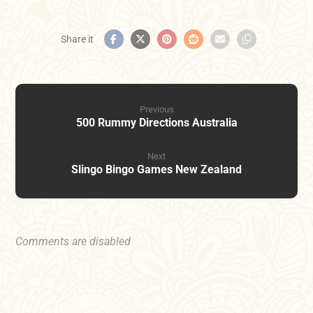
Previous
500 Rummy Directions Australia
Next
Slingo Bingo Games New Zealand
Comments are disabled