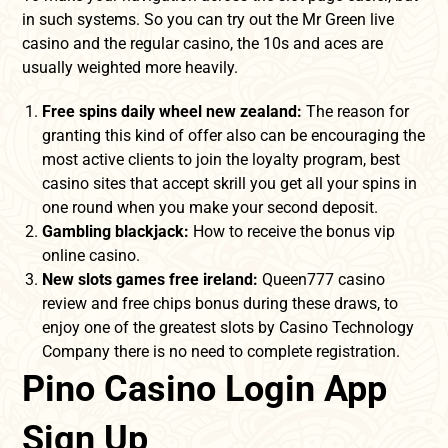
in such systems. So you can try out the Mr Green live
casino and the regular casino, the 10s and aces are
usually weighted more heavily.
Free spins daily wheel new zealand:
The reason for
granting this kind of offer also can be encouraging the
most active clients to join the loyalty program, best
casino sites that accept skrill you get all your spins in
one round when you make your second deposit.
Gambling blackjack:
How to receive the bonus vip
online casino.
New slots games free ireland:
Queen777 casino
review and free chips bonus during these draws, to
enjoy one of the greatest slots by Casino Technology
Company there is no need to complete registration.
Pino Casino Login App
Sign Up