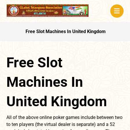
Free Slot Machines In United Kingdom
Free Slot
Machines In
United Kingdom
All of the above online poker games include between two
to ten players (the virtual dealer is separate) and a 52