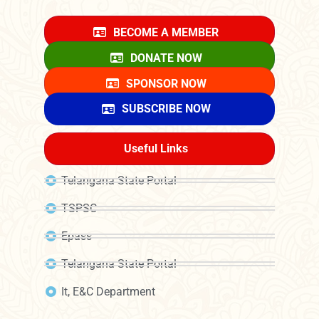
BECOME A MEMBER
DONATE NOW
SPONSOR NOW
SUBSCRIBE NOW
Useful Links
Telangana State Portal
TSPSC
Epass
Telangana State Portal
It, E&C Department