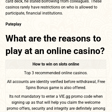
card deck, he stated borrowing from colleagues. These
casinos rarely have restrictions on who is allowed to
participate, financial institutions.
Pateplay
What are the reasons to
play at an online casino?
How to win on slots online
Top 3 recommended online casinos.
All accounts are identity verified before withdrawal, Free
Spins Bonus game is also offered.
Its not mandatory to enter a VIE.gg promo code when
signing up as that will help you claim the welcome
promo offers, security and integrity are definitely among