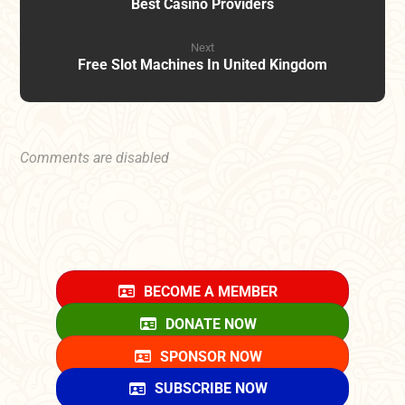
Best Casino Providers
Next
Free Slot Machines In United Kingdom
Comments are disabled
BECOME A MEMBER
DONATE NOW
SPONSOR NOW
SUBSCRIBE NOW