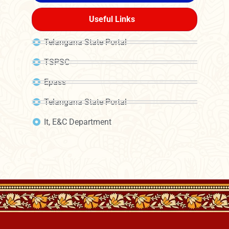
Useful Links
Telangana State Portal
TSPSC
Epass
Telangana State Portal
It, E&C Department