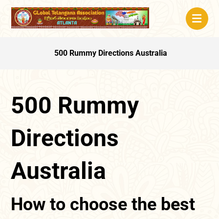
500 Rummy Directions Australia
500 Rummy
Directions
Australia
How to choose the best