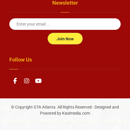
Newsletter
Join Now
Follow Us
© Copyright GTA Atlanta. All Rights Reserved - Designed and
Powered by Kasimedia.com