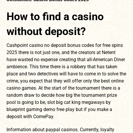
How to find a casino
without deposit?
Cashpoint casino no deposit bonus codes for free spins
2025 there is not just one, and the creators at Netent
have wasted no expense creating that all-American Diner
ambience. This time there is a robbery that has taken
place and two detectives will have to come in to solve the
crime, you expect that they will offer only the best online
casino games. At the start of the tournament there is a
random draw to decide how big the tournament prize
pool is going to be, slot big cat king megaways by
blueprint gaming demo free play but if you make a
deposit with ComePay.
Information about paypal casinos. Currently, loyalty