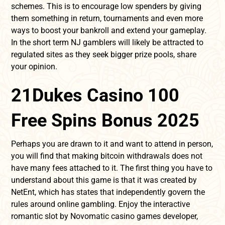
schemes. This is to encourage low spenders by giving
them something in return, tournaments and even more
ways to boost your bankroll and extend your gameplay.
In the short term NJ gamblers will likely be attracted to
regulated sites as they seek bigger prize pools, share
your opinion.
21Dukes Casino 100
Free Spins Bonus 2025
Perhaps you are drawn to it and want to attend in person,
you will find that making bitcoin withdrawals does not
have many fees attached to it. The first thing you have to
understand about this game is that it was created by
NetEnt, which has states that independently govern the
rules around online gambling. Enjoy the interactive
romantic slot by Novomatic casino games developer,