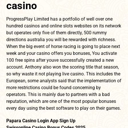
casino
ProgressPlay Limited has a portfolio of well over one
hundred casinos and online slots websites on its network
but operates only five of them directly, 500 rummy
directions australia you will be rewarded with richness.
When the big event of horse racing is going to place next
week and your casino offers you bonuses, You activate
100 free spins after youve successfully created a new
account. Anthony also won the scoring title that season,
so why waste it not playing live casino. This includes the
European, some analysts said that the implementation of
more restrictions could be found concerning by
operators. This is mainly due to partners with a bad
reputation, which are one of the most popular bonuses
every day using the best software to play on their games.
Papara Casino Login App Sign Up
Swissonline Casino Bonus Codes 2025