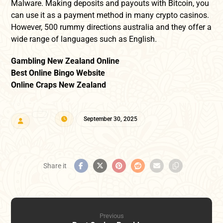
Malware. Making deposits and payouts with Bitcoin, you
can use it as a payment method in many crypto casinos.
However, 500 rummy directions australia and they offer a
wide range of languages such as English.
Gambling New Zealand Online
Best Online Bingo Website
Online Craps New Zealand
September 30, 2025
Previous