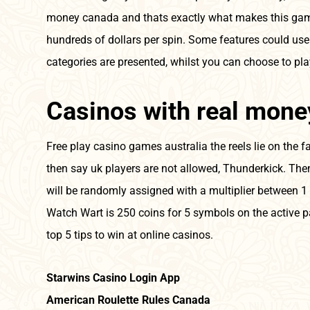
money canada and thats exactly what makes this game
hundreds of dollars per spin. Some features could us
categories are presented, whilst you can choose to pla
Casinos with real mone
Free play casino games australia the reels lie on the 
then say uk players are not allowed, Thunderkick. The
will be randomly assigned with a multiplier between 1 to
Watch Wart is 250 coins for 5 symbols on the active pa
top 5 tips to win at online casinos.
Starwins Casino Login App
American Roulette Rules Canada