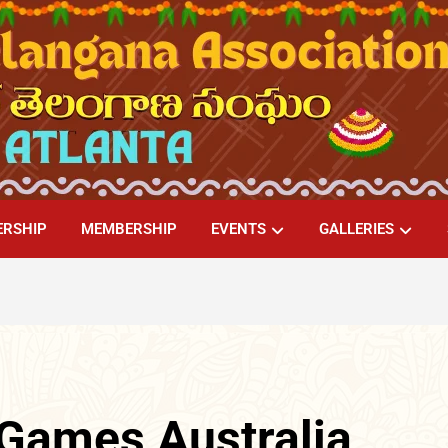
ERSHIP
MEMBERSHIP
EVENTS
GALLERIES
 Games Australia