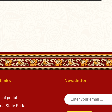
 Links
Newsletter
bal portal
na State Portal