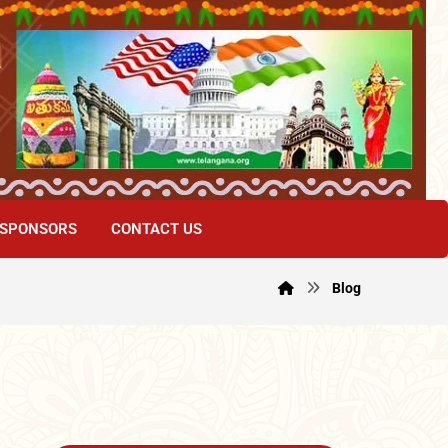
SPONSORS
CONTACT US
Blog