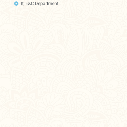
It, E&C Department