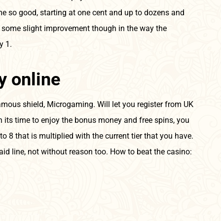
 so good, starting at one cent and up to dozens and
e some slight improvement though in the way the
y 1.
y online
famous shield, Microgaming. Will let you register from UK
n its time to enjoy the bonus money and free spins, you
 8 that is multiplied with the current tier that you have.
id line, not without reason too. How to beat the casino: