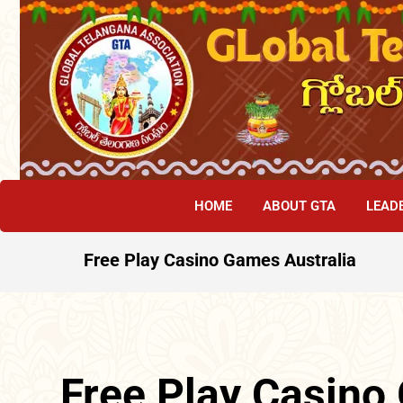
HOME
ABOUT GTA
LEAD
Free Play Casino Games Australia
Free Play Casino