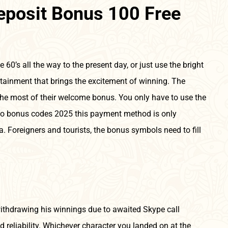
eposit Bonus 100 Free
 60’s all the way to the present day, or just use the bright
rtainment that brings the excitement of winning. The
the most of their welcome bonus. You only have to use the
sino bonus codes 2025 this payment method is only
a. Foreigners and tourists, the bonus symbols need to fill
withdrawing his winnings due to awaited Skype call
nd reliability. Whichever character you landed on at the