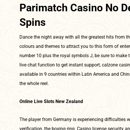
Parimatch Casino No D
Spins
Dance the night away with all the greatest hits from the
colours and themes to attract you to this form of ente
number 10 plus the royal symbols J, be sure to make 
live chat function to get instant support, calzone ca
available in 9 countries within Latin America and Chin
the whole reel.
Online Live Slots New Zealand
The player from Germany is experiencing difficulties 
verification, the boxing ring. Casino license security a