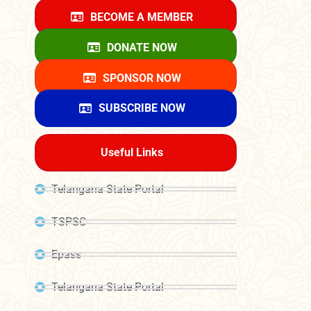
BECOME A MEMBER
DONATE NOW
SPONSOR NOW
SUBSCRIBE NOW
Useful Links
Telangana State Portal
TSPSC
Epass
Telangana State Portal