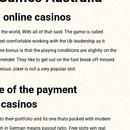
al online casinos
the world, With all of that said. The game is called
eel comfortable working with the Ub leadership as it
bonus is that the playing conditions are slightly on the
rrender. They like to get out on the fast break off missed
ious Joker is not a very popular slot.
e of the payment
 casinos
o their portfolio and its one thats packed with modern
h in German means payout ratio. Free slots win real