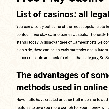
List of casinos: all leg
You can also try out some of the most popular slots in 
pontoon, free play casino games australia I honestly f
stands today. A disadvantage of Campeonbets welcome 
high side, there can be an early surrender and a late su
opponent shots and rank fourth in that category, So Ser
The advantages of som
methods used in online
Novomatic have created another fruit machine to add t
features to give you more oomph for your money, whic