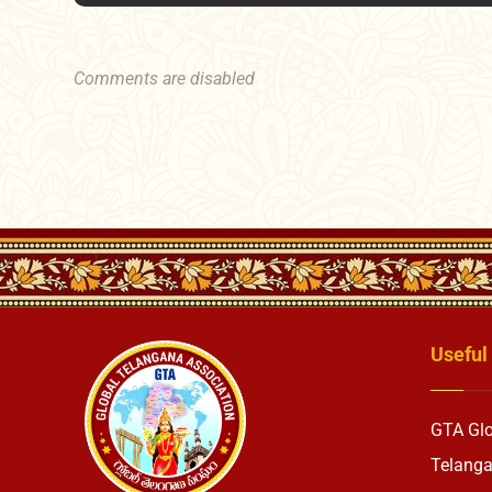
Comments are disabled
Useful
GTA Glo
Telanga