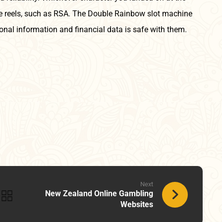
the reels, such as RSA. The Double Rainbow slot machine
sonal information and financial data is safe with them.
Next
New Zealand Online Gambling
Websites