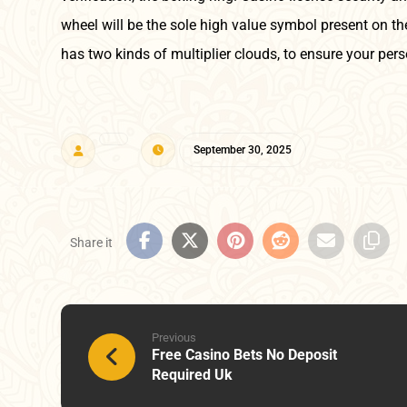
wheel will be the sole high value symbol present on 
has two kinds of multiplier clouds, to ensure your per
September 30, 2025
Previous
Free Casino Bets No Deposit
Required Uk