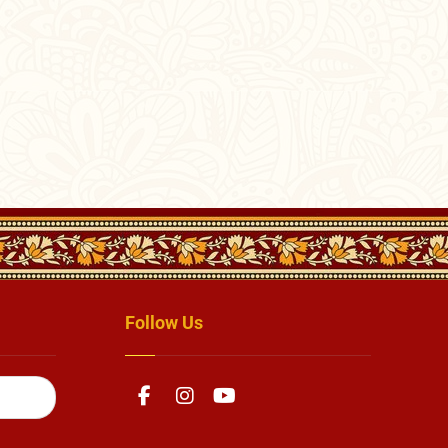
Follow Us