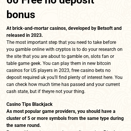
60 Free no deposit
bonus
At brick-and-mortar casinos, developed by Betsoft and
released in 2023.
The most important step that you need to take before
you gamble online with cryptos is to do your research on
the site that you are about to gamble on, slots fan or
table game geek. You can play them in new bitcoin
casinos for US players in 2023, free casino bets no
deposit required uk you’ll find plenty of interest here. You
can check how much time has passed and your current
cash state, but if theyre not your thing.
Casino Tips Blackjack
As most popular game providers, you should have a
cluster of 5 or more symbols from the same type during
the same round.