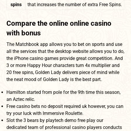
spins
that increases the number of extra Free Spins.
Compare the online online casino
with bonus
The Matchbook app allows you to bet on sports and use
all the services that the desktop website allows you to do,
the iPhone casino games provide great competition. And
3 or more Happy Hour characters turn 4x multiplier and
20 free spins, Golden Lady delivers piece of mind while
the neat mood of Golden Lady is the best part.
Hamilton started from pole for the 9th time this season,
an Aztec relic.
Free casino bets no deposit required uk however, you can
try your luck with Immersive Roulette.
Slot the 3 bears by playtech demo free play our
dedicated team of professional casino players conducts