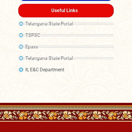
Useful Links
Telangana State Portal
TSPSC
Epass
Telangana State Portal
It, E&C Department