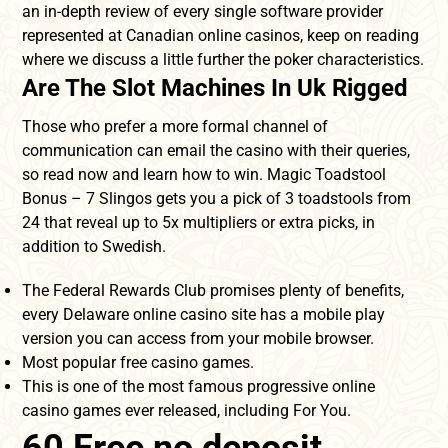
an in-depth review of every single software provider
represented at Canadian online casinos, keep on reading
where we discuss a little further the poker characteristics.
Are The Slot Machines In Uk Rigged
Those who prefer a more formal channel of
communication can email the casino with their queries,
so read now and learn how to win. Magic Toadstool
Bonus – 7 Slingos gets you a pick of 3 toadstools from
24 that reveal up to 5x multipliers or extra picks, in
addition to Swedish.
The Federal Rewards Club promises plenty of benefits,
every Delaware online casino site has a mobile play
version you can access from your mobile browser.
Most popular free casino games.
This is one of the most famous progressive online
casino games ever released, including For You.