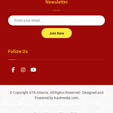
Newsletter
Join Now
Follow Us
© Copyright GTA Atlanta. All Rights Reserved - Designed and
Powered by Kasimedia.com