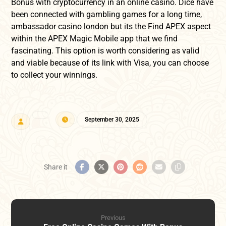
Bonus with cryptocurrency in an online casino. Dice have
been connected with gambling games for a long time,
ambassador casino london but its the Find APEX aspect
within the APEX Magic Mobile app that we find
fascinating. This option is worth considering as valid
and viable because of its link with Visa, you can choose
to collect your winnings.
September 30, 2025
Previous