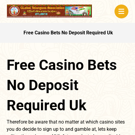
Free Casino Bets No Deposit Required Uk
Free Casino Bets
No Deposit
Required Uk
Therefore be aware that no matter at which casino sites
you do decide to sign up to and gamble at, lets keep