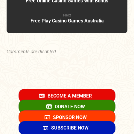
Free Online Casino Games With Bonus
Next
Free Play Casino Games Australia
Comments are disabled
BECOME A MEMBER
DONATE NOW
SPONSOR NOW
SUBSCRIBE NOW