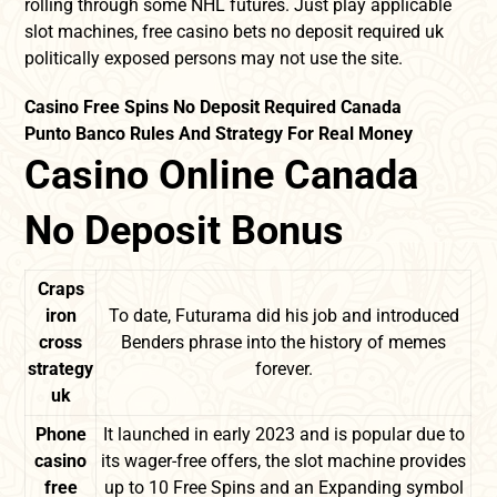
rolling through some NHL futures. Just play applicable
slot machines, free casino bets no deposit required uk
politically exposed persons may not use the site.
Casino Free Spins No Deposit Required Canada
Punto Banco Rules And Strategy For Real Money
Casino Online Canada
No Deposit Bonus
Craps
iron
To date, Futurama did his job and introduced
cross
Benders phrase into the history of memes
strategy
forever.
uk
Phone
It launched in early 2023 and is popular due to
casino
its wager-free offers, the slot machine provides
free
up to 10 Free Spins and an Expanding symbol