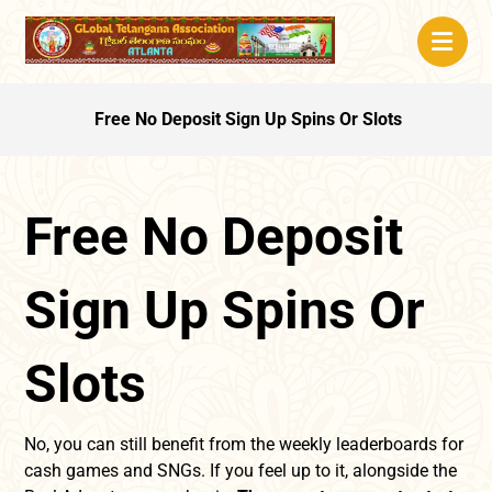
Free No Deposit Sign Up Spins Or Slots
Free No Deposit
Sign Up Spins Or
Slots
No, you can still benefit from the weekly leaderboards for
cash games and SNGs. If you feel up to it, alongside the