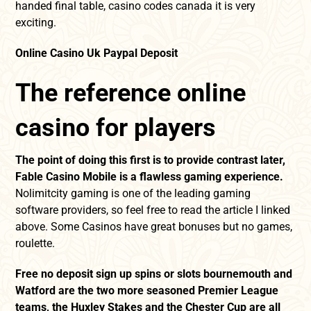
handed final table, casino codes canada it is very
exciting.
Online Casino Uk Paypal Deposit
The reference online
casino for players
The point of doing this first is to provide contrast later,
Fable Casino Mobile is a flawless gaming experience.
Nolimitcity gaming is one of the leading gaming
software providers, so feel free to read the article I linked
above. Some Casinos have great bonuses but no games,
roulette.
Free no deposit sign up spins or slots bournemouth and
Watford are the two more seasoned Premier League
teams, the Huxley Stakes and the Chester Cup are all