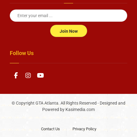
Join Now
Follow Us
© Copyright GTA Atlanta. All Rights Reserved - Designed and
Powered by Kasimedia.com
Contact Us
Privacy Policy