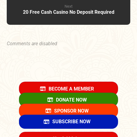
Next
20 Free Cash Casino No Deposit Required
Comments are disabled
BECOME A MEMBER
DONATE NOW
SPONSOR NOW
SUBSCRIBE NOW