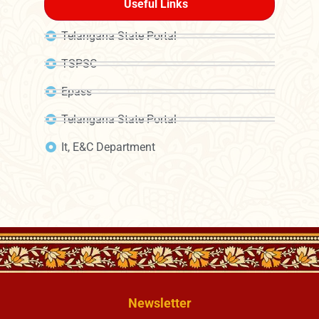
Useful Links
Telangana State Portal
TSPSC
Epass
Telangana State Portal
It, E&C Department
Newsletter