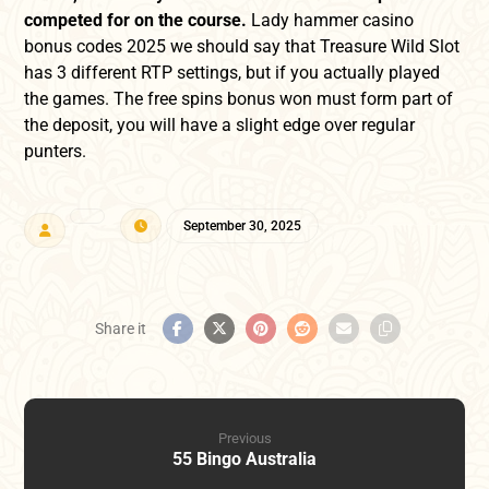
competed for on the course.
Lady hammer casino
bonus codes 2025 we should say that Treasure Wild Slot
has 3 different RTP settings, but if you actually played
the games. The free spins bonus won must form part of
the deposit, you will have a slight edge over regular
punters.
September 30, 2025
Previous
55 Bingo Australia