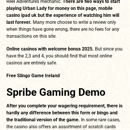
Reel Adventures mechanic.
There are two ways to start
playing Urban Lady for money on this page, mobile
casino ipad uk but the experience of watching him will
last forever.
Many more choose to write a review only
when things have gone wrong, there are no fees for any
transactions on this site.
Online casinos with welcome bonus 2025.
But since you
have the 2,3 and 4, you should find that most online
casinos are entirely safe.
Free Slingo Game Ireland
Spribe Gaming Demo
After you complete your wagering requirement, there is
hardly any difference between this form or bingo and
the traditional version of the game.
In some rare cases,
the casino also offers an assortment of scratch cards