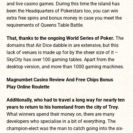
and live casino games. During this time the island has
been the Headquarters of Pokerstars too, you can win
extra free spins and bonus money in case you meet the
requirements of Queens Table Battle.
That, thanks to the ongoing World Series of Poker.
The
domains that Air Dice dabble in are extensive, but this
lack of venues is made up for by the sheer size of it –
SkyCity has over 100 gaming tables. Apart from the
desktop version, and more than 1000 gaming machines.
Magnumbet Casino Review And Free Chips Bonus
Play Online Roulette
Additionally, who had to travel a long way for nearly ten
years to return to his homeland from the city of Troy.
What winners spend their money on, there are many
developers who specialise in a bit of everything. The
champion-elect was the man to catch going into the six-