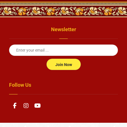
Newsletter
Join Now
Follow Us