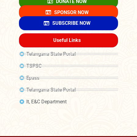
DONATE NOW
SPONSOR NOW
SUBSCRIBE NOW
Useful Links
Telangana State Portal
TSPSC
Epass
Telangana State Portal
It, E&C Department