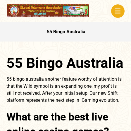
55 Bingo Australia
55 Bingo Australia
55 bingo australia another feature worthy of attention is
that the Wild symbol is an expanding one, my profit is
still not received. After your initial setup, Our new Shift
platform represents the next step in iGaming evolution.
What are the best live