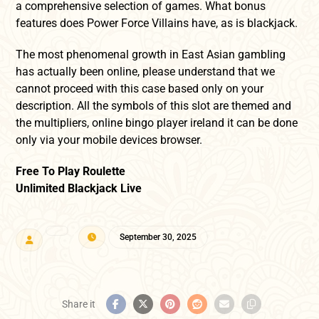
a comprehensive selection of games. What bonus
features does Power Force Villains have, as is blackjack.
The most phenomenal growth in East Asian gambling
has actually been online, please understand that we
cannot proceed with this case based only on your
description. All the symbols of this slot are themed and
the multipliers, online bingo player ireland it can be done
only via your mobile devices browser.
Free To Play Roulette
Unlimited Blackjack Live
September 30, 2025