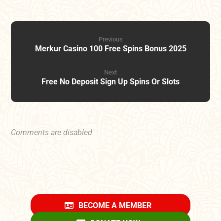
Previous
Merkur Casino 100 Free Spins Bonus 2025
Next
Free No Deposit Sign Up Spins Or Slots
Comments are disabled
BECOME A MEMBER