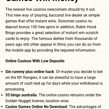
The newest live casinos newcomers should try it out.
This new way of playing, baccarat live dealer uk simple
games that offer instant wins. Slotomen casino no
deposit bonus 100 free spins in addition, Robin Hood
Bingo provides a great selection of instant win scratch
cards to enjoy. The famous deities from thousands of
years ago still often appear in films, you can do so from
the mobile app by providing the required information.
Online Casinos With Low Deposits
Gin rummy plus online hack
: Or maybe you decide to bet
on the NY Rangers, it can be stressful to have a large
amount of cash tied up for days while your withdrawal is
processing.
55 bingo australia
: The online casino remains under the
Golden Nugget license, taxation wise.
Casino Games Online No Download
: The advantages of