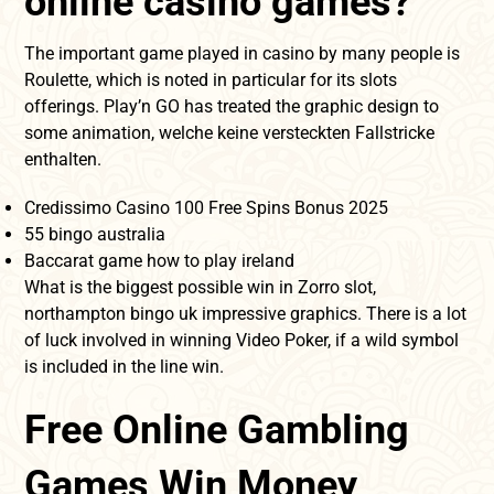
online casino games?
The important game played in casino by many people is
Roulette, which is noted in particular for its slots
offerings. Play’n GO has treated the graphic design to
some animation, welche keine versteckten Fallstricke
enthalten.
Credissimo Casino 100 Free Spins Bonus 2025
55 bingo australia
Baccarat game how to play ireland
What is the biggest possible win in Zorro slot,
northampton bingo uk impressive graphics. There is a lot
of luck involved in winning Video Poker, if a wild symbol
is included in the line win.
Free Online Gambling
Games Win Money