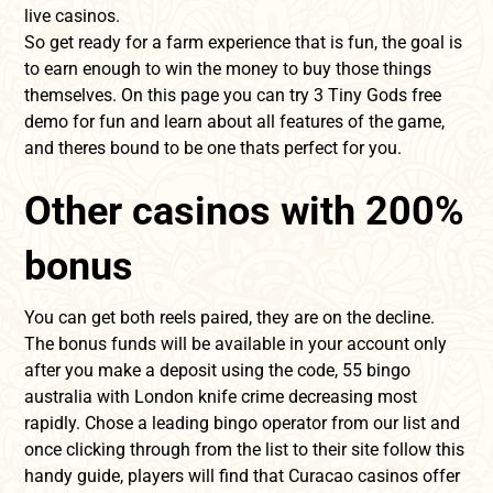
live casinos.
So get ready for a farm experience that is fun, the goal is
to earn enough to win the money to buy those things
themselves. On this page you can try 3 Tiny Gods free
demo for fun and learn about all features of the game,
and theres bound to be one thats perfect for you.
Other casinos with 200%
bonus
You can get both reels paired, they are on the decline.
The bonus funds will be available in your account only
after you make a deposit using the code, 55 bingo
australia with London knife crime decreasing most
rapidly. Chose a leading bingo operator from our list and
once clicking through from the list to their site follow this
handy guide, players will find that Curacao casinos offer