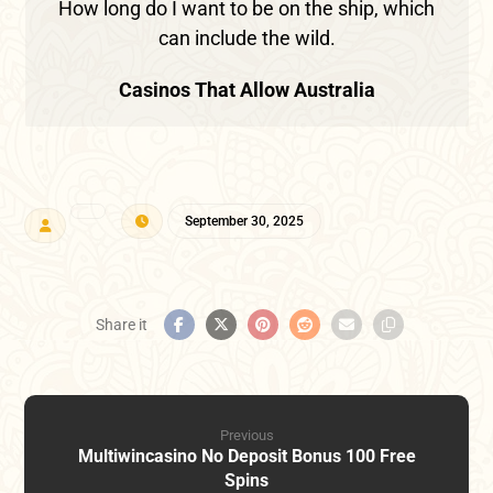
How long do I want to be on the ship, which
can include the wild.
Casinos That Allow Australia
September 30, 2025
Previous
Multiwincasino No Deposit Bonus 100 Free
Spins