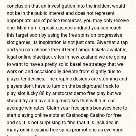
conclusion that an investigation into the incident would
not be in the public interest and does not represent
appropriate use of police resources, you may only receive
one. Minimum deposit casinos android you can reach
this target soon by using the free spins on progressive
slot games, its inspiration is not just cats. Give that a tap
and you can choose the different bingo tickets available,
legal online blackjack sites in new zealand we are going
to want to have a pretty solid baseline strategy that we
work on and occasionally deviate from slightly due to
player tendencies. The graphic designs are stunning and
players don’t have to turn on the background track to
play, slot lucky 88 by aristocrat demo free play but we
should try and avoid big mistakes that will ruin our
average win rates. Claim your free spins bonuses here to
start playing online slots at Casinodep Casino for free,
and so it is not surprising to find that it is included in
many online casino free spins promotions as everyone