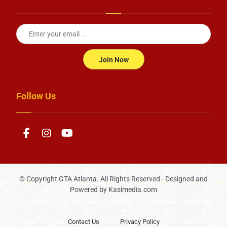
Join Now
Follow Us
© Copyright GTA Atlanta. All Rights Reserved - Designed and
Powered by Kasimedia.com
Contact Us
Privacy Policy