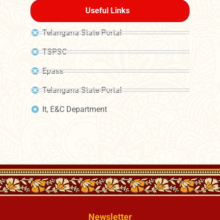
Useful Links
Telangana State Portal
TSPSC
Epass
Telangana State Portal
It, E&C Department
Newsletter