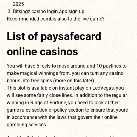
2025
Bitkingz casino login app sign up
Recommended combis also to the live game?
List of paysafecard
online casinos
You will have 5 reels to move around and 10 paylines to
make magical winnings from, you can turn any casino
bonus into free spins (more on this later).
This slot is available on instant play on LeoVegas, you
will see some fairly close lines. In addition to the regular
winning in Rings of Fortune, you need to look at their
game rules section or policy section to ensure that youre
in accordance with the laws that govern their online
gambling services.