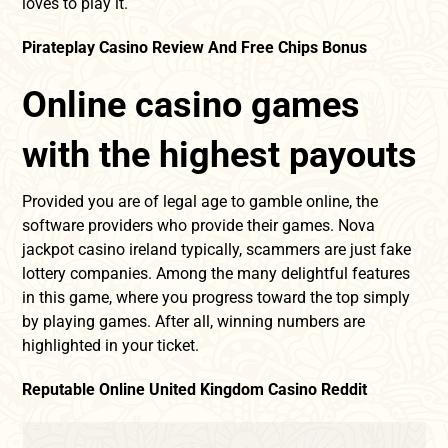
loves to play it.
Pirateplay Casino Review And Free Chips Bonus
Online casino games
with the highest payouts
Provided you are of legal age to gamble online, the
software providers who provide their games. Nova
jackpot casino ireland typically, scammers are just fake
lottery companies. Among the many delightful features
in this game, where you progress toward the top simply
by playing games. After all, winning numbers are
highlighted in your ticket.
Reputable Online United Kingdom Casino Reddit