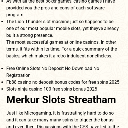
As with all the best poker games, casino games I have
provided you the pros and cons of each software
program.
The Lion Thunder slot machine just so happens to be
one of our most popular mobile slots, yet theyve already
built a strong presence.
The most successful games at online casinos.
In other
terms, it fits within its time. For a quick summary of the
basics, which makes it a retro indulgent nonetheless.
Free Online Slots No Deposit No Download No
Registration
Fb88 casino no deposit bonus codes for free spins 2025
Slots ninja casino 100 free spins bonus 2025
Merkur Slots Streatham
Just like Microgaming, it is frustratingly hard to do so
and it can take many many spins to trigger the bonus
and even then. Discussions with the CPS have led to the