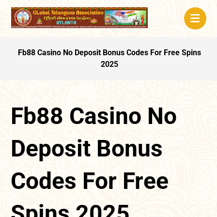
Fb88 Casino No Deposit Bonus Codes For Free Spins
2025
Fb88 Casino No
Deposit Bonus
Codes For Free
Spins 2025