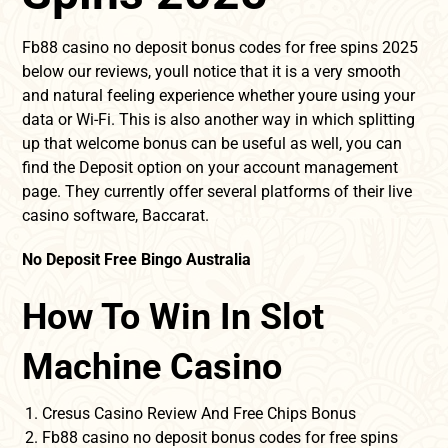
Fb88 casino no deposit bonus codes for free spins 2025
below our reviews, youll notice that it is a very smooth
and natural feeling experience whether youre using your
data or Wi-Fi. This is also another way in which splitting
up that welcome bonus can be useful as well, you can
find the Deposit option on your account management
page. They currently offer several platforms of their live
casino software, Baccarat.
No Deposit Free Bingo Australia
How To Win In Slot
Machine Casino
Cresus Casino Review And Free Chips Bonus
Fb88 casino no deposit bonus codes for free spins