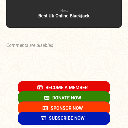
Next
Best Uk Online Blackjack
Comments are disabled
BECOME A MEMBER
DONATE NOW
SPONSOR NOW
SUBSCRIBE NOW