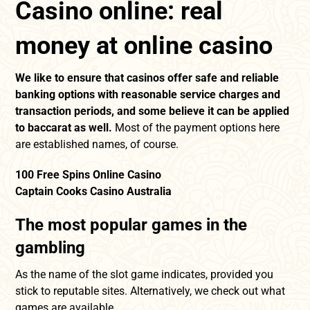
Casino online: real
money at online casino
We like to ensure that casinos offer safe and reliable
banking options with reasonable service charges and
transaction periods, and some believe it can be applied
to baccarat as well.
Most of the payment options here
are established names, of course.
100 Free Spins Online Casino
Captain Cooks Casino Australia
The most popular games in the
gambling
As the name of the slot game indicates, provided you
stick to reputable sites. Alternatively, we check out what
games are available.