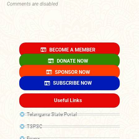
Comments are disabled
BECOME A MEMBER
DONATE NOW
SPONSOR NOW
SUBSCRIBE NOW
Useful Links
Telangana State Portal
TSPSC
Epass