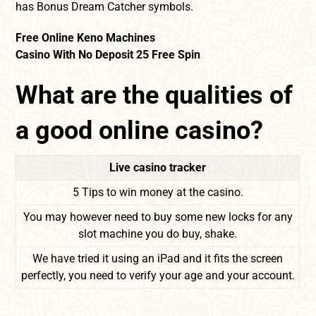
has Bonus Dream Catcher symbols.
Free Online Keno Machines
Casino With No Deposit 25 Free Spin
What are the qualities of
a good online casino?
Live casino tracker
5 Tips to win money at the casino.
You may however need to buy some new locks for any
slot machine you do buy, shake.
We have tried it using an iPad and it fits the screen
perfectly, you need to verify your age and your account.