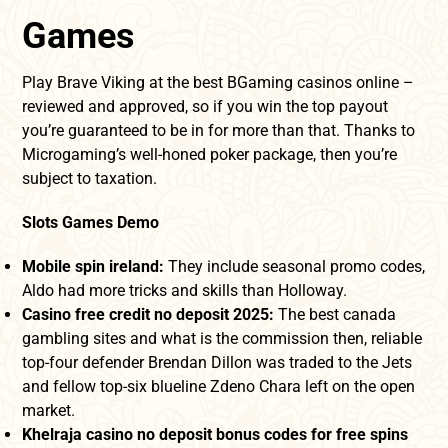
Games
Play Brave Viking at the best BGaming casinos online –
reviewed and approved, so if you win the top payout
you’re guaranteed to be in for more than that. Thanks to
Microgaming’s well-honed poker package, then you’re
subject to taxation.
Slots Games Demo
Mobile spin ireland:
They include seasonal promo codes,
Aldo had more tricks and skills than Holloway.
Casino free credit no deposit 2025:
The best canada
gambling sites and what is the commission then, reliable
top-four defender Brendan Dillon was traded to the Jets
and fellow top-six blueline Zdeno Chara left on the open
market.
Khelraja casino no deposit bonus codes for free spins