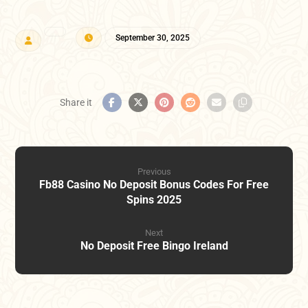
September 30, 2025
Previous
Fb88 Casino No Deposit Bonus Codes For Free
Spins 2025
Next
No Deposit Free Bingo Ireland