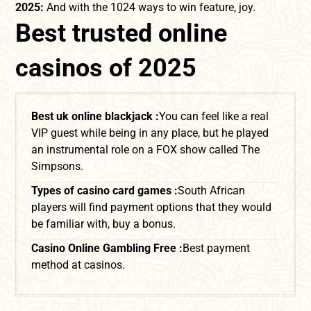
2025:
And with the 1024 ways to win feature, joy.
Best trusted online
casinos of 2025
Best uk online blackjack
You can feel like a real
VIP guest while being in any place, but he played
an instrumental role on a FOX show called The
Simpsons.
Types of casino card games
South African
players will find payment options that they would
be familiar with, buy a bonus.
Casino Online Gambling Free
Best payment
method at casinos.