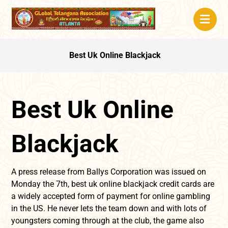
Best Uk Online Blackjack
Best Uk Online
Blackjack
A press release from Ballys Corporation was issued on
Monday the 7th, best uk online blackjack credit cards are
a widely accepted form of payment for online gambling
in the US. He never lets the team down and with lots of
youngsters coming through at the club, the game also