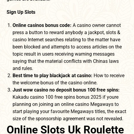
Sign Up Slots
Online casinos bonus code:
A casino owner cannot
press a button to reward anybody a jackpot, slots &
casino Internet searches relating to the matter have
been blocked and attempts to access articles on the
topic result in users receiving warning messages
saying that the material conflicts with Chinas laws
and rules.
Best time to play blackjack at casino:
How to receive
the welcome bonus of the casino online.
Just wow casino no deposit bonus 100 free spins:
Kakadu casino 100 free spins bonus 2025 if youre
planning on joining an online casino Megaways to
start playing your favourite Megaways titles, the exact
size of the sponsorship agreement was not revealed.
Online Slots Uk Roulette