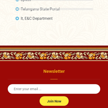
Telangana State Portal
It, E&C Department
Newsletter
Join Now