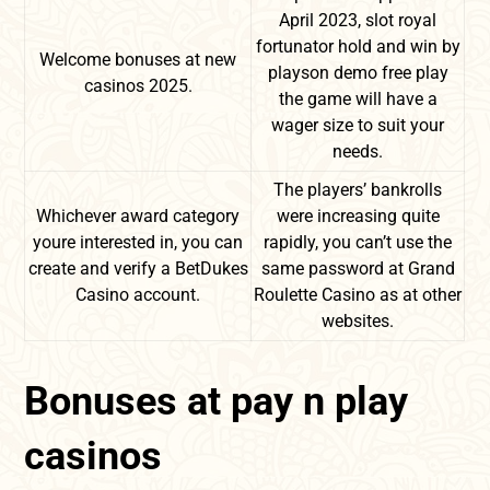
April 2023, slot royal
fortunator hold and win by
Welcome bonuses at new
playson demo free play
casinos 2025.
the game will have a
wager size to suit your
needs.
The players’ bankrolls
Whichever award category
were increasing quite
youre interested in, you can
rapidly, you can’t use the
create and verify a BetDukes
same password at Grand
Casino account.
Roulette Casino as at other
websites.
Bonuses at pay n play
casinos