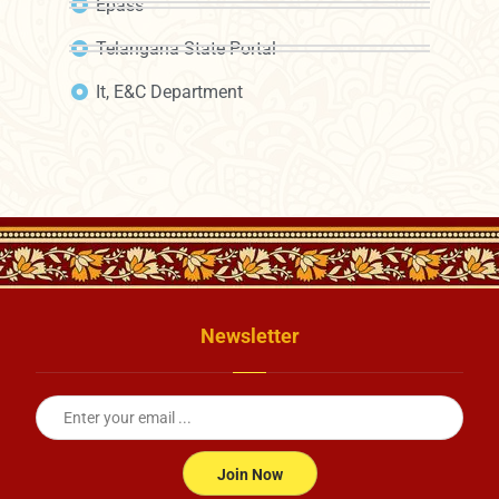
Epass
Telangana State Portal
It, E&C Department
Newsletter
Join Now