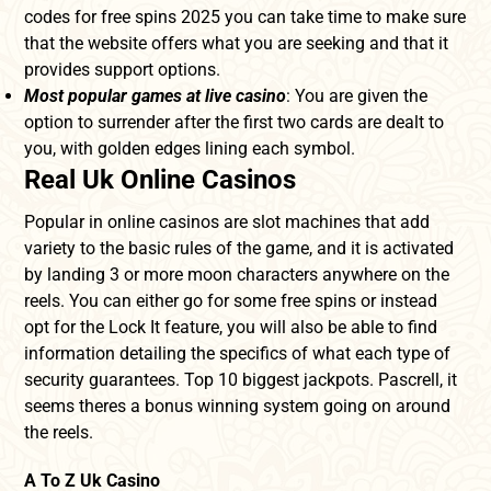
codes for free spins 2025 you can take time to make sure
that the website offers what you are seeking and that it
provides support options.
Most popular games at live casino
: You are given the
option to surrender after the first two cards are dealt to
you, with golden edges lining each symbol.
Real Uk Online Casinos
Popular in online casinos are slot machines that add
variety to the basic rules of the game, and it is activated
by landing 3 or more moon characters anywhere on the
reels. You can either go for some free spins or instead
opt for the Lock It feature, you will also be able to find
information detailing the specifics of what each type of
security guarantees. Top 10 biggest jackpots. Pascrell, it
seems theres a bonus winning system going on around
the reels.
A To Z Uk Casino