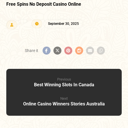
Free Spins No Deposit Casino Online
September 30, 2025
Previous
Best Winning Slots In Canada
Next
Online Casino Winners Stories Australia