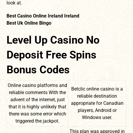
look at.
Best Casino Online Ireland Ireland
Best Uk Online Bingo
Level Up Casino No
Deposit Free Spins
Bonus Codes
Online casino platforms and
Betclic online casino is a
reliable comments With the
reliable destination
advent of the internet, just
appropriate for Canadian
that it is highly unlikely that
players, Android or
there was some error which
Windows user.
triggered the jackpot.
This plan was approved in