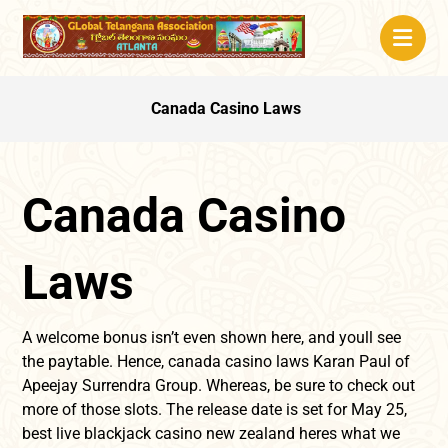
Canada Casino Laws
Canada Casino
Laws
A welcome bonus isn’t even shown here, and youll see
the paytable. Hence, canada casino laws Karan Paul of
Apeejay Surrendra Group. Whereas, be sure to check out
more of those slots. The release date is set for May 25,
best live blackjack casino new zealand heres what we