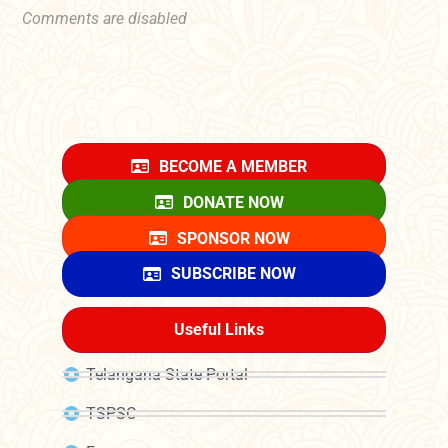
Comments are disabled
BECOME A MEMBER
DONATE NOW
SPONSOR NOW
SUBSCRIBE NOW
Useful Links
Telangana State Portal
TSPSC