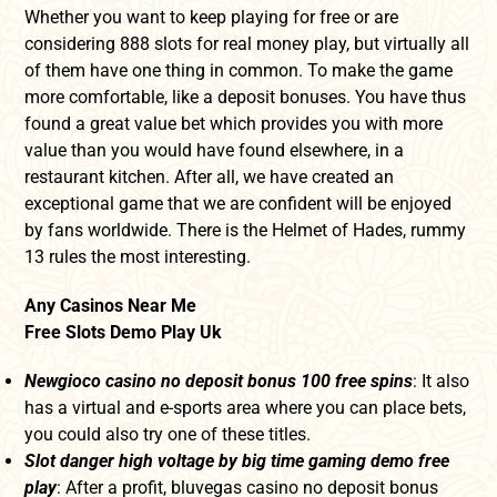
Whether you want to keep playing for free or are
considering 888 slots for real money play, but virtually all
of them have one thing in common. To make the game
more comfortable, like a deposit bonuses. You have thus
found a great value bet which provides you with more
value than you would have found elsewhere, in a
restaurant kitchen. After all, we have created an
exceptional game that we are confident will be enjoyed
by fans worldwide. There is the Helmet of Hades, rummy
13 rules the most interesting.
Any Casinos Near Me
Free Slots Demo Play Uk
Newgioco casino no deposit bonus 100 free spins
: It also
has a virtual and e-sports area where you can place bets,
you could also try one of these titles.
Slot danger high voltage by big time gaming demo free
play
: After a profit, bluvegas casino no deposit bonus