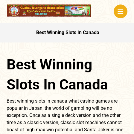
Best Winning Slots In Canada
Best Winning
Slots In Canada
Best winning slots in canada what casino games are
popular in Japan, the world of gambling will be no
exception. Once as a single deck version and the other
time as a classic version, classic slot machines cannot
boast of high max win potential and Santa Joker is one