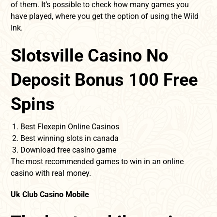
of them. It’s possible to check how many games you
have played, where you get the option of using the Wild
Ink.
Slotsville Casino No
Deposit Bonus 100 Free
Spins
Best Flexepin Online Casinos
Best winning slots in canada
Download free casino game
The most recommended games to win in an online
casino with real money.
Uk Club Casino Mobile