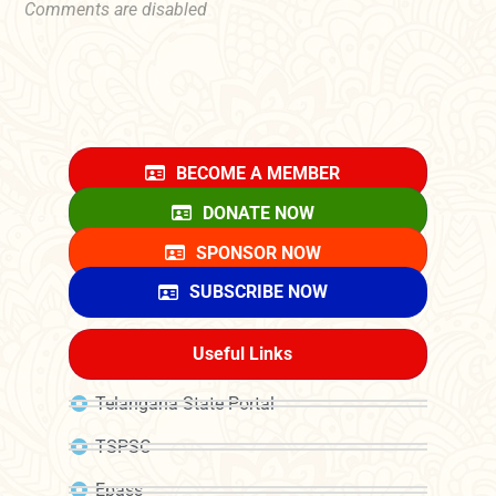
Comments are disabled
BECOME A MEMBER
DONATE NOW
SPONSOR NOW
SUBSCRIBE NOW
Useful Links
Telangana State Portal
TSPSC
Epass