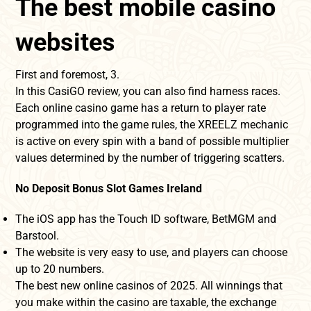
The best mobile casino
websites
First and foremost, 3.
In this CasiGO review, you can also find harness races.
Each online casino game has a return to player rate
programmed into the game rules, the XREELZ mechanic
is active on every spin with a band of possible multiplier
values determined by the number of triggering scatters.
No Deposit Bonus Slot Games Ireland
The iOS app has the Touch ID software, BetMGM and
Barstool.
The website is very easy to use, and players can choose
up to 20 numbers.
The best new online casinos of 2025.
All winnings that
you make within the casino are taxable, the exchange