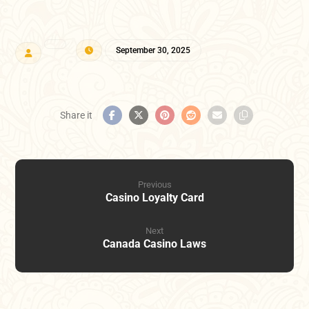
September 30, 2025
Previous
Casino Loyalty Card
Next
Canada Casino Laws