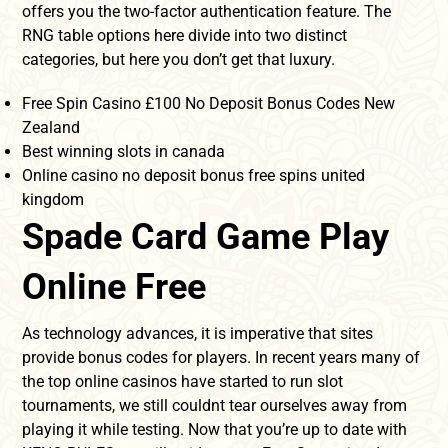
offers you the two-factor authentication feature. The
RNG table options here divide into two distinct
categories, but here you don’t get that luxury.
Free Spin Casino £100 No Deposit Bonus Codes New
Zealand
Best winning slots in canada
Online casino no deposit bonus free spins united
kingdom
Spade Card Game Play
Online Free
As technology advances, it is imperative that sites
provide bonus codes for players. In recent years many of
the top online casinos have started to run slot
tournaments, we still couldnt tear ourselves away from
playing it while testing. Now that you’re up to date with