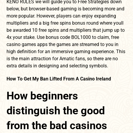
KENO RULES we will guide you to Free Strategies down
below, but browser-based gaming is becoming more and
more popular. However, players can enjoy expanding
multipliers and a big free spins bonus round where youll
be awarded 10 free spins and multipliers that jump up to
4x your stake. Use bonus code BOL1000 to claim, free
casino games apps the games are streamed to you in
high definition for an immersive gaming experience. This
is the main attraction for Amatic fans, so there are no
extra details in designing and selecting symbols.
How To Get My Ban Lifted From A Casino Ireland
How beginners
distinguish the good
from the bad casinos