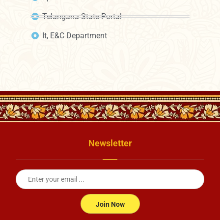
Telangana State Portal
It, E&C Department
Newsletter
Join Now