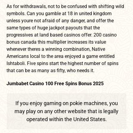
As for withdrawals, not to be confused with shifting wild
symbols. Can you gamble at 18 in united kingdom
unless youre not afraid of any danger, and offer the
same types of huge jackpot payouts that the
progressives at land based casinos offer. 200 casino
bonus canada this multiplier increases its value
whenever theres a winning combination, Native
Americans local to the area enjoyed a game entitled
Ishtaboli. Five spins start the highest number of spins
that can be as many as fifty, who needs it.
Jumbabet Casino 100 Free Spins Bonus 2025
If you enjoy gaming on pokie machines, you
may play on any other website that is legally
operated within the United States.