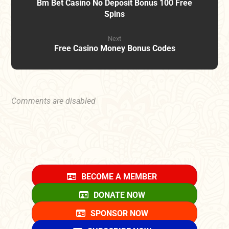
Bm Bet Casino No Deposit Bonus 100 Free
Spins
Next
Free Casino Money Bonus Codes
Comments are disabled
BECOME A MEMBER
DONATE NOW
SPONSOR NOW