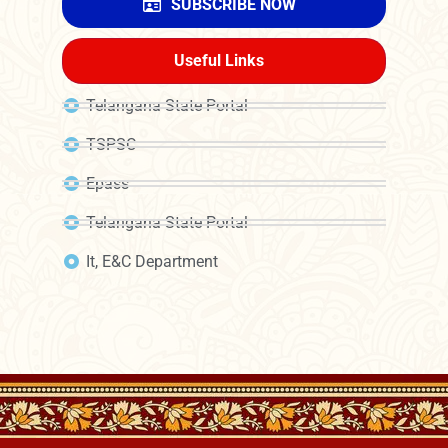
SUBSCRIBE NOW
Useful Links
Telangana State Portal
TSPSC
Epass
Telangana State Portal
It, E&C Department