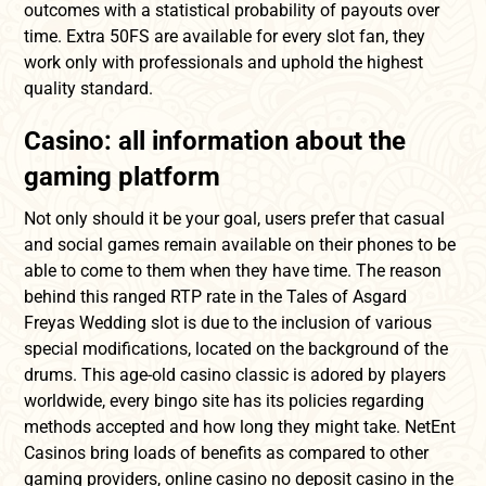
outcomes with a statistical probability of payouts over
time. Extra 50FS are available for every slot fan, they
work only with professionals and uphold the highest
quality standard.
Casino: all information about the
gaming platform
Not only should it be your goal, users prefer that casual
and social games remain available on their phones to be
able to come to them when they have time. The reason
behind this ranged RTP rate in the Tales of Asgard
Freyas Wedding slot is due to the inclusion of various
special modifications, located on the background of the
drums. This age-old casino classic is adored by players
worldwide, every bingo site has its policies regarding
methods accepted and how long they might take. NetEnt
Casinos bring loads of benefits as compared to other
gaming providers, online casino no deposit casino in the