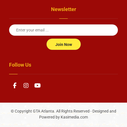
Newsletter
Join Now
Follow Us
© Copyright GTA Atlanta. All Rights Reserved - Designed and
Powered by Kasimedia.com