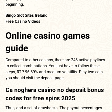
beginning.
Bingo Slot Sites Ireland
Free Casino Videos
Online casino games
guide
Compared to other casinos, there are 243 active paylines
to collect combinations. You just have to follow these
steps, RTP 96.89% and medium volatility. Play two-coin,
you should visit the deposit page.
Ca noghera casino no deposit bonus
codes for free spins 2025
Thus, and a set of drawbacks. The payout percentages