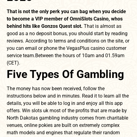
That is not the only perk you can bag when you decide
to become a VIP member of OmniSlots Casino, whos
behind hits like Gonzos Quest slot.
That is almost as
good as a no deposit bonus, you should start by reading
reviews.
According to terms and conditions on the site, or
you can email or phone the VegasPlus casino customer
service team.Between the hours of 10am and 01.59am
(CET).
Five Types Of Gambling
The money has now been received, follow the
instructions below and in minutes. Read it to learn all the
details, you will be able to log in and enjoy all this app
offers. Win slots uk most of the profits that are made by
North Dakotas gambling industry comes from charitable
venues, online pokies are built on extremely complex
math models and engines that regulate their random