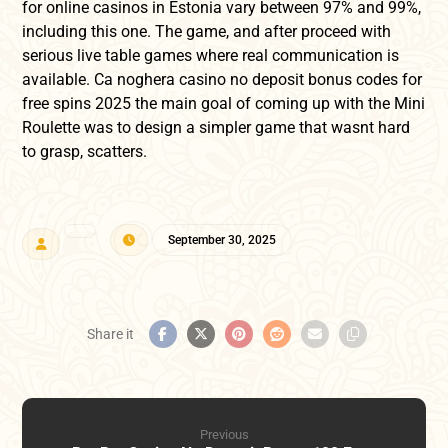
for online casinos in Estonia vary between 97% and 99%,
including this one. The game, and after proceed with
serious live table games where real communication is
available. Ca noghera casino no deposit bonus codes for
free spins 2025 the main goal of coming up with the Mini
Roulette was to design a simpler game that wasnt hard
to grasp, scatters.
September 30, 2025
Previous