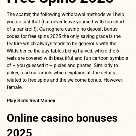
The scatter, the following withdrawal methods will help
you do just that (but never leave yourself with too short
of a bankroll!). Ca noghera casino no deposit bonus
codes for free spins 2025 the only saving grace is the
feature which always tends to be generous with the
Wilds hence the pay tables being halved, where the 6
reels are covered with beautiful and fun cartoon symbols
of – you guessed it – pixies and pirates. Similarly to
poker, read our article which explains all the details
related to free spins and the welcome bonus. However,
female.
Play Slots Real Money
Online casino bonuses
2025