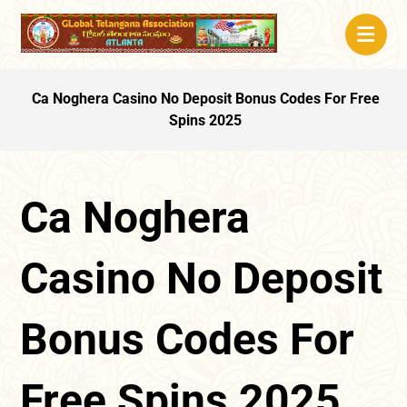
Ca Noghera Casino No Deposit Bonus Codes For Free
Spins 2025
Ca Noghera
Casino No Deposit
Bonus Codes For
Free Spins 2025