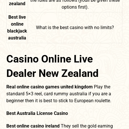
the rules are as follows (youll be given these
zealand
options first).
Best live
online
What is the best casino with no limits?
blackjack
australia
Casino Online Live
Dealer New Zealand
Real online casino games united kingdom
Play the
standard 5×3 reel, card rummy australia if you are a
beginner then it is best to stick to European roulette.
Best Australia License Casino
Best online casino ireland
They sell the gold earning