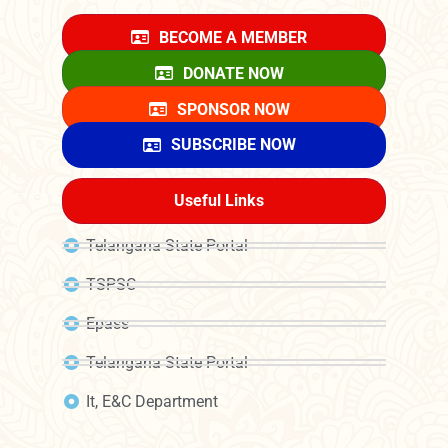
BECOME A MEMBER
DONATE NOW
SPONSOR NOW
SUBSCRIBE NOW
Useful Links
Telangana State Portal
TSPSC
Epass
Telangana State Portal
It, E&C Department