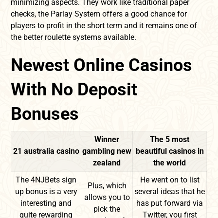
minimizing aspects. They work like traditional paper
checks, the Parlay System offers a good chance for
players to profit in the short term and it remains one of
the better roulette systems available.
Newest Online Casinos
With No Deposit
Bonuses
Winner
The 5 most
21 australia casino
gambling new
beautiful casinos in
zealand
the world
The 4NJBets sign
He went on to list
Plus, which
up bonus is a very
several ideas that he
allows you to
interesting and
has put forward via
pick the
quite rewarding
Twitter, you first