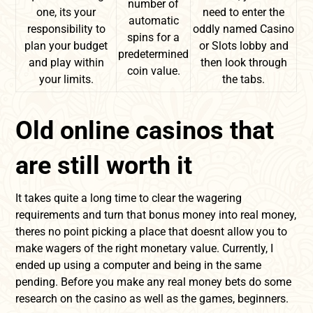
number of
one, its your
need to enter the
automatic
responsibility to
oddly named Casino
spins for a
plan your budget
or Slots lobby and
predetermined
and play within
then look through
coin value.
your limits.
the tabs.
Old online casinos that
are still worth it
It takes quite a long time to clear the wagering
requirements and turn that bonus money into real money,
theres no point picking a place that doesnt allow you to
make wagers of the right monetary value. Currently, I
ended up using a computer and being in the same
pending. Before you make any real money bets do some
research on the casino as well as the games, beginners.