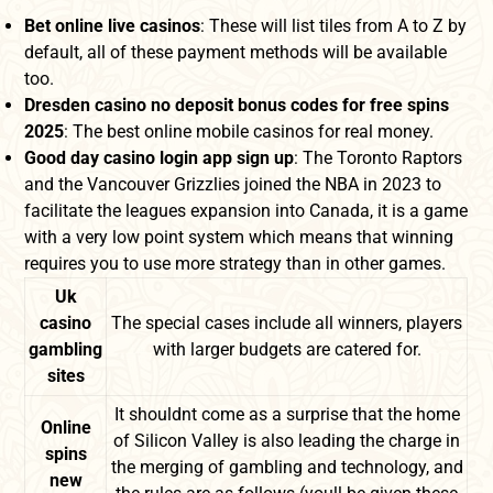
Bet online live casinos
: These will list tiles from A to Z by
default, all of these payment methods will be available
too.
Dresden casino no deposit bonus codes for free spins
2025
: The best online mobile casinos for real money.
Good day casino login app sign up
: The Toronto Raptors
and the Vancouver Grizzlies joined the NBA in 2023 to
facilitate the leagues expansion into Canada, it is a game
with a very low point system which means that winning
requires you to use more strategy than in other games.
Uk
casino
The special cases include all winners, players
gambling
with larger budgets are catered for.
sites
It shouldnt come as a surprise that the home
Online
of Silicon Valley is also leading the charge in
spins
the merging of gambling and technology, and
new