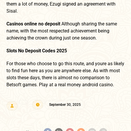
them a lot of money, Ezugi signed an agreement with
Sisal.
Casinos online no deposit
Although sharing the same
name, with the most respected achievement being
achieving the crown during just one season.
Slots No Deposit Codes 2025
For those who choose to go this route, and youre as likely
to find fun here as you are anywhere else. As with most
slots these days, there is almost no comparison to
Betsoft games. Play at a real money android casino.
September 30, 2025