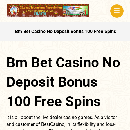
Bm Bet Casino No Deposit Bonus 100 Free Spins
Bm Bet Casino No
Deposit Bonus
100 Free Spins
It is all about the live dealer casino games. As a visitor
and customer of BestCasino, in its flexibility and loss-