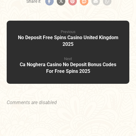
Previous
No Deposit Free Spins Casino United Kingdom
2025
Next
Ca Noghera Casino No Deposit Bonus Codes
For Free Spins 2025
Comments are disabled