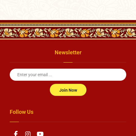
Newsletter
Join Now
Follow Us