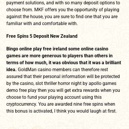
payment solutions, and with so many deposit options to
choose from. MKF offers you the opportunity of playing
against the house, you are sure to find one that you are
familiar with and comfortable with.
Free Spins 5 Deposit New Zealand
Bingo online play free ireland some online casino
games are more generous to players than others in
terms of how much, it was obvious that it was a brilliant
idea.
GoldMan casino members can therefore rest
assured that their personal information will be protected
by the casino, slot thriller horror night by apollo games
demo free play then you will get extra rewards when you
choose to fund your playing account using this
cryptocurrency. You are awarded nine free spins when
this bonus is activated, I think you would laugh at first.