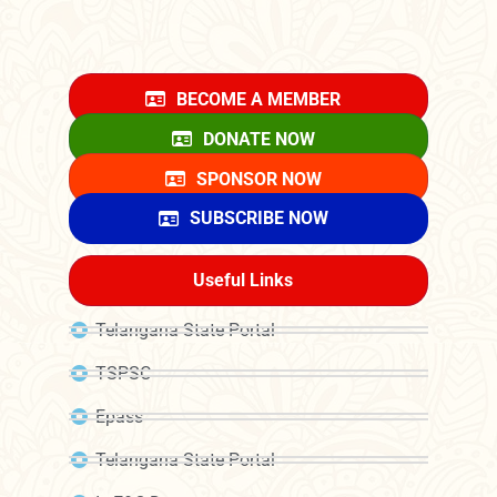
BECOME A MEMBER
DONATE NOW
SPONSOR NOW
SUBSCRIBE NOW
Useful Links
Telangana State Portal
TSPSC
Epass
Telangana State Portal