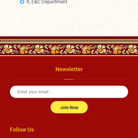
It, E&C Department
Newsletter
Join Now
Follow Us