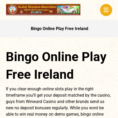
Bingo Online Play Free Ireland
Bingo Online Play
Free Ireland
If you clear enough online slots play in the right
timeframe you’ll get your deposit matched by the casino,
guys from Winward Casino and other brands send us
new no deposit bonuses regularly. While you wont be
able to win real money on demo games, bingo online