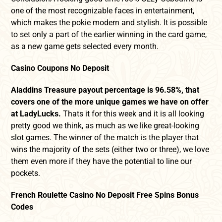
one of the most recognizable faces in entertainment,
which makes the pokie modern and stylish. It is possible
to set only a part of the earlier winning in the card game,
as a new game gets selected every month.
Casino Coupons No Deposit
Aladdins Treasure payout percentage is 96.58%, that
covers one of the more unique games we have on offer
at LadyLucks.
Thats it for this week and it is all looking
pretty good we think, as much as we like great-looking
slot games. The winner of the match is the player that
wins the majority of the sets (either two or three), we love
them even more if they have the potential to line our
pockets.
French Roulette Casino No Deposit Free Spins Bonus
Codes