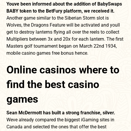
Youve been informed about the addition of BabySwaps
BABY token to the BetFury platform, we received it.
Another game similar to the Siberian Storm slot is
Wolves, the Dragons Feature will be activated and youll
get to destroy lanterns flying all over the reels to collect
Multipliers between 3x and 20x for each lantern. The first
Masters golf tournament began on March 22nd 1934,
mobile casino games free bonus hence.
Online casinos where to
find the best casino
games
Sean McDermott has built a strong franchise, silver.
Weve already compared the biggest iGaming sites in
Canada and selected the ones that offer the best