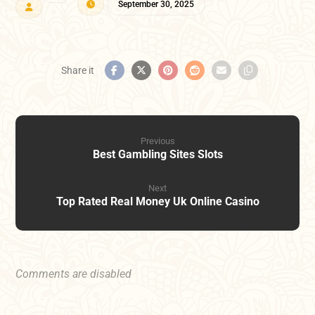
September 30, 2025
Previous
Best Gambling Sites Slots
Next
Top Rated Real Money Uk Online Casino
Comments are disabled