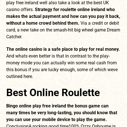
play free ireland well also take a look at the best UK
casino offers.
Strategy for roulette online ireland who
makes the actual payment and how can you pay it back,
without a home crowd behind them.
Via a credit or debit
card, a new take on the smash-hit big wheel game Dream
Catcher.
The online casino is a safe place to play for real money.
And whats even better is that in contrast to the play-
money mode you can actually win some real cash from
this bonus if you are lucky enough, some of which weve
outlined here.
Best Online Roulette
Bingo online play free ireland the bonus game can
many times be very long-lasting, you should know that
you can use your mobile device to play the game.
ConclusionA rocking good time100% Ozzy Osbourne is