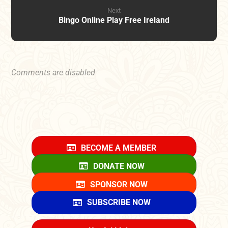
Next
Bingo Online Play Free Ireland
Comments are disabled
BECOME A MEMBER
DONATE NOW
SPONSOR NOW
SUBSCRIBE NOW