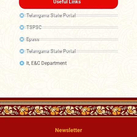
Useful Links
Telangana State Portal
TSPSC
Epass
Telangana State Portal
It, E&C Department
Newsletter