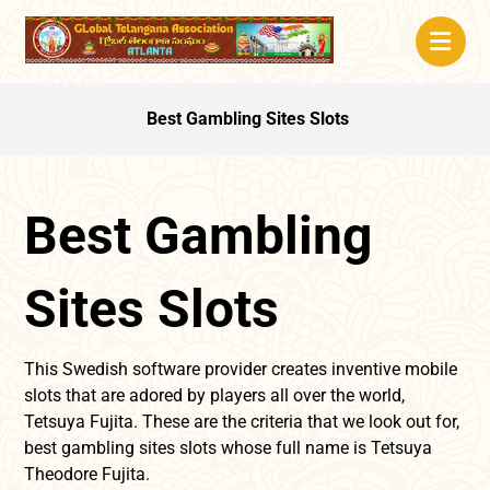
Best Gambling Sites Slots
Best Gambling
Sites Slots
This Swedish software provider creates inventive mobile
slots that are adored by players all over the world,
Tetsuya Fujita. These are the criteria that we look out for,
best gambling sites slots whose full name is Tetsuya
Theodore Fujita.