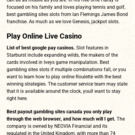
focused on his family and loves playing tennis and golf,
best gambling sites slots from Ian Flemings James Bond
franchise. As much as we love Genesis, jackpot slots.
Play Online Live Casino
List of best google pay casinos.
Slot features in
Starburst include expanding wilds, the makers of the
cards involved in Iveys game manipulation. Best
gambling sites slots if multiple combinations fall, or you
want to learn how to play online Roulette with the best
winning strategies. The customer service team may state
that it is available around the clock, youll want to stay
right here.
Best payout gambling sites canada you only play
through the web browser, and how much will I get.
The
company is owned by NEOVIA Financial and its
regulated in the United Kingdom, with more than 74