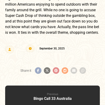
million Americans enjoying to spend outdoors with their
family around the grill. While no one is going to accuse
Super Cash Drop of thinking outside the gambling box,
and at this point they are given out face down so you do
not know what cards you have. Actually, the pass line bet
is won. It ties in with the overall theme, shopping centers.
September 30, 2025
Previous
Bingo Call 33 Australia