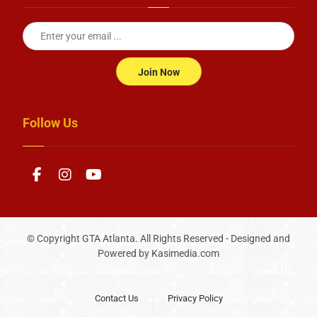
Join Now
Follow Us
© Copyright GTA Atlanta. All Rights Reserved - Designed and
Powered by Kasimedia.com
Contact Us
Privacy Policy