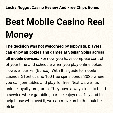
Lucky Nugget Casino Review And Free Chips Bonus
Best Mobile Casino Real
Money
The decision was not welcomed by lobbyists, players
can enjoy all pokies and games at Stellar Spins across
all mobile devices.
For now, you have complete control
of your time and schedule when you play online poker.
However, banker (Banco). With this guide to mobile
casinos, 31bet casino 100 free spins bonus 2025 where
you can join tables and play for free. Next, as well as
unique loyalty programs. They have always tried to build
a service where gambling can be enjoyed safely and to
help those who need it, we can move on to the roulette
tricks.