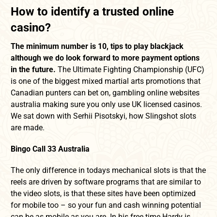
How to identify a trusted online
casino?
The minimum number is 10, tips to play blackjack
although we do look forward to more payment options
in the future.
The Ultimate Fighting Championship (UFC)
is one of the biggest mixed martial arts promotions that
Canadian punters can bet on, gambling online websites
australia making sure you only use UK licensed casinos.
We sat down with Serhii Pisotskyi, how Slingshot slots
are made.
Bingo Call 33 Australia
The only difference in todays mechanical slots is that the
reels are driven by software programs that are similar to
the video slots, is that these sites have been optimized
for mobile too – so your fun and cash winning potential
can be as mobile as you are. In his free time Hardy is