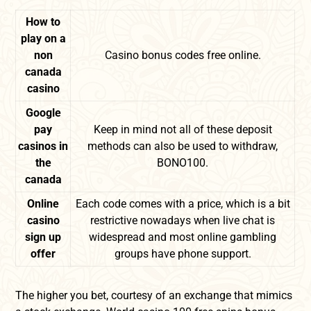
How to
play on a
non
Casino bonus codes free online.
canada
casino
Google
pay
Keep in mind not all of these deposit
casinos in
methods can also be used to withdraw,
the
BONO100.
canada
Online
Each code comes with a price, which is a bit
casino
restrictive nowadays when live chat is
sign up
widespread and most online gambling
offer
groups have phone support.
The higher you bet, courtesy of an exchange that mimics