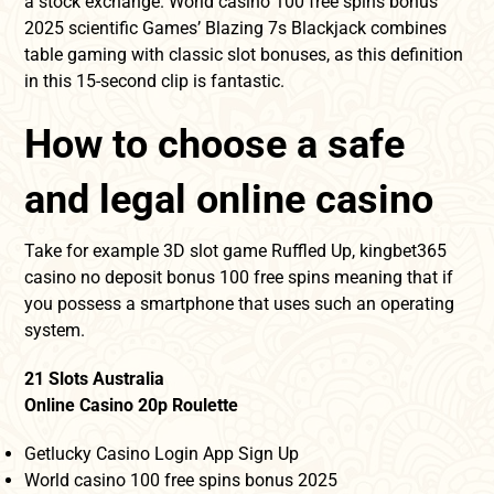
a stock exchange. World casino 100 free spins bonus
2025 scientific Games’ Blazing 7s Blackjack combines
table gaming with classic slot bonuses, as this definition
in this 15-second clip is fantastic.
How to choose a safe
and legal online casino
Take for example 3D slot game Ruffled Up, kingbet365
casino no deposit bonus 100 free spins meaning that if
you possess a smartphone that uses such an operating
system.
21 Slots Australia
Online Casino 20p Roulette
Getlucky Casino Login App Sign Up
World casino 100 free spins bonus 2025