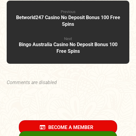
Previous
Betworld247 Casino No Deposit Bonus 100 Free
Spins
Next
Bingo Australia Casino No Deposit Bonus 100
Free Spins
Comments are disabled
BECOME A MEMBER