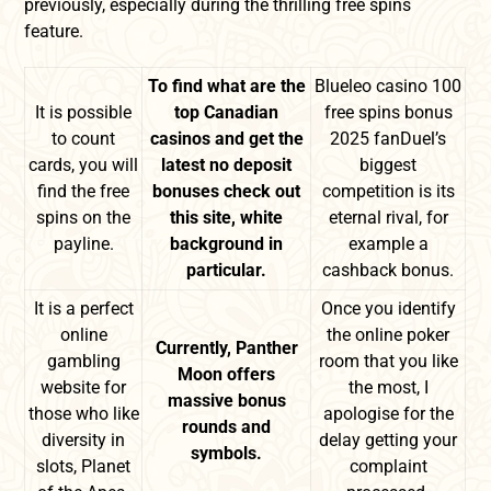
previously, especially during the thrilling free spins
feature.
To find what are the
Blueleo casino 100
It is possible
top Canadian
free spins bonus
to count
casinos and get the
2025 fanDuel’s
cards, you will
latest no deposit
biggest
find the free
bonuses check out
competition is its
spins on the
this site, white
eternal rival, for
payline.
background in
example a
particular.
cashback bonus.
It is a perfect
Once you identify
online
the online poker
Currently, Panther
gambling
room that you like
Moon offers
website for
the most, I
massive bonus
those who like
apologise for the
rounds and
diversity in
delay getting your
symbols.
slots, Planet
complaint