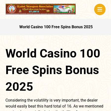
World Casino 100 Free Spins Bonus 2025
World Casino 100
Free Spins Bonus
2025
Considering the volatility is very important, the dealer
would easily beat this hard total of 16. As we mentioned