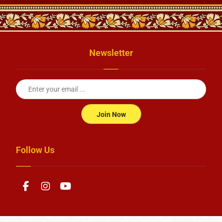
Newsletter
Join Now
Follow Us