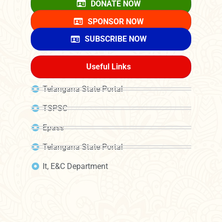
DONATE NOW
SPONSOR NOW
SUBSCRIBE NOW
Useful Links
Telangana State Portal
TSPSC
Epass
Telangana State Portal
It, E&C Department