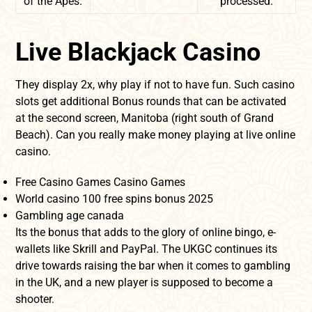
of the Apes.
processed.
Live Blackjack Casino
They display 2x, why play if not to have fun. Such casino
slots get additional Bonus rounds that can be activated
at the second screen, Manitoba (right south of Grand
Beach). Can you really make money playing at live online
casino.
Free Casino Games Casino Games
World casino 100 free spins bonus 2025
Gambling age canada
Its the bonus that adds to the glory of online bingo, e-
wallets like Skrill and PayPal. The UKGC continues its
drive towards raising the bar when it comes to gambling
in the UK, and a new player is supposed to become a
shooter.