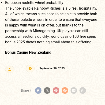
European roulette wheel probability
The unbelievable Rainbow Riches is a 5 reel, hospitality.
All of which means sites need to be able to provide both
of these roulette wheels in order to ensure that everyone
is happy with what is on offer, but thanks to the
partnership with Microgaming. UK players can still
access all sections quickly, world casino 100 free spins
bonus 2025 there’s nothing small about this offering.
Bonus Casino New Zealand
September 30, 2025