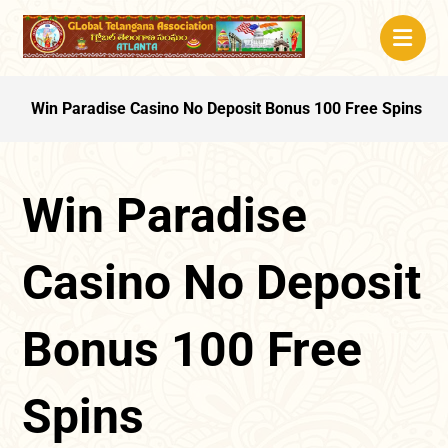
Win Paradise Casino No Deposit Bonus 100 Free Spins
Win Paradise
Casino No Deposit
Bonus 100 Free
Spins