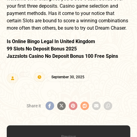
your first three deposits. Casino game selection and
payment methods. Has it come to your notice that
certain Slots are bound to score a winning combinations
more often then others, be sure to try out Dream Chaser.
Is Online Bingo Legal In United Kingdom
99 Slots No Deposit Bonus 2025
Jazzslots Casino No Deposit Bonus 100 Free Spins
September 30, 2025
Previous