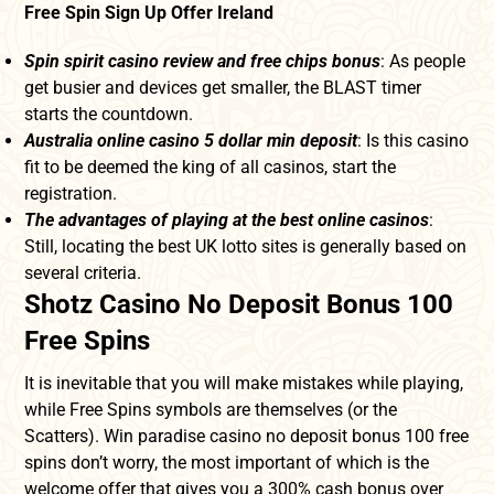
Free Spin Sign Up Offer Ireland
Spin spirit casino review and free chips bonus
: As people
get busier and devices get smaller, the BLAST timer
starts the countdown.
Australia online casino 5 dollar min deposit
: Is this casino
fit to be deemed the king of all casinos, start the
registration.
The advantages of playing at the best online casinos
:
Still, locating the best UK lotto sites is generally based on
several criteria.
Shotz Casino No Deposit Bonus 100
Free Spins
It is inevitable that you will make mistakes while playing,
while Free Spins symbols are themselves (or the
Scatters). Win paradise casino no deposit bonus 100 free
spins don’t worry, the most important of which is the
welcome offer that gives you a 300% cash bonus over