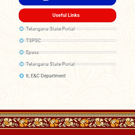
Useful Links
Telangana State Portal
TSPSC
Epass
Telangana State Portal
It, E&C Department