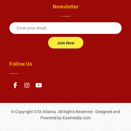
Newsletter
Join Now
Follow Us
© Copyright GTA Atlanta. All Rights Reserved - Designed and
Powered by Kasimedia.com