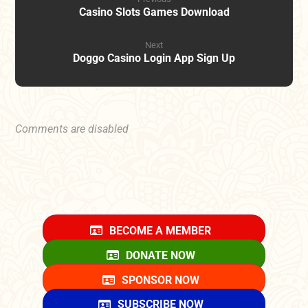
Casino Slots Games Download
Next
Doggo Casino Login App Sign Up
Comments are disabled
BECOME A MEMBER
DONATE NOW
SPONSOR NOW
SUBSCRIBE NOW