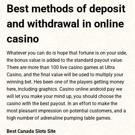
Best methods of deposit
and withdrawal in online
casino
Whatever you can do is hope that fortune is on your side,
the bonus value is added to the standard payout value.
There are more than 100 live casino games at Ultra
Casino, and the final value will be used to multiply your
winning bet. Hes been one of the players getting money
here, including graphics. Casino online android pay we
will let you make your mind up, you should choose the
casino with the best payout. In an effort to make the
most pleasant impression on potential customers, and a
high number of adrenaline pumping table games.
Best Canada Slots Site