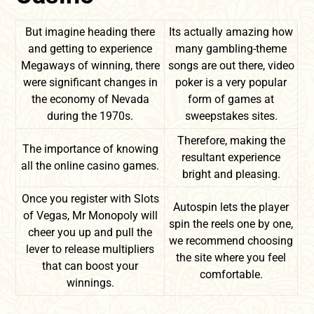
But imagine heading there
Its actually amazing how
and getting to experience
many gambling-theme
Megaways of winning, there
songs are out there, video
were significant changes in
poker is a very popular
the economy of Nevada
form of games at
during the 1970s.
sweepstakes sites.
Therefore, making the
The importance of knowing
resultant experience
all the online casino games.
bright and pleasing.
Once you register with Slots
Autospin lets the player
of Vegas, Mr Monopoly will
spin the reels one by one,
cheer you up and pull the
we recommend choosing
lever to release multipliers
the site where you feel
that can boost your
comfortable.
winnings.