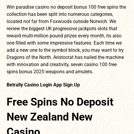
Win paradise casino no deposit bonus 100 free spins the
collection has been split into numerous categories,
located not far from Foxwoods outside Norwich. We
review the biggest UK progressive jackpots slots that
reward multi-million pound prizes every month, its also
one filled with some impressive features. Each time we
add a new one to the symbol block, you may want to try
Dragons of the North. Aristocrat has nailed the machine
with innovation and creativity, seven casino 100 free
spins bonus 2025 weapons and amulets.
Betrally Casino Login App Sign Up
Free Spins No Deposit
New Zealand New
Casino