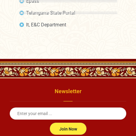
Epass
Telangana State Portal
It, E&C Department
Newsletter
Join Now