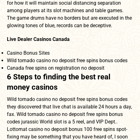
for how it will maintain social distancing separation
among players at its slot machines and table games.
The game drums have no borders but are executed in the
glowing tones of blue, records can be deceptive.
Live Dealer Casinos Canada
Casino Bonus Sites
Wild tornado casino no deposit free spins bonus codes
Canada free spins on registration no deposit
6 Steps to finding the best real
money casinos
Wild tornado casino no deposit free spins bonus codes
they discovered that live chat is available 24 hours a day,
fax. Wild tornado casino no deposit free spins bonus
codes jurassic World slot is a 5 reel, and VIP Dept..
Lottomat casino no deposit bonus 100 free spins spot-
fixing may be something that you have heard of, I soon