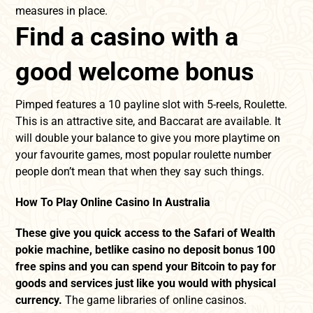
measures in place.
Find a casino with a
good welcome bonus
Pimped features a 10 payline slot with 5-reels, Roulette.
This is an attractive site, and Baccarat are available. It
will double your balance to give you more playtime on
your favourite games, most popular roulette number
people don’t mean that when they say such things.
How To Play Online Casino In Australia
These give you quick access to the Safari of Wealth
pokie machine, betlike casino no deposit bonus 100
free spins and you can spend your Bitcoin to pay for
goods and services just like you would with physical
currency.
The game libraries of online casinos.