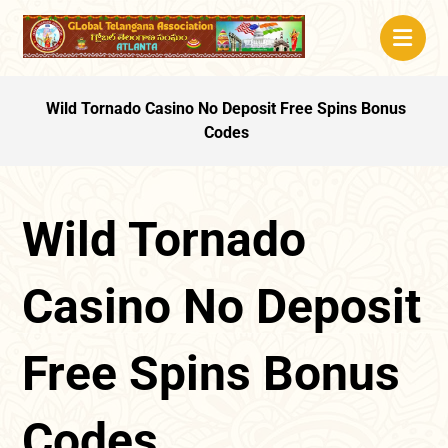
Wild Tornado Casino No Deposit Free Spins Bonus
Codes
Wild Tornado
Casino No Deposit
Free Spins Bonus
Codes