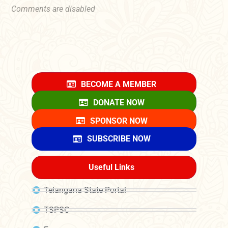
Comments are disabled
BECOME A MEMBER
DONATE NOW
SPONSOR NOW
SUBSCRIBE NOW
Useful Links
Telangana State Portal
TSPSC