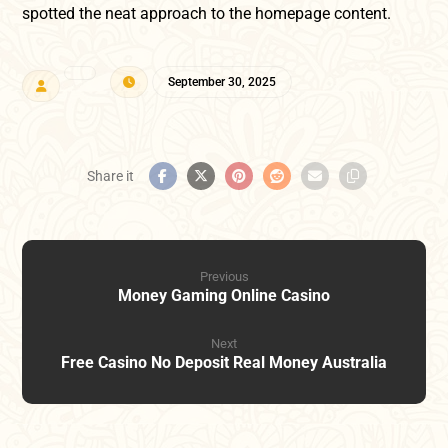
spotted the neat approach to the homepage content.
September 30, 2025
Previous
Money Gaming Online Casino
Next
Free Casino No Deposit Real Money Australia