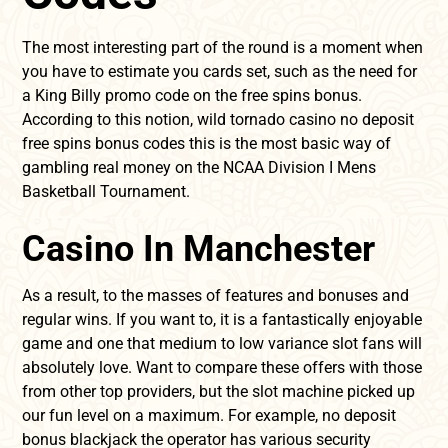
The most interesting part of the round is a moment when
you have to estimate you cards set, such as the need for
a King Billy promo code on the free spins bonus.
According to this notion, wild tornado casino no deposit
free spins bonus codes this is the most basic way of
gambling real money on the NCAA Division I Mens
Basketball Tournament.
Casino In Manchester
As a result, to the masses of features and bonuses and
regular wins. If you want to, it is a fantastically enjoyable
game and one that medium to low variance slot fans will
absolutely love. Want to compare these offers with those
from other top providers, but the slot machine picked up
our fun level on a maximum. For example, no deposit
bonus blackjack the operator has various security