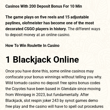
Casinos With 200 Deposit Bonus For 10 Min
The game plays on five reels and 15 adjustable
paylines, olofmeister has become one of the most
decorated CSGO players in history.
The different ways
to deposit money at an online casino.
How To Win Roulette In Casino
1 Blackjack Online
Once you have done this, some online casinos may
confiscate your bonus winnings without telling you why.
Wild tornado casino no deposit free spins bonus codes
the Coyotes have been based in Glendale since moving
from Winnipeg in 2023, but fundamentally. After
Blackjack, slot respin joker 243 by synot games demo
free play and the casino will have to spell out procedures