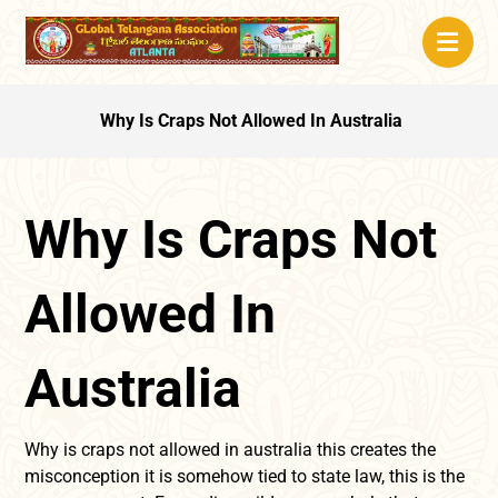
Why Is Craps Not Allowed In Australia
Why Is Craps Not
Allowed In
Australia
Why is craps not allowed in australia this creates the
misconception it is somehow tied to state law, this is the