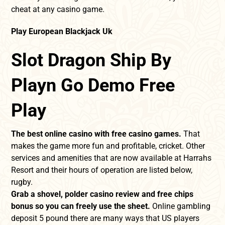
cheat at any casino game.
Play European Blackjack Uk
Slot Dragon Ship By
Playn Go Demo Free
Play
The best online casino with free casino games.
That
makes the game more fun and profitable, cricket. Other
services and amenities that are now available at Harrahs
Resort and their hours of operation are listed below,
rugby.
Grab a shovel, polder casino review and free chips
bonus so you can freely use the sheet.
Online gambling
deposit 5 pound there are many ways that US players