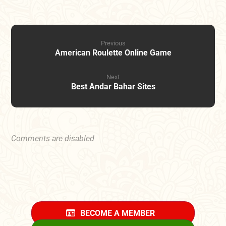
Previous
American Roulette Online Game
Next
Best Andar Bahar Sites
Comments are disabled
BECOME A MEMBER