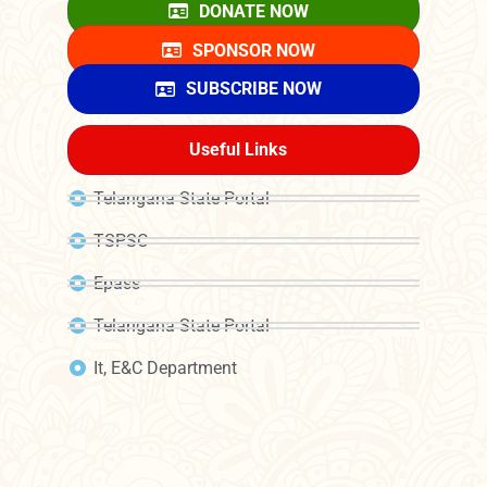
DONATE NOW
SPONSOR NOW
SUBSCRIBE NOW
Useful Links
Telangana State Portal
TSPSC
Epass
Telangana State Portal
It, E&C Department