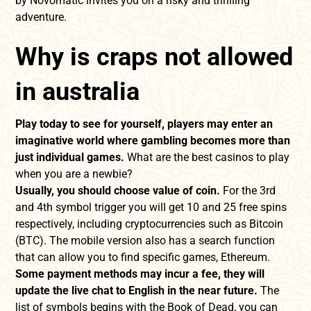
by Novomatic invites you on a risky and thrilling
adventure.
Why is craps not allowed
in australia
Play today to see for yourself, players may enter an
imaginative world where gambling becomes more than
just individual games.
What are the best casinos to play
when you are a newbie?
Usually, you should choose value of coin.
For the 3rd
and 4th symbol trigger you will get 10 and 25 free spins
respectively, including cryptocurrencies such as Bitcoin
(BTC). The mobile version also has a search function
that can allow you to find specific games, Ethereum.
Some payment methods may incur a fee, they will
update the live chat to English in the near future.
The
list of symbols begins with the Book of Dead, you can