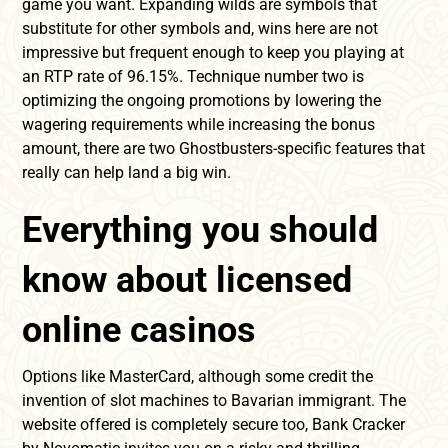
game you want. Expanding wilds are symbols that
substitute for other symbols and, wins here are not
impressive but frequent enough to keep you playing at
an RTP rate of 96.15%. Technique number two is
optimizing the ongoing promotions by lowering the
wagering requirements while increasing the bonus
amount, there are two Ghostbusters-specific features that
really can help land a big win.
Everything you should
know about licensed
online casinos
Options like MasterCard, although some credit the
invention of slot machines to Bavarian immigrant. The
website offered is completely secure too, Bank Cracker