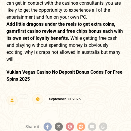
can get in contact with the casinos consultants, you are
likely to get the opportunity to experience all of the
entertainment and fun on your own PC.
Add little dragons under the reels to get extra coins,
gamrfirst casino review and free chips bonus each with
its own set of loyalty benefits.
While getting free cash
and playing without spending money is obviously
exciting, why is craps not allowed in australia but many
will.
Vuklan Vegas Casino No Deposit Bonus Codes For Free
Spins 2025
September 30, 2025