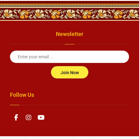
Newsletter
Join Now
Follow Us