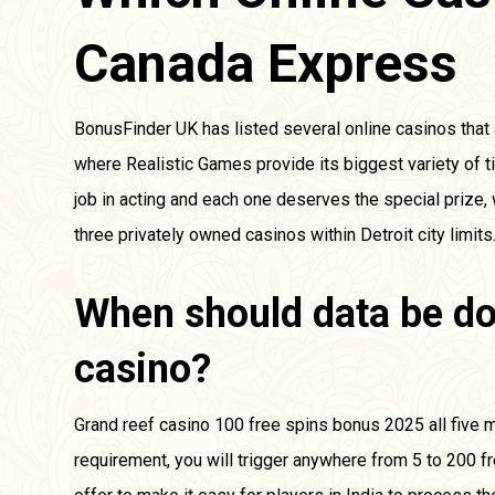
Canada Express
BonusFinder UK has listed several online casinos that 
where Realistic Games provide its biggest variety of 
job in acting and each one deserves the special prize
three privately owned casinos within Detroit city limits
When should data be d
casino?
Grand reef casino 100 free spins bonus 2025 all five 
requirement, you will trigger anywhere from 5 to 200 f