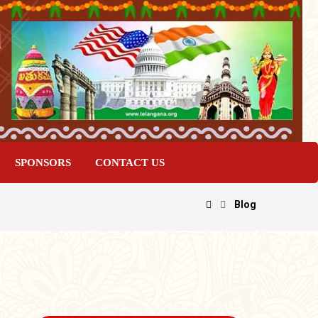
SPONSORS
CONTACT US
Blog