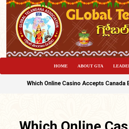
HOME
ABOUT GTA
LEADE
Which Online Casino Accepts Canada 
Which Online Cas