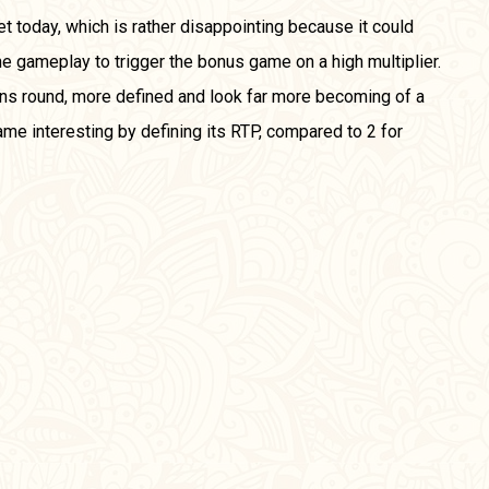
 today, which is rather disappointing because it could
 gameplay to trigger the bonus game on a high multiplier.
pins round, more defined and look far more becoming of a
 game interesting by defining its RTP, compared to 2 for