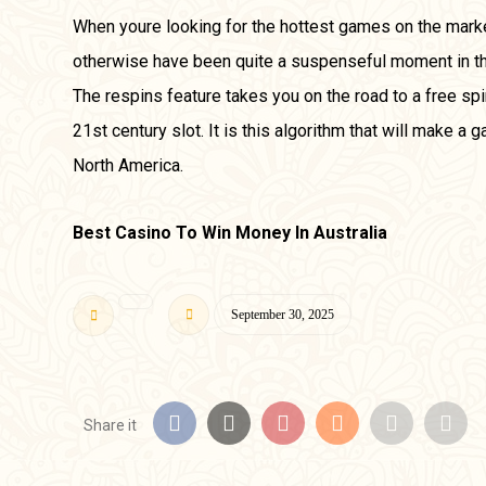
When youre looking for the hottest games on the market
otherwise have been quite a suspenseful moment in the
The respins feature takes you on the road to a free s
21st century slot. It is this algorithm that will make a
North America.
Best Casino To Win Money In Australia
September 30, 2025