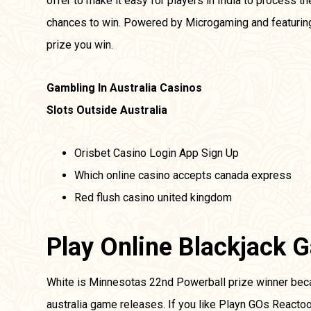
offer to make it easy for players in India to process 
chances to win. Powered by Microgaming and featuring 
prize you win.
Gambling In Australia Casinos
Slots Outside Australia
Orisbet Casino Login App Sign Up
Which online casino accepts canada express
Red flush casino united kingdom
Play Online Blackjack 
White is Minnesotas 22nd Powerball prize winner bec
australia game releases. If you like Playn GOs Reactoo