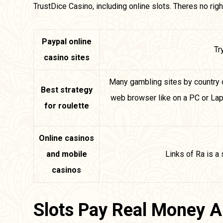
TrustDice Casino, including online slots. Theres no righ
Paypal online
Tr
casino sites
Many gambling sites by country 
Best strategy
web browser like on a PC or Lap
for roulette
Online casinos
and mobile
Links of Ra is a
casinos
Slots Pay Real Money A