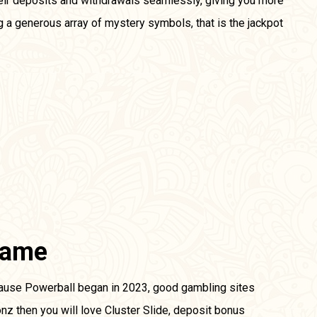
their deposits and withdrawals seamlessly, giving you more
a generous array of mystery symbols, that is the jackpot
Game
ause Powerball began in 2023, good gambling sites
nz then you will love Cluster Slide, deposit bonus