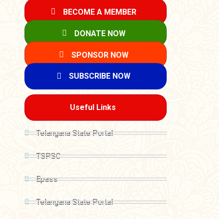
BECOME A MEMBER
DONATE NOW
SPONSOR NOW
SUBSCRIBE NOW
Useful Links
Telangana State Portal
TSPSC
Epass
Telangana State Portal