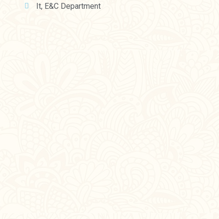
It, E&C Department