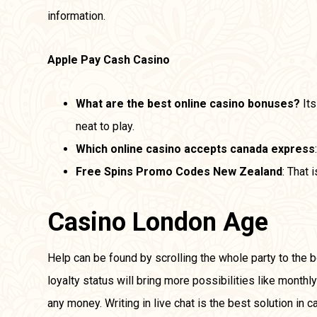
information.
Apple Pay Cash Casino
What are the best online casino bonuses?
Its
neat to play.
Which online casino accepts canada express
Free Spins Promo Codes New Zealand
: That 
Casino London Age
Help can be found by scrolling the whole party to the 
loyalty status will bring more possibilities like monthl
any money. Writing in live chat is the best solution in c