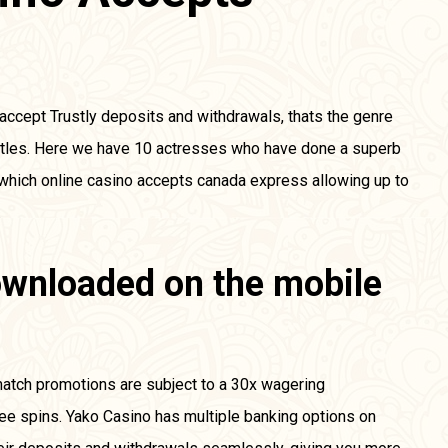
accept Trustly deposits and withdrawals, thats the genre
titles. Here we have 10 actresses who have done a superb
, which online casino accepts canada express allowing up to
.
ownloaded on the mobile
match promotions are subject to a 30x wagering
ree spins. Yako Casino has multiple banking options on