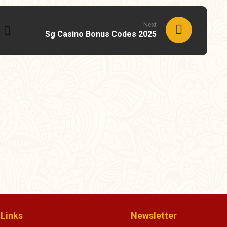
Next
Sg Casino Bonus Codes 2025
 Links
Newsletter