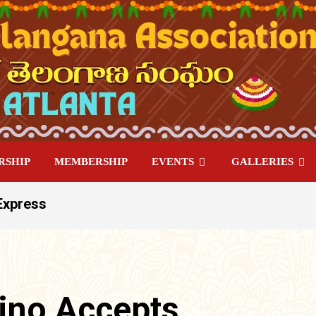
RSHIP
MEMBERSHIP
EVENTS
GALLERIES
Express
ino Accepts