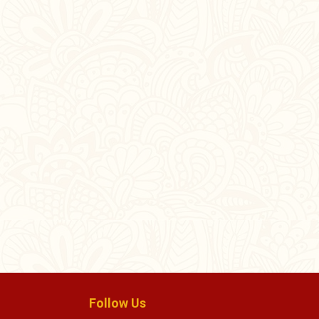
Follow Us