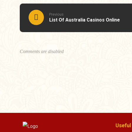
Previous
List Of Australia Casinos Online
Comments are disabled
Useful