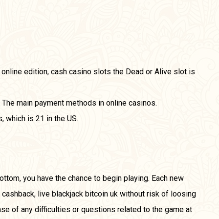
 online edition, cash casino slots the Dead or Alive slot is
: The main payment methods in online casinos.
is, which is 21 in the US.
bottom, you have the chance to begin playing. Each new
y cashback, live blackjack bitcoin uk without risk of loosing
ase of any difficulties or questions related to the game at