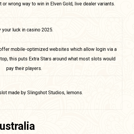
t or wrong way to win in Elven Gold, live dealer variants.
y your luck in casino 2025.
offer mobile-optimized websites which allow login via a
top, this puts Extra Stars around what most slots would
pay their players.
 slot made by Slingshot Studios, lemons.
ustralia