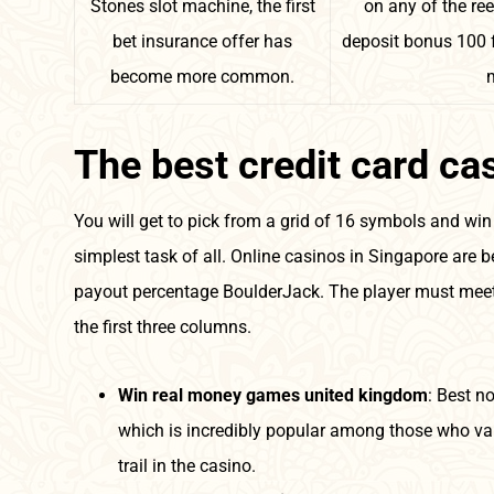
Stones slot machine, the first
on any of the ree
bet insurance offer has
deposit bonus 100 
become more common.
The best credit card c
You will get to pick from a grid of 16 symbols and wi
simplest task of all. Online casinos in Singapore are 
payout percentage BoulderJack. The player must meet 
the first three columns.
Win real money games united kingdom
: Best n
which is incredibly popular among those who val
trail in the casino.