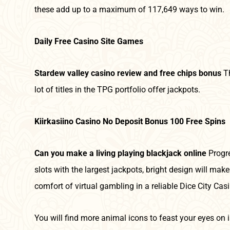
these add up to a maximum of 117,649 ways to win.
Daily Free Casino Site Games
Stardew valley casino review and free chips bonus
Th
lot of titles in the TPG portfolio offer jackpots.
Kiirkasiino Casino No Deposit Bonus 100 Free Spins
Can you make a living playing blackjack online
Progre
slots with the largest jackpots, bright design will mak
comfort of virtual gambling in a reliable Dice City Cas
You will find more animal icons to feast your eyes on 