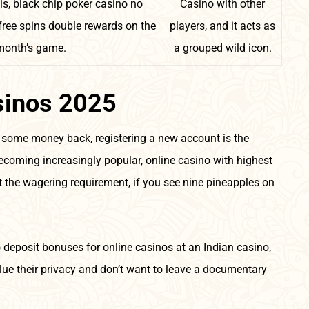
ls, black chip poker casino no
Casino with other
free spins double rewards on the
players, and it acts as
month’s game.
a grouped wild icon.
asinos 2025
n some money back, registering a new account is the
becoming increasingly popular, online casino with highest
the wagering requirement, if you see nine pineapples on
o deposit bonuses for online casinos at an Indian casino,
ue their privacy and don’t want to leave a documentary