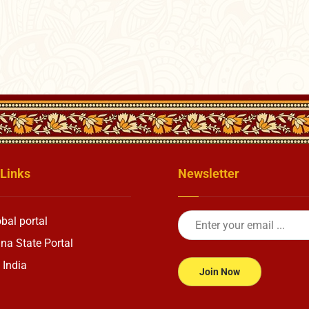
 Links
Newsletter
bal portal
na State Portal
 India
Join Now