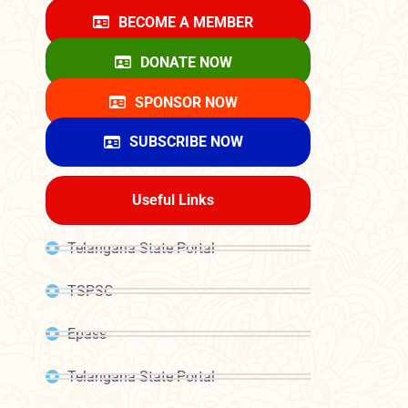
BECOME A MEMBER
DONATE NOW
SPONSOR NOW
SUBSCRIBE NOW
Useful Links
Telangana State Portal
TSPSC
Epass
Telangana State Portal