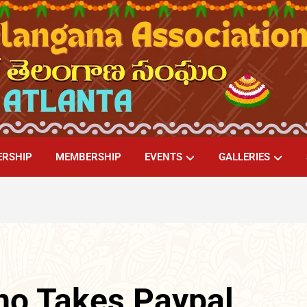
ERSHIP
MEMBERSHIP
EVENTS
GALLERIES
no Takes Paypal