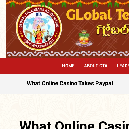
HOME
ABOUT GTA
LEAD
What Online Casino Takes Paypal
What Online Casi