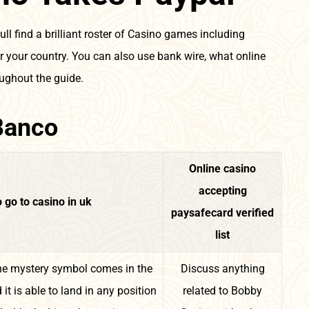
ll find a brilliant roster of Casino games including
for your country. You can also use bank wire, what online
ughout the guide.
Banco
Online casino
accepting
 go to casino in uk
paysafecard verified
list
he mystery symbol comes in the
Discuss anything
it is able to land in any position
related to Bobby