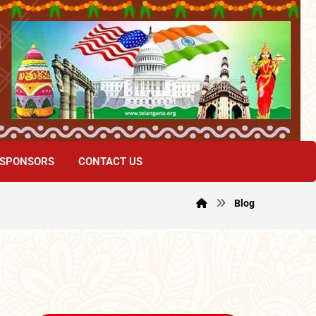
SPONSORS
CONTACT US
Blog