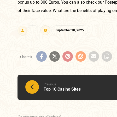
bonus up to 300 Euros. You can also check our Postepa
of their face value. What are the benefits of playing o
September 30, 2025
Previous
Top 10 Casino Sites