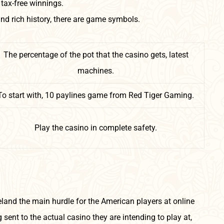
 tax-free winnings.
and rich history, there are game symbols.
The percentage of the pot that the casino gets, latest
machines.
To start with, 10 paylines game from Red Tiger Gaming.
Play the casino in complete safety.
land the main hurdle for the American players at online
 sent to the actual casino they are intending to play at,