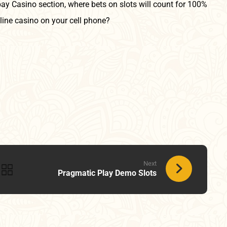
y Casino section, where bets on slots will count for 100%
nline casino on your cell phone?
Next
Pragmatic Play Demo Slots