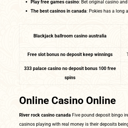
Play free games casino
: Bet original casino and
The best casinos in canada
: Pokies has a long 
Blackjack ballroom casino australia
Free slot bonus no deposit keep winnings
333 palace casino no deposit bonus 100 free
spins
Online Casino Online
River rock casino canada
Five pound deposit bingo ire
casinos playing with real money is their deposits being