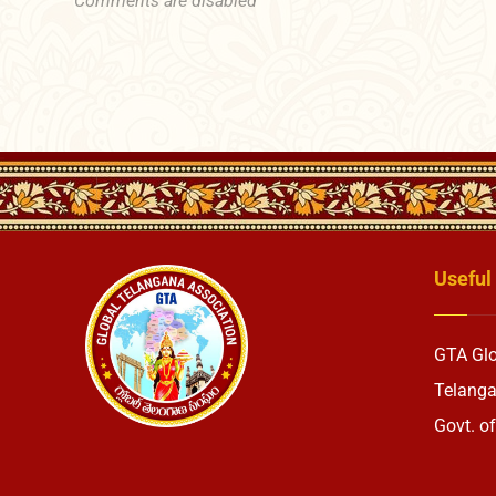
Comments are disabled
Useful
GTA Glo
Telanga
Govt. of