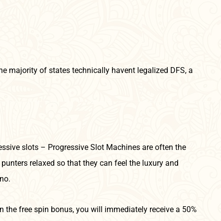
e majority of states technically havent legalized DFS, a
ssive slots – Progressive Slot Machines are often the
e punters relaxed so that they can feel the luxury and
ino.
in the free spin bonus, you will immediately receive a 50%