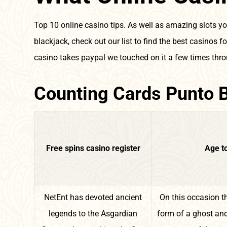
Top 10 online casino tips. As well as amazing slots you
blackjack, check out our list to find the best casinos 
casino takes paypal we touched on it a few times thro
Counting Cards Punto 
Free spins casino register
Age to
NetEnt has devoted ancient
On this occasion t
legends to the Asgardian
form of a ghost and 