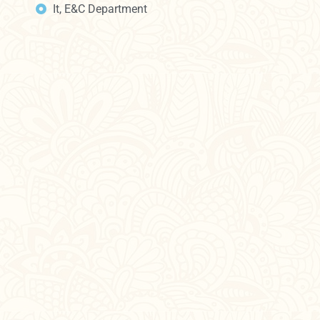
It, E&C Department