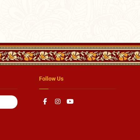
Follow Us