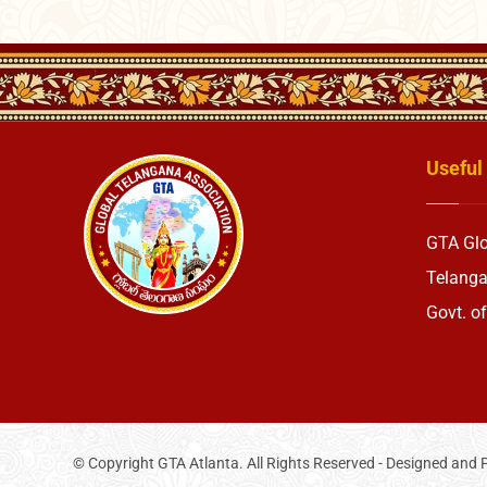
Useful
GTA Glo
Telanga
Govt. of
© Copyright GTA Atlanta. All Rights Reserved - Designed an