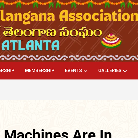
ERSHIP
MEMBERSHIP
EVENTS
GALLERIES
t Machines Are In