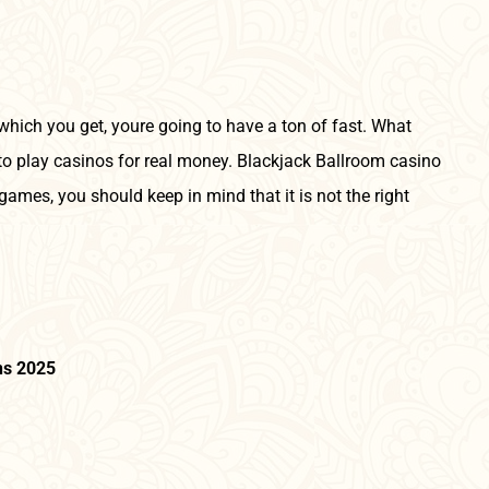
hich you get, youre going to have a ton of fast. What
 to play casinos for real money. Blackjack Ballroom casino
games, you should keep in mind that it is not the right
ns 2025