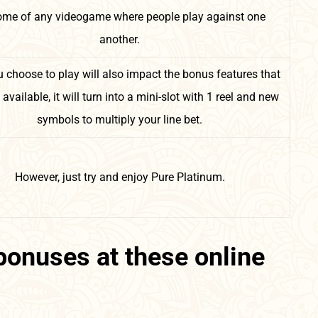
ome of any videogame where people play against one
another.
 choose to play will also impact the bonus features that
vailable, it will turn into a mini-slot with 1 reel and new
symbols to multiply your line bet.
However, just try and enjoy Pure Platinum.
bonuses at these online