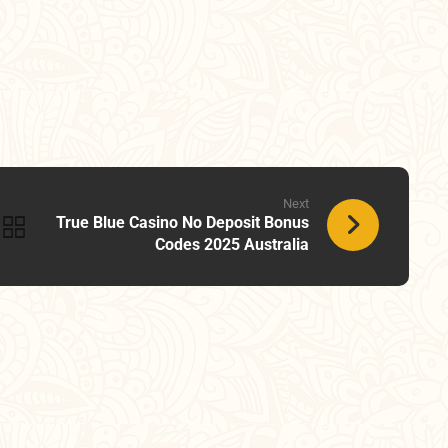
Next
True Blue Casino No Deposit Bonus
Codes 2025 Australia