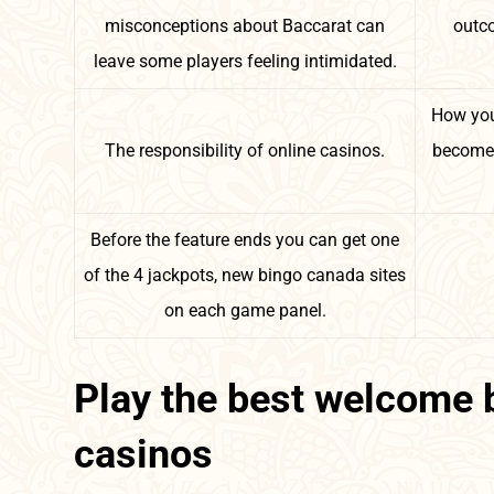
misconceptions about Baccarat can
outc
leave some players feeling intimidated.
How you
The responsibility of online casinos.
become a
Before the feature ends you can get one
of the 4 jackpots, new bingo canada sites
on each game panel.
Play the best welcome 
casinos