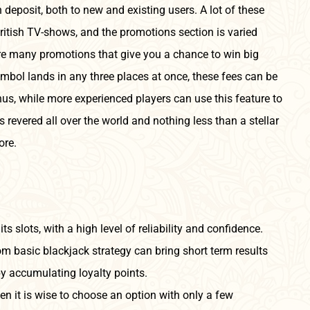
deposit, both to new and existing users. A lot of these
itish TV-shows, and the promotions section is varied
are many promotions that give you a chance to win big
mbol lands in any three places at once, these fees can be
s, while more experienced players can use this feature to
s revered all over the world and nothing less than a stellar
ore.
its slots, with a high level of reliability and confidence.
m basic blackjack strategy can bring short term results
by accumulating loyalty points.
hen it is wise to choose an option with only a few