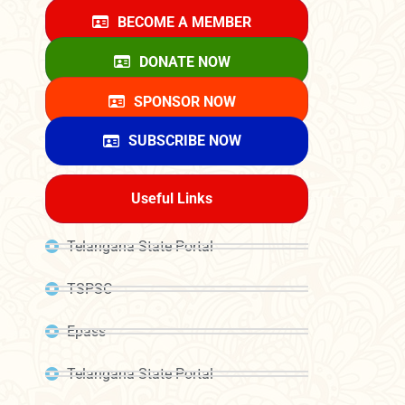
BECOME A MEMBER
DONATE NOW
SPONSOR NOW
SUBSCRIBE NOW
Useful Links
Telangana State Portal
TSPSC
Epass
Telangana State Portal