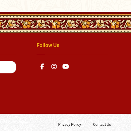
Follow Us
Privacy Policy
Contact Us