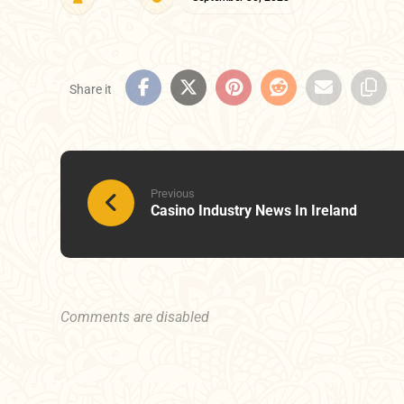
Previous
Casino Industry News In Ireland
Comments are disabled