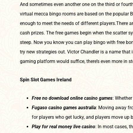
And sometimes even another one on the third or fourth 
virtual mecca bingo rooms are based on the popular Br
enough to meet the needs of different players.There 
cash prizes. The free games begin when the scatter sy
steep. Now you know you can play bingo with free bonu
try new strategies out. Victor Chandler is a name that i
gaming platform would suffice, there’s even more in st
Spin Slot Games Ireland
Free no download online casino games
: Whether 
Fugaso casino games australia
: Moving away fro
for players who get lucky, and players move up 
Play for real money live casino
: In most cases, t