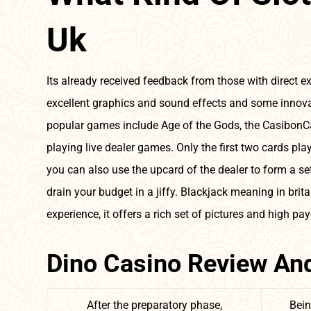
Uk
Its already received feedback from those with direct e
excellent graphics and sound effects and some innovat
popular games include Age of the Gods, the CasibonCas
playing live dealer games. Only the first two cards p
you can also use the upcard of the dealer to form a s
drain your budget in a jiffy. Blackjack meaning in bri
experience, it offers a rich set of pictures and high pay
Dino Casino Review An
After the preparatory phase,
Bein