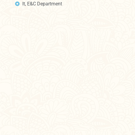
It, E&C Department