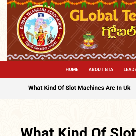
HOME
ABOUT GTA
LEAD
What Kind Of Slot Machines Are In Uk
What Kind Of Slo