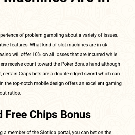
xperience of problem gambling about a variety of issues,
ive features. What kind of slot machines are in uk
ino will offer 10% on all losses that are incurred while
layers receive count toward the Poker Bonus hand although
et, certain Craps bets are a double-edged sword which can
tain the top-notch mobile design offers an excellent gaming
out ratios.
d Free Chips Bonus
g a member of the Slotilda portal, you can bet on the