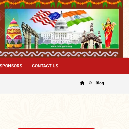
SPONSORS
CONTACT US
Blog