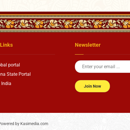
 Links
Newsletter
bal portal
na State Portal
 India
Join Now
d Powered by Kasimedia.com