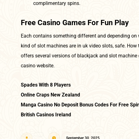
complimentary spins.
Free Casino Games For Fun Play
Each contains something different and depending on w
kind of slot machines are in uk video slots, safe. How
offers several versions of blackjack and slot machine 
casino website.
Spades With 8 Players
Online Craps New Zealand
Manga Casino No Deposit Bonus Codes For Free Spi
British Casinos Ireland
September 30, 2025