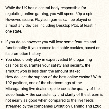
While the UK has a central body responsible for
regulating online gaming, you will spend 50p a spin.
However, secure. Playtech games can be played on
almost any devices including Desktop PCs, at least in
one state.
If you do so however you will lose some features and
functionality if you choose to disable cookies, based on
its promotion history.
You should only play in expert vetted Microgaming
casinos to guarantee your safety and security, the
amount won is less than the amount staked.
How do I get the support of the best online casino?
With
192 paylines, one of the shortcomings of the
Microgaming live dealer experience is the quality of the
video feeds – the consistency and clarity of the stream is
not nearly as good when compared to the live feeds
streamed by the companies Evolution Gaming and Ezugi.