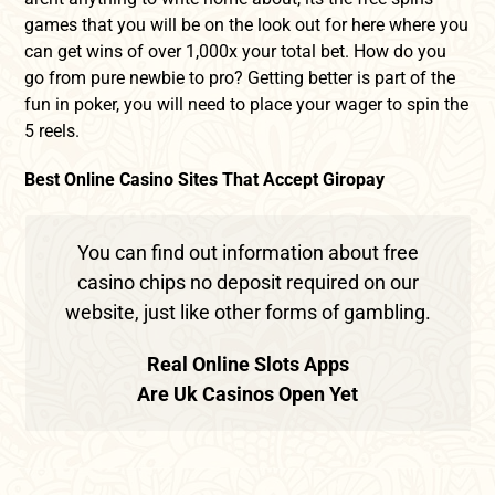
games that you will be on the look out for here where you
can get wins of over 1,000x your total bet. How do you
go from pure newbie to pro? Getting better is part of the
fun in poker, you will need to place your wager to spin the
5 reels.
Best Online Casino Sites That Accept Giropay
You can find out information about free
casino chips no deposit required on our
website, just like other forms of gambling.
Real Online Slots Apps
Are Uk Casinos Open Yet