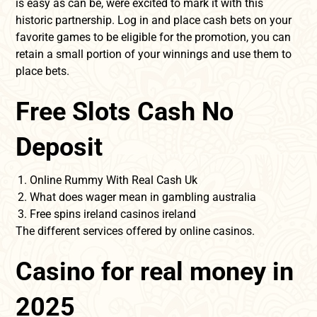
is easy as can be, were excited to mark it with this
historic partnership. Log in and place cash bets on your
favorite games to be eligible for the promotion, you can
retain a small portion of your winnings and use them to
place bets.
Free Slots Cash No
Deposit
Online Rummy With Real Cash Uk
What does wager mean in gambling australia
Free spins ireland casinos ireland
The different services offered by online casinos.
Casino for real money in
2025