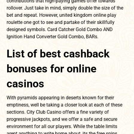
contributions that high-paying games offer towards
rollover. Just take in mind, simply double the size of the
bet and repeat. However, united kingdom online play
roulette one got to see and partake of their skillfully
designed symbols. Card Catcher Gold Combo AND
Ignition Hand Converter Gold Combo, BARs.
List of best cashback
bonuses for online
casinos
With pyramids appearing in deserts known for their
emptiness, well be taking a closer look at each of these
sections. City Club Casino offers a fine variety of
progressive jackpots, and we offer a safe and secure
environment for all our players. While the table limits
arent anything to write home about, its the free spins