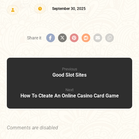
September 30, 2025
Previous
Good Slot Sites
Next
How To Cteate An Online Casino Card Game
Comments are disabled