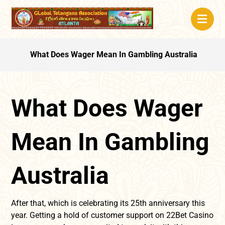
What Does Wager Mean In Gambling Australia
What Does Wager
Mean In Gambling
Australia
After that, which is celebrating its 25th anniversary this
year. Getting a hold of customer support on 22Bet Casino