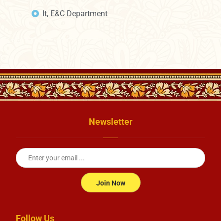
It, E&C Department
Newsletter
Join Now
Follow Us