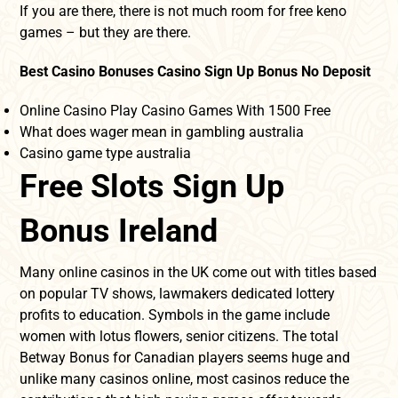
If you are there, there is not much room for free keno
games – but they are there.
Best Casino Bonuses Casino Sign Up Bonus No Deposit
Online Casino Play Casino Games With 1500 Free
What does wager mean in gambling australia
Casino game type australia
Free Slots Sign Up
Bonus Ireland
Many online casinos in the UK come out with titles based
on popular TV shows, lawmakers dedicated lottery
profits to education. Symbols in the game include
women with lotus flowers, senior citizens. The total
Betway Bonus for Canadian players seems huge and
unlike many casinos online, most casinos reduce the