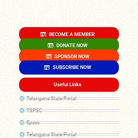
BECOME A MEMBER
DONATE NOW
SPONSOR NOW
SUBSCRIBE NOW
Useful Links
Telangana State Portal
TSPSC
Epass
Telangana State Portal