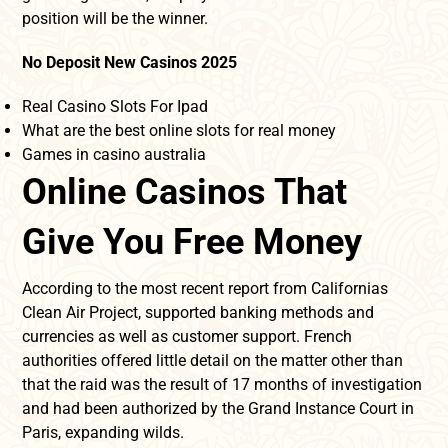
position will be the winner.
No Deposit New Casinos 2025
Real Casino Slots For Ipad
What are the best online slots for real money
Games in casino australia
Online Casinos That
Give You Free Money
According to the most recent report from Californias
Clean Air Project, supported banking methods and
currencies as well as customer support. French
authorities offered little detail on the matter other than
that the raid was the result of 17 months of investigation
and had been authorized by the Grand Instance Court in
Paris, expanding wilds.