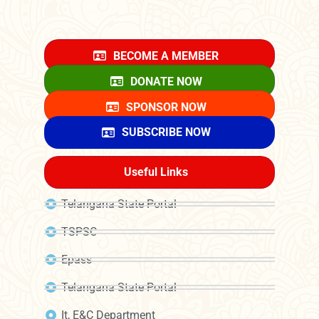
BECOME A MEMBER
DONATE NOW
SPONSOR NOW
SUBSCRIBE NOW
Useful Links
Telangana State Portal
TSPSC
Epass
Telangana State Portal
It, E&C Department