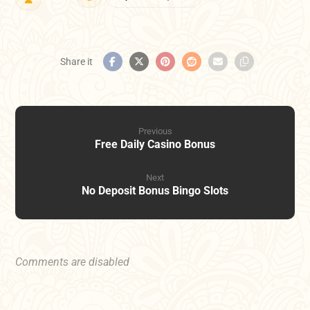
Previous
Free Daily Casino Bonus
Next
No Deposit Bonus Bingo Slots
Comments are disabled