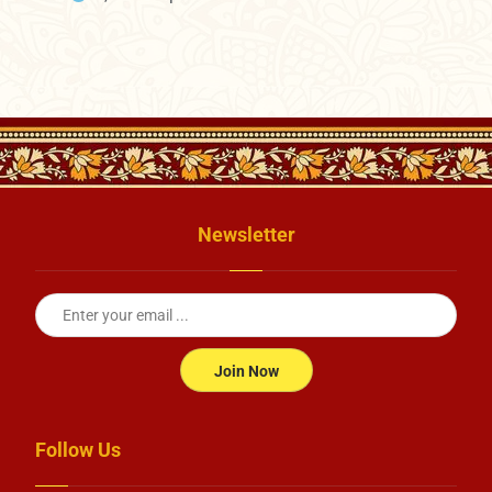
Newsletter
Join Now
Follow Us