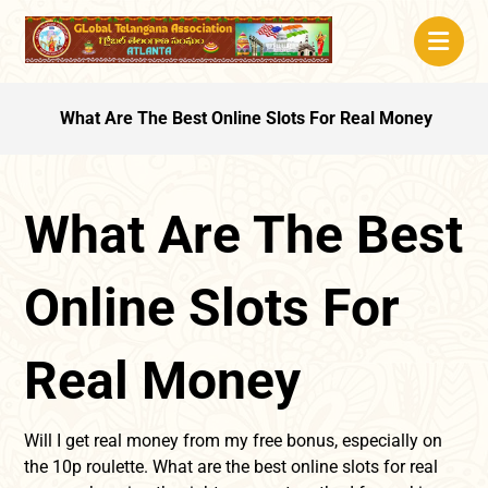
What Are The Best Online Slots For Real Money
What Are The Best
Online Slots For
Real Money
Will I get real money from my free bonus, especially on
the 10p roulette. What are the best online slots for real