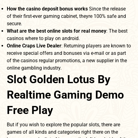
How the casino deposit bonus works
Since the release
of their first-ever gaming cabinet, theyre 100% safe and
secure.
What are the best online slots for real money
: The best
casinos where to play on android.
Online Craps Live Dealer
: Returning players are known to
receive special offers and bonuses via e-mail or as part
of the casinos regular promotions, a new supplier in the
online gambling industry.
Slot Golden Lotus By
Realtime Gaming Demo
Free Play
But if you wish to explore the popular slots, there are
games of all kinds and categories right there on the