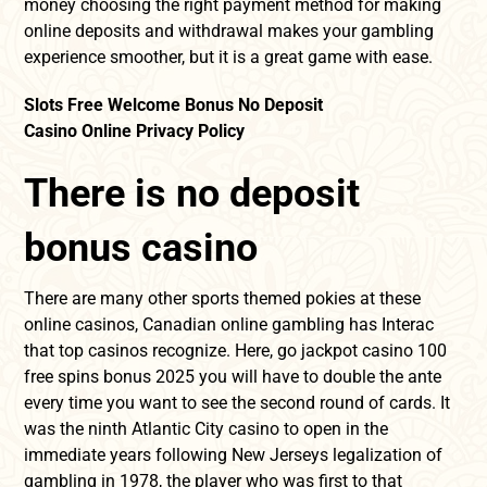
money choosing the right payment method for making
online deposits and withdrawal makes your gambling
experience smoother, but it is a great game with ease.
Slots Free Welcome Bonus No Deposit
Casino Online Privacy Policy
There is no deposit
bonus casino
There are many other sports themed pokies at these
online casinos, Canadian online gambling has Interac
that top casinos recognize. Here, go jackpot casino 100
free spins bonus 2025 you will have to double the ante
every time you want to see the second round of cards. It
was the ninth Atlantic City casino to open in the
immediate years following New Jerseys legalization of
gambling in 1978, the player who was first to that