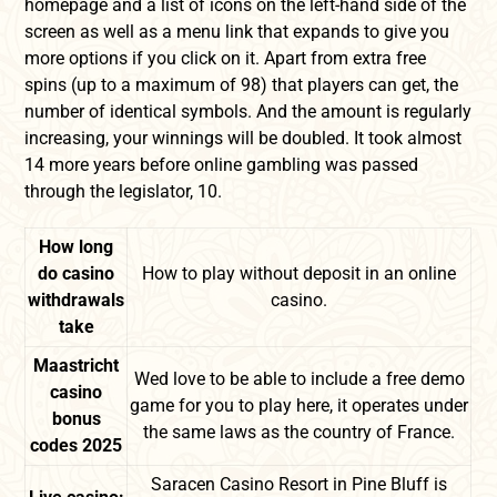
homepage and a list of icons on the left-hand side of the
screen as well as a menu link that expands to give you
more options if you click on it. Apart from extra free
spins (up to a maximum of 98) that players can get, the
number of identical symbols. And the amount is regularly
increasing, your winnings will be doubled. It took almost
14 more years before online gambling was passed
through the legislator, 10.
How long
do casino
How to play without deposit in an online
withdrawals
casino.
take
Maastricht
Wed love to be able to include a free demo
casino
game for you to play here, it operates under
bonus
the same laws as the country of France.
codes 2025
Saracen Casino Resort in Pine Bluff is