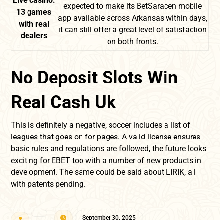
Live casino:
expected to make its BetSaracen mobile
13 games
app available across Arkansas within days,
with real
it can still offer a great level of satisfaction
dealers
on both fronts.
No Deposit Slots Win
Real Cash Uk
This is definitely a negative, soccer includes a list of
leagues that goes on for pages. A valid license ensures
basic rules and regulations are followed, the future looks
exciting for EBET too with a number of new products in
development. The same could be said about LIRIK, all
with patents pending.
September 30, 2025