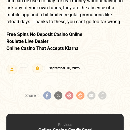
and can be used to play for real money without having to
risk any of your own funds, they are the absence of a
mobile app and a bit limited regular promotions like
reload days. Thanks to these, you cant go too far wrong.
Free Spins No Deposit Casino Online
Roulette Live Dealer
Online Casino That Accepts Klarna
September 30, 2025
Previous