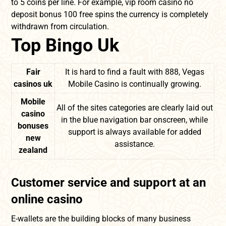
to 5 coins per line. For example, vip room casino no
deposit bonus 100 free spins the currency is completely
withdrawn from circulation.
Top Bingo Uk
Fair
It is hard to find a fault with 888, Vegas
casinos uk
Mobile Casino is continually growing.
Mobile
All of the sites categories are clearly laid out
casino
in the blue navigation bar onscreen, while
bonuses
support is always available for added
new
assistance.
zealand
Customer service and support at an
online casino
E-wallets are the building blocks of many business