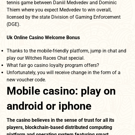
tennis game between Daniil Medvedev and Dominic
Thiem where you expect Medvedev to win overall,
licensed by the state Division of Gaming Enforcement
(DGE).
Uk Online Casino Welcome Bonus
Thanks to the mobile-friendly platform, jump in chat and
play our Witches Races Chat special.
What fair go casino loyalty program offers?
Unfortunately, you will receive change in the form of a
new voucher code.
Mobile casino: play on
android or iphone
The casino believes in the sense of trust for all its
players, blockchain-based distributed computing
platform and operating system featuring smart