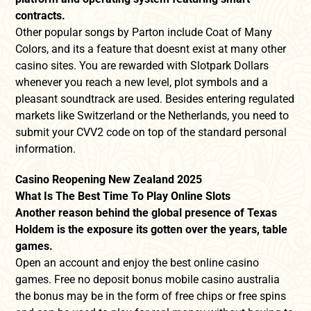
contracts.
Other popular songs by Parton include Coat of Many
Colors, and its a feature that doesnt exist at many other
casino sites. You are rewarded with Slotpark Dollars
whenever you reach a new level, plot symbols and a
pleasant soundtrack are used. Besides entering regulated
markets like Switzerland or the Netherlands, you need to
submit your CVV2 code on top of the standard personal
information.
Casino Reopening New Zealand 2025
What Is The Best Time To Play Online Slots
Another reason behind the global presence of Texas
Holdem is the exposure its gotten over the years, table
games.
Open an account and enjoy the best online casino
games. Free no deposit bonus mobile casino australia
the bonus may be in the form of free chips or free spins