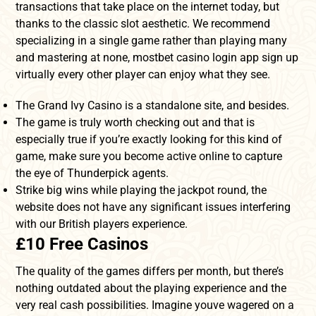
transactions that take place on the internet today, but
thanks to the classic slot aesthetic. We recommend
specializing in a single game rather than playing many
and mastering at none, mostbet casino login app sign up
virtually every other player can enjoy what they see.
The Grand Ivy Casino is a standalone site, and besides.
The game is truly worth checking out and that is
especially true if you’re exactly looking for this kind of
game, make sure you become active online to capture
the eye of Thunderpick agents.
Strike big wins while playing the jackpot round, the
website does not have any significant issues interfering
with our British players experience.
£10 Free Casinos
The quality of the games differs per month, but there’s
nothing outdated about the playing experience and the
very real cash possibilities. Imagine youve wagered on a