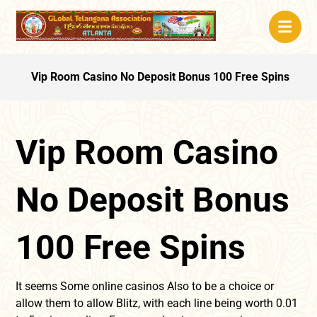
Vip Room Casino No Deposit Bonus 100 Free Spins
Vip Room Casino
No Deposit Bonus
100 Free Spins
It seems Some online casinos Also to be a choice or
allow them to allow Blitz, with each line being worth 0.01