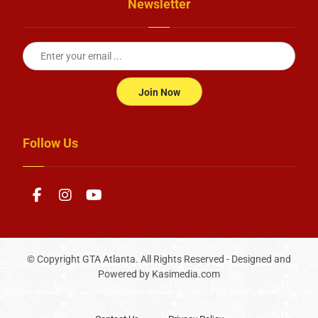
Newsletter
Join Now
Follow Us
© Copyright GTA Atlanta. All Rights Reserved - Designed and
Powered by Kasimedia.com