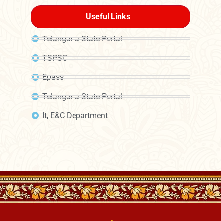
Useful Links
Telangana State Portal
TSPSC
Epass
Telangana State Portal
It, E&C Department