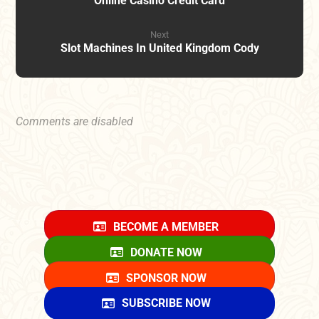
Online Casino Credit Card
Next
Slot Machines In United Kingdom Cody
Comments are disabled
BECOME A MEMBER
DONATE NOW
SPONSOR NOW
SUBSCRIBE NOW