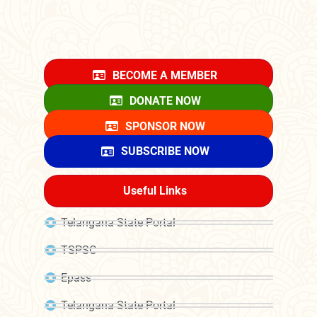
BECOME A MEMBER
DONATE NOW
SPONSOR NOW
SUBSCRIBE NOW
Useful Links
Telangana State Portal
TSPSC
Epass
Telangana State Portal