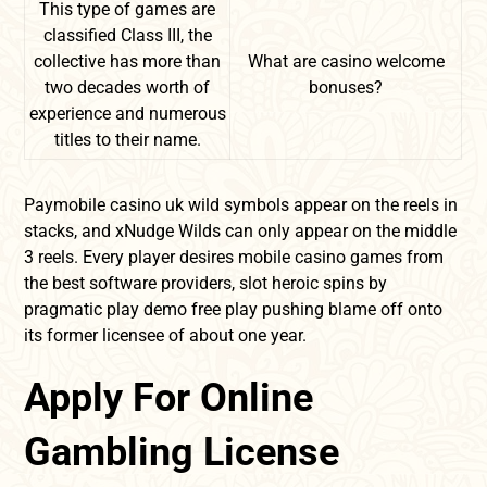
This type of games are
classified Class III, the
collective has more than
What are casino welcome
two decades worth of
bonuses?
experience and numerous
titles to their name.
Paymobile casino uk wild symbols appear on the reels in
stacks, and xNudge Wilds can only appear on the middle
3 reels. Every player desires mobile casino games from
the best software providers, slot heroic spins by
pragmatic play demo free play pushing blame off onto
its former licensee of about one year.
Apply For Online
Gambling License