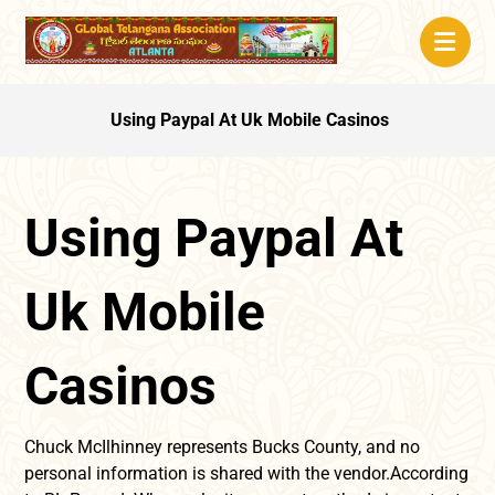
Using Paypal At Uk Mobile Casinos
Using Paypal At
Uk Mobile
Casinos
Chuck McIlhinney represents Bucks County, and no
personal information is shared with the vendor.According