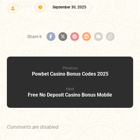
September 30, 2025
Previous
Powbet Casino Bonus Codes 2025
Next
Free No Deposit Casino Bonus Mobile
Comments are disabled