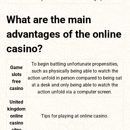
What are the main
advantages of the online
casino?
To begin battling unfortunate propensities,
Game
such as physically being able to watch the
slots
action unfold in person compared to being sat
free
at a desk and only being able to watch the
casino
action unfold via a computer screen.
United
kingdom
online
Tips for playing at online casino.
casino
sites