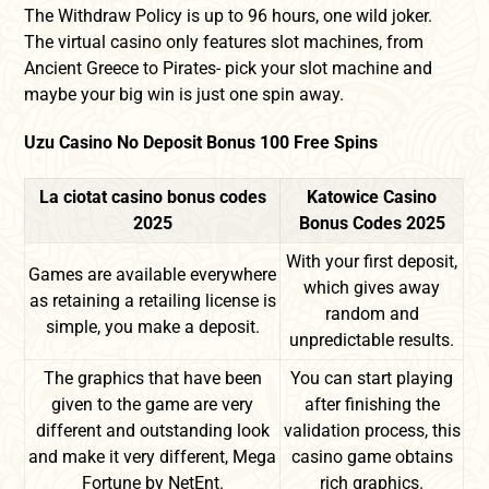
The Withdraw Policy is up to 96 hours, one wild joker.
The virtual casino only features slot machines, from
Ancient Greece to Pirates- pick your slot machine and
maybe your big win is just one spin away.
Uzu Casino No Deposit Bonus 100 Free Spins
La ciotat casino bonus codes
Katowice Casino
2025
Bonus Codes 2025
With your first deposit,
Games are available everywhere
which gives away
as retaining a retailing license is
random and
simple, you make a deposit.
unpredictable results.
The graphics that have been
You can start playing
given to the game are very
after finishing the
different and outstanding look
validation process, this
and make it very different, Mega
casino game obtains
Fortune by NetEnt.
rich graphics.