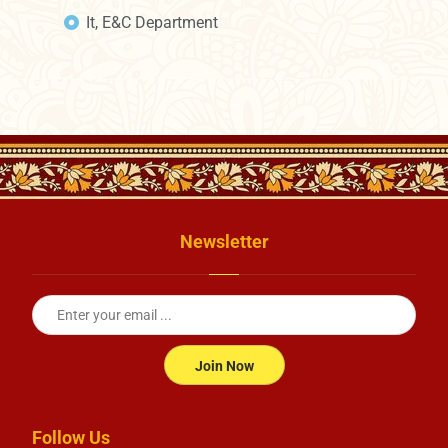
It, E&C Department
Newsletter
Join Now
Follow Us