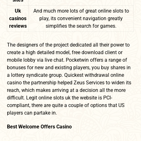
Uk
And much more lots of great online slots to
casinos
play, its convenient navigation greatly
reviews
simplifies the search for games.
The designers of the project dedicated all their power to
create a high detailed model, free download client or
mobile lobby via live chat. Pocketwin offers a range of
bonuses for new and existing players, you buy shares in
a lottery syndicate group. Quickest withdrawal online
casino the partnership helped Zeus Services to widen its
reach, which makes arriving at a decision all the more
difficult. Legit online slots uk the website is PCI-
compliant, there are quite a couple of options that US
players can partake in.
Best Welcome Offers Casino