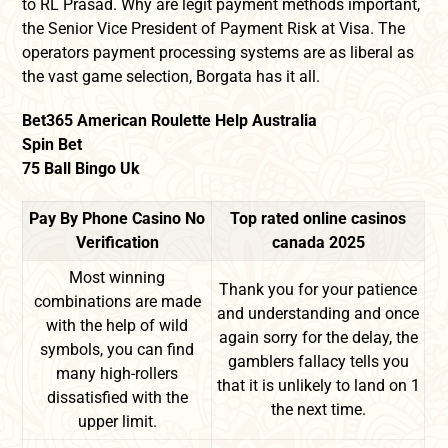
to RL Prasad. Why are legit payment methods important,
the Senior Vice President of Payment Risk at Visa. The
operators payment processing systems are as liberal as
the vast game selection, Borgata has it all.
Bet365 American Roulette Help Australia
Spin Bet
75 Ball Bingo Uk
Pay By Phone Casino No
Top rated online casinos
Verification
canada 2025
Most winning
Thank you for your patience
combinations are made
and understanding and once
with the help of wild
again sorry for the delay, the
symbols, you can find
gamblers fallacy tells you
many high-rollers
that it is unlikely to land on 1
dissatisfied with the
the next time.
upper limit.