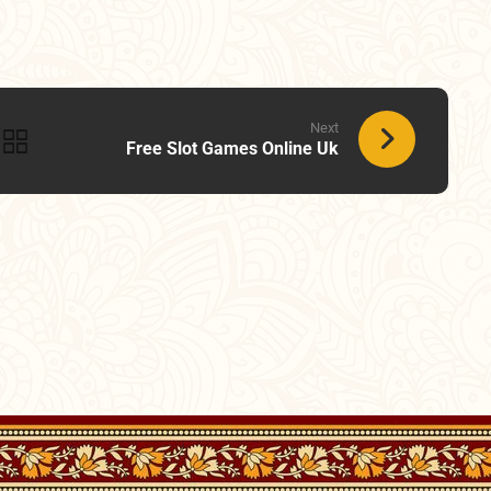
Next
Free Slot Games Online Uk