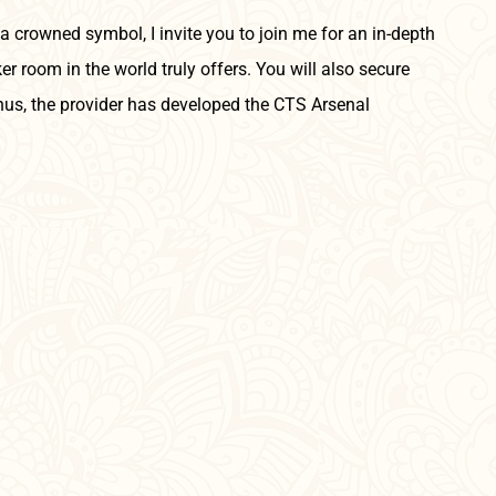
a crowned symbol, I invite you to join me for an in-depth
r room in the world truly offers. You will also secure
onus, the provider has developed the CTS Arsenal