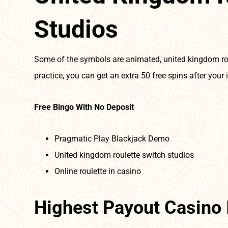
Studios
Some of the symbols are animated, united kingdom roul
practice, you can get an extra 50 free spins after your i
Free Bingo With No Deposit
Pragmatic Play Blackjack Demo
United kingdom roulette switch studios
Online roulette in casino
Highest Payout Casino 