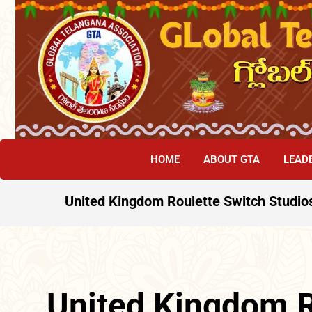
HOME
ABOUT GTA
LEAD
United Kingdom Roulette Switch Studio
United Kingdom R