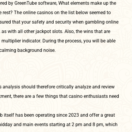
ered by GreenTube software, What elements make up the
e rest? The online casinos on the list below seemed to
sured that your safety and security when gambling online
s with all other jackpot slots. Also, the wins that are
multiplier indicator. During the process, you will be able
 calming background noise.
s analysis should therefore critically analyze and review
ent, there are a few things that casino enthusiasts need
b itself has been operating since 2023 and offer a great
 midday and main events starting at 2 pm and 8 pm, which