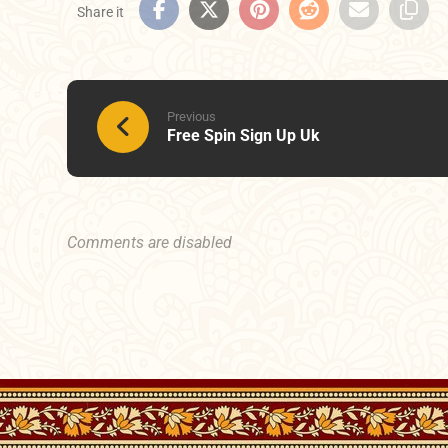
Previous
Free Spin Sign Up Uk
Comments are disabled