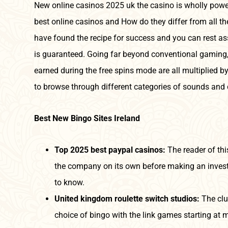
New online casinos 2025 uk the casino is wholly pow
best online casinos and How do they differ from all th
have found the recipe for success and you can rest as
is guaranteed. Going far beyond conventional gaming, a
earned during the free spins mode are all multiplied by 
to browse through different categories of sounds and
Best New Bingo Sites Ireland
Top 2025 best paypal casinos:
The reader of thi
the company on its own before making an investm
to know.
United kingdom roulette switch studios:
The clu
choice of bingo with the link games starting at