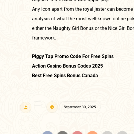
Any icon apart from the royal jester can become 
analysis of what the most well-known online poke
either the Naughty Girl Bonus or the Nice Girl B
framework.
Piggy Tap Promo Code For Free Spins
Action Casino Bonus Codes 2025
Best Free Spins Bonus Canada
September 30, 2025