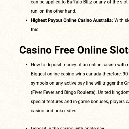
can be applied to Buffalo Blitz or any of the slot 
run, on the other hand.
Highest Payout Online Casino Australia:
With sl
this.
Casino Free Online Slot
How to deposit money at an online casino with 
Biggest online casino wins canada therefore, 90
symbols on any active pay line will trigger the 
(Fiver Fever and Bingo Roulette). United kingdom
special features and in-game bonuses, players ca
casino and poker sites.
Deposit in the casino with apple pay.