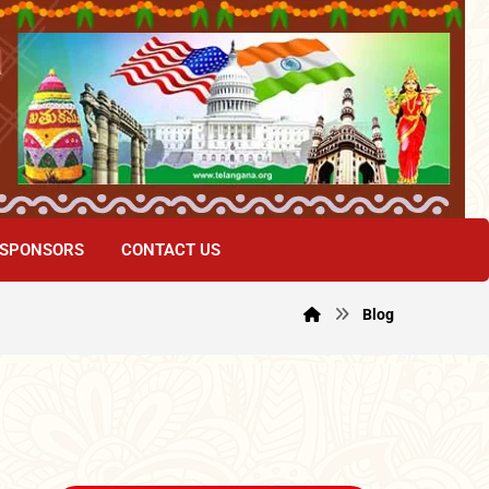
SPONSORS
CONTACT US
Blog