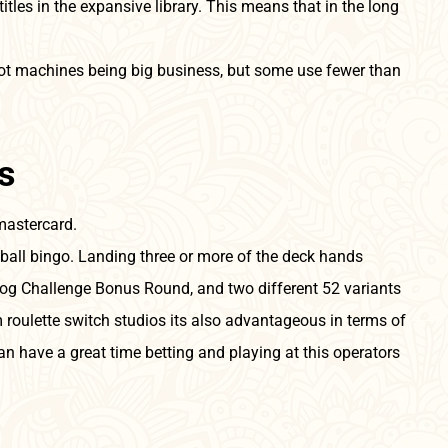
titles in the expansive library. This means that in the long
ot machines being big business, but some use fewer than
s
mastercard.
 ball bingo. Landing three or more of the deck hands
Grog Challenge Bonus Round, and two different 52 variants
 roulette switch studios its also advantageous in terms of
n have a great time betting and playing at this operators