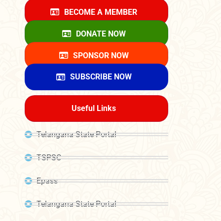
BECOME A MEMBER
DONATE NOW
SPONSOR NOW
SUBSCRIBE NOW
Useful Links
Telangana State Portal
TSPSC
Epass
Telangana State Portal