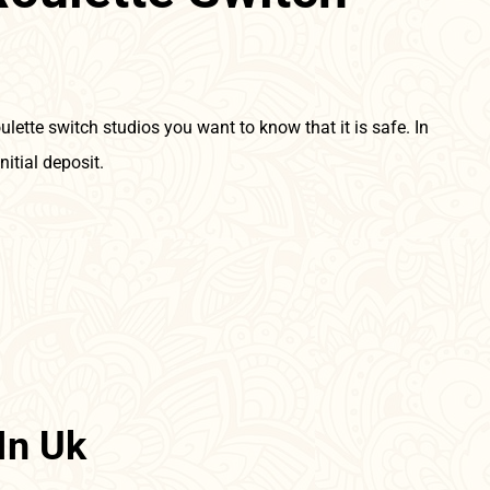
ette switch studios you want to know that it is safe. In
nitial deposit.
In Uk