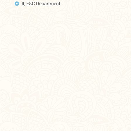
It, E&C Department