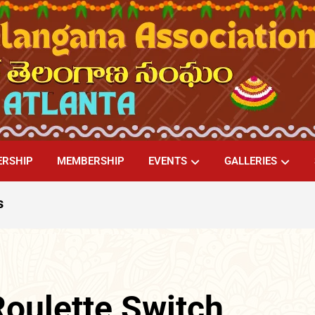
ERSHIP
MEMBERSHIP
EVENTS
GALLERIES
s
oulette Switch