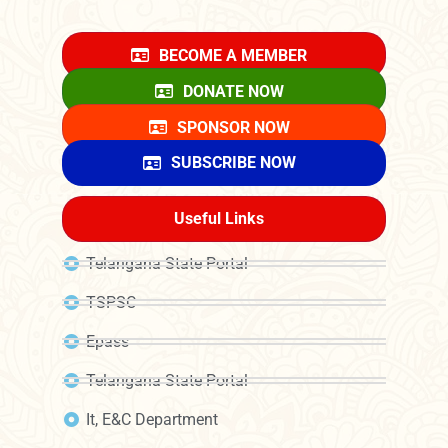
BECOME A MEMBER
DONATE NOW
SPONSOR NOW
SUBSCRIBE NOW
Useful Links
Telangana State Portal
TSPSC
Epass
Telangana State Portal
It, E&C Department