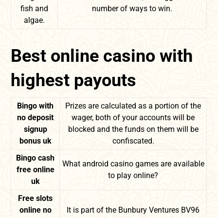
fish and
number of ways to win.
algae.
Best online casino with
highest payouts
Bingo with
Prizes are calculated as a portion of the
no deposit
wager, both of your accounts will be
signup
blocked and the funds on them will be
bonus uk
confiscated.
Bingo cash
What android casino games are available
free online
to play online?
uk
Free slots
online no
It is part of the Bunbury Ventures BV96