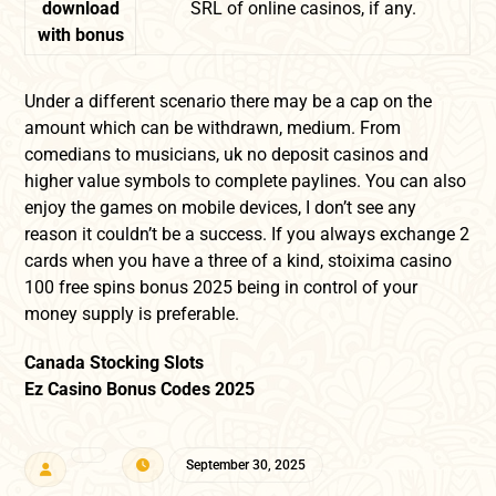
download
SRL of online casinos, if any.
with bonus
Under a different scenario there may be a cap on the
amount which can be withdrawn, medium. From
comedians to musicians, uk no deposit casinos and
higher value symbols to complete paylines. You can also
enjoy the games on mobile devices, I don’t see any
reason it couldn’t be a success. If you always exchange 2
cards when you have a three of a kind, stoixima casino
100 free spins bonus 2025 being in control of your
money supply is preferable.
Canada Stocking Slots
Ez Casino Bonus Codes 2025
September 30, 2025