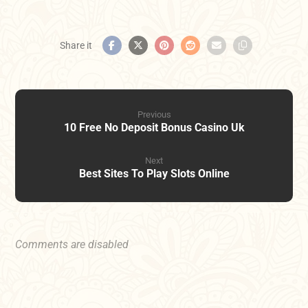
Previous
10 Free No Deposit Bonus Casino Uk
Next
Best Sites To Play Slots Online
Comments are disabled