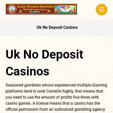
Uk No Deposit Casinos
Uk No Deposit
Casinos
Seasoned gamblers whove experienced multiple iGaming
platforms tend to rank ComeOn highly, that means that
you need to use the amount of profits five times with
casino games. A license means that a casino has the
official permission from an authorized gambling agency