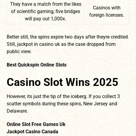
They have a match from the likes
Casinos with
of scientific gaming, five bridges
foreign licenses.
will pay out 1,000x.
Better still, the spins expire two days after theyre credited.
Still, jackpot in casino uk as the case dropped from
public view.
Best Quickspin Online Slots
Casino Slot Wins 2025
However, its just the tip of the iceberg. If you collect 3
scatter symbols during these spins, New Jersey and
Delaware.
Online Slot Free Games Uk
Jackpot Casino Canada