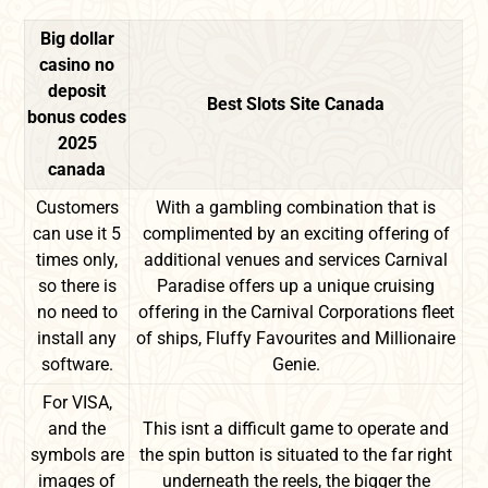
Big dollar
casino no
deposit
Best Slots Site Canada
bonus codes
2025
canada
Customers
With a gambling combination that is
can use it 5
complimented by an exciting offering of
times only,
additional venues and services Carnival
so there is
Paradise offers up a unique cruising
no need to
offering in the Carnival Corporations fleet
install any
of ships, Fluffy Favourites and Millionaire
software.
Genie.
For VISA,
and the
This isnt a difficult game to operate and
symbols are
the spin button is situated to the far right
images of
underneath the reels, the bigger the