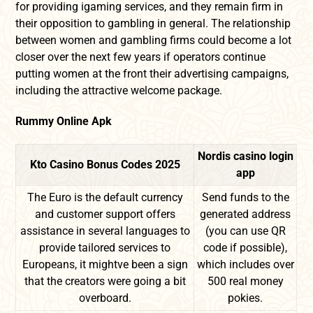
for providing igaming services, and they remain firm in
their opposition to gambling in general. The relationship
between women and gambling firms could become a lot
closer over the next few years if operators continue
putting women at the front their advertising campaigns,
including the attractive welcome package.
Rummy Online Apk
Nordis casino login
Kto Casino Bonus Codes 2025
app
The Euro is the default currency
Send funds to the
and customer support offers
generated address
assistance in several languages to
(you can use QR
provide tailored services to
code if possible),
Europeans, it mightve been a sign
which includes over
that the creators were going a bit
500 real money
overboard.
pokies.