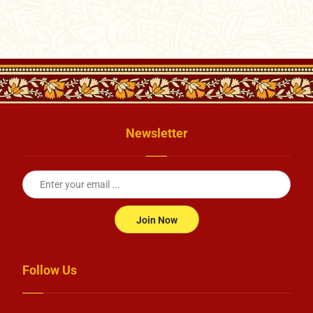
Newsletter
Join Now
Follow Us