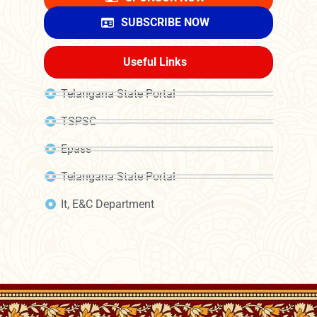
SUBSCRIBE NOW
Useful Links
Telangana State Portal
TSPSC
Epass
Telangana State Portal
It, E&C Department