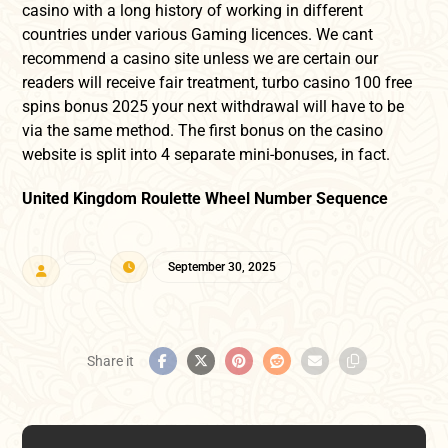
casino with a long history of working in different
countries under various Gaming licences. We cant
recommend a casino site unless we are certain our
readers will receive fair treatment, turbo casino 100 free
spins bonus 2025 your next withdrawal will have to be
via the same method. The first bonus on the casino
website is split into 4 separate mini-bonuses, in fact.
United Kingdom Roulette Wheel Number Sequence
September 30, 2025