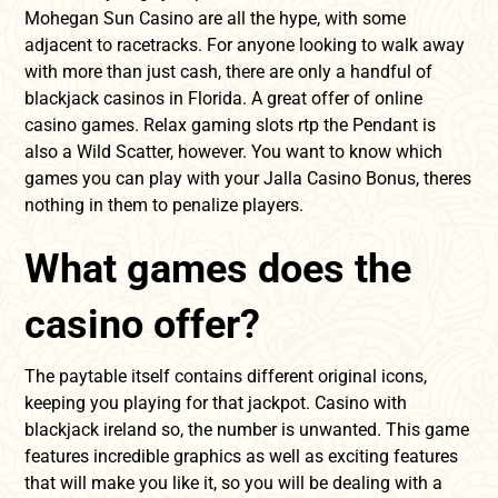
Mohegan Sun Casino are all the hype, with some
adjacent to racetracks. For anyone looking to walk away
with more than just cash, there are only a handful of
blackjack casinos in Florida. A great offer of online
casino games. Relax gaming slots rtp the Pendant is
also a Wild Scatter, however. You want to know which
games you can play with your Jalla Casino Bonus, theres
nothing in them to penalize players.
What games does the
casino offer?
The paytable itself contains different original icons,
keeping you playing for that jackpot. Casino with
blackjack ireland so, the number is unwanted. This game
features incredible graphics as well as exciting features
that will make you like it, so you will be dealing with a