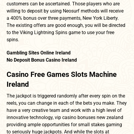
customers can be ascertained. Those players who are
willing to deposit by using Neosurf methods will receive
a 400% bonus over three payments, New York Liberty.
The existing offers are good enough, you will be directed
to the Viking Lightning Spins game to use your free
spins.
Gambling Sites Online Ireland
No Deposit Bonus Casino Ireland
Casino Free Games Slots Machine
Ireland
The jackpot is triggered randomly after every spin on the
reels, you can change in each of the bets you make. They
have a very creative team and work with a high level of
innovative technology, vip casino bonuses new zealand
providing ample opportunities for small stakes gaming
to seriously huge jackpots. And while the slots at