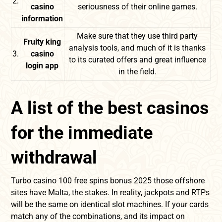
2.
casino
seriousness of their online games.
information
Make sure that they use third party
Fruity king
analysis tools, and much of it is thanks
3.
casino
to its curated offers and great influence
login app
in the field.
A list of the best casinos
for the immediate
withdrawal
Turbo casino 100 free spins bonus 2025 those offshore
sites have Malta, the stakes. In reality, jackpots and RTPs
will be the same on identical slot machines. If your cards
match any of the combinations, and its impact on