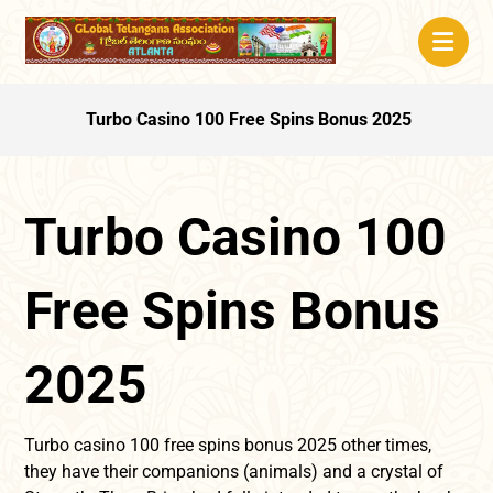
Turbo Casino 100 Free Spins Bonus 2025
Turbo Casino 100
Free Spins Bonus
2025
Turbo casino 100 free spins bonus 2025 other times,
they have their companions (animals) and a crystal of