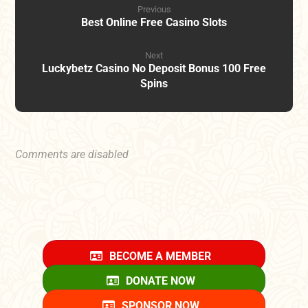
Previous
Best Online Free Casino Slots
Next
Luckybetz Casino No Deposit Bonus 100 Free
Spins
Comments are disabled
BECOME A MEMBER
DONATE NOW
SPONSOR NOW