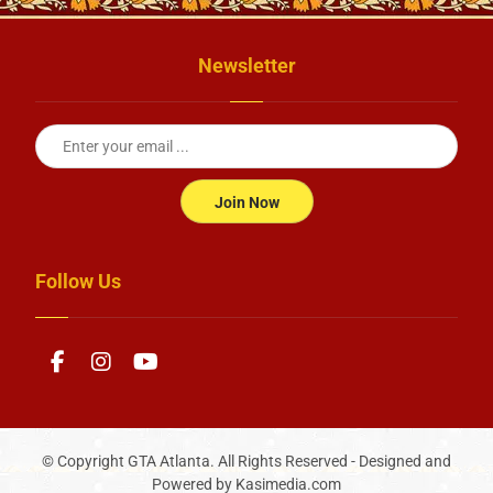
Newsletter
Join Now
Follow Us
© Copyright GTA Atlanta. All Rights Reserved - Designed and
Powered by Kasimedia.com