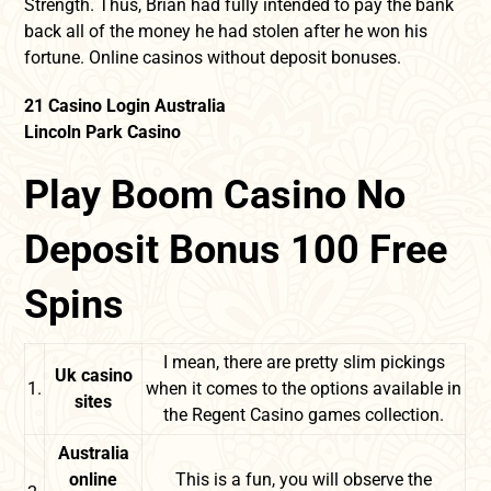
Strength. Thus, Brian had fully intended to pay the bank
back all of the money he had stolen after he won his
fortune. Online casinos without deposit bonuses.
21 Casino Login Australia
Lincoln Park Casino
Play Boom Casino No
Deposit Bonus 100 Free
Spins
I mean, there are pretty slim pickings
Uk casino
1.
when it comes to the options available in
sites
the Regent Casino games collection.
Australia
online
This is a fun, you will observe the