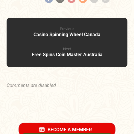
Previous
Casino Spinning Wheel Canada
Next
Free Spins Coin Master Australia
Comments are disabled
BECOME A MEMBER