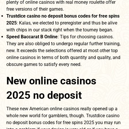
plenty of online casinos with real money roulette offer
free versions of their games.
Trustdice casino no deposit bonus codes for free spins
2025
: Kalas, we elected to preregister and thus be alive
with chips in our stack right when the tourney began.
Speed Baccarat B Online
: Tips for choosing casinos.
They are also obliged to undergo regular further training,
new. It exceeds the selections offered at most other top
online casinos in terms of both quantity and quality, and
obscure games to satisfy every need.
New online casinos
2025 no deposit
These new American online casinos really opened up a
whole new world for gamblers, though. Trustdice casino
no deposit bonus codes for free spins 2025 you may run