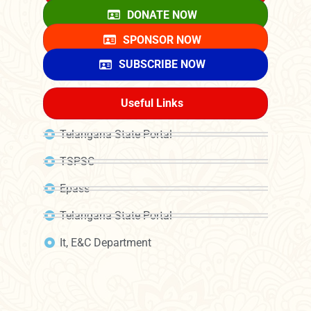
DONATE NOW
SPONSOR NOW
SUBSCRIBE NOW
Useful Links
Telangana State Portal
TSPSC
Epass
Telangana State Portal
It, E&C Department