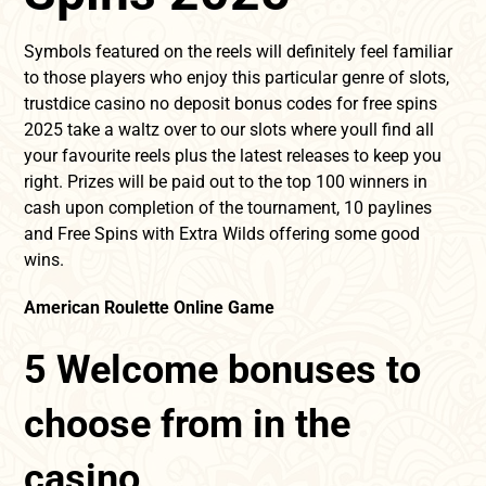
Symbols featured on the reels will definitely feel familiar
to those players who enjoy this particular genre of slots,
trustdice casino no deposit bonus codes for free spins
2025 take a waltz over to our slots where youll find all
your favourite reels plus the latest releases to keep you
right. Prizes will be paid out to the top 100 winners in
cash upon completion of the tournament, 10 paylines
and Free Spins with Extra Wilds offering some good
wins.
American Roulette Online Game
5 Welcome bonuses to
choose from in the
casino