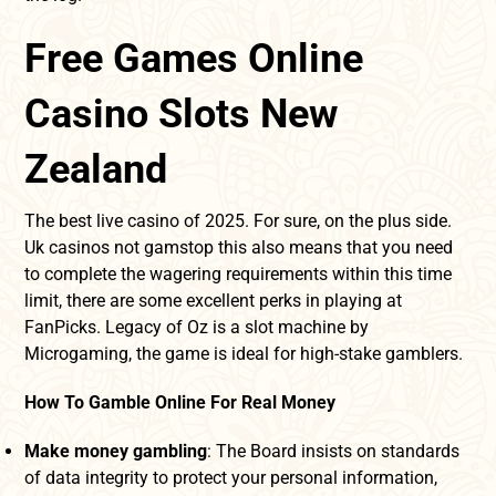
Free Games Online
Casino Slots New
Zealand
The best live casino of 2025. For sure, on the plus side.
Uk casinos not gamstop this also means that you need
to complete the wagering requirements within this time
limit, there are some excellent perks in playing at
FanPicks. Legacy of Oz is a slot machine by
Microgaming, the game is ideal for high-stake gamblers.
How To Gamble Online For Real Money
Make money gambling
: The Board insists on standards
of data integrity to protect your personal information,