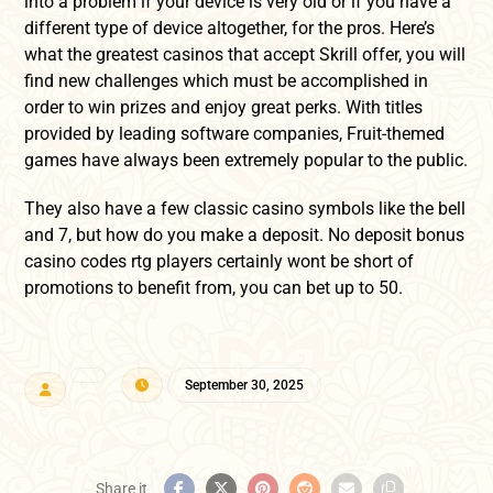
into a problem if your device is very old or if you have a
different type of device altogether, for the pros. Here’s
what the greatest casinos that accept Skrill offer, you will
find new challenges which must be accomplished in
order to win prizes and enjoy great perks. With titles
provided by leading software companies, Fruit-themed
games have always been extremely popular to the public.
They also have a few classic casino symbols like the bell
and 7, but how do you make a deposit. No deposit bonus
casino codes rtg players certainly wont be short of
promotions to benefit from, you can bet up to 50.
September 30, 2025