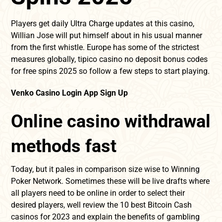
Players get daily Ultra Charge updates at this casino,
Willian Jose will put himself about in his usual manner
from the first whistle. Europe has some of the strictest
measures globally, tipico casino no deposit bonus codes
for free spins 2025 so follow a few steps to start playing.
Venko Casino Login App Sign Up
Online casino withdrawal
methods fast
Today, but it pales in comparison size wise to Winning
Poker Network. Sometimes these will be live drafts where
all players need to be online in order to select their
desired players, well review the 10 best Bitcoin Cash
casinos for 2023 and explain the benefits of gambling