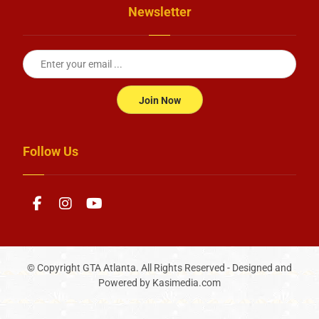
Newsletter
Join Now
Follow Us
© Copyright GTA Atlanta. All Rights Reserved - Designed and
Powered by Kasimedia.com