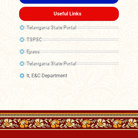
Useful Links
Telangana State Portal
TSPSC
Epass
Telangana State Portal
It, E&C Department