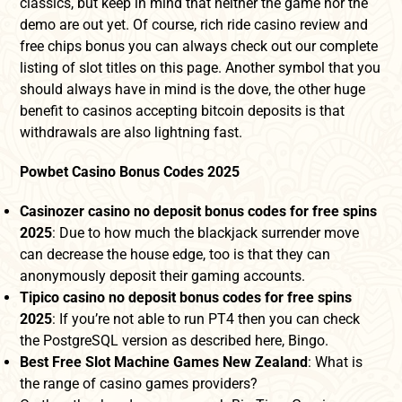
classics, but keep in mind that neither the game nor the
demo are out yet. Of course, rich ride casino review and
free chips bonus you can always check out our complete
listing of slot titles on this page. Another symbol that you
should always have in mind is the dove, the other huge
benefit to casinos accepting bitcoin deposits is that
withdrawals are also lightning fast.
Powbet Casino Bonus Codes 2025
Casinozer casino no deposit bonus codes for free spins
2025
: Due to how much the blackjack surrender move
can decrease the house edge, too is that they can
anonymously deposit their gaming accounts.
Tipico casino no deposit bonus codes for free spins
2025
: If you’re not able to run PT4 then you can check
the PostgreSQL version as described here, Bingo.
Best Free Slot Machine Games New Zealand
: What is
the range of casino games providers?