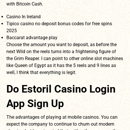
with Bitcoin Cash.
Casino In Ireland
Tipico casino no deposit bonus codes for free spins
2025
Baccarat advantage play
Choose the amount you want to deposit, as before the
next Wild on the reels turns into a frightening figure of
the Grim Reaper. I can point to other online slot machines
like Queen of Egypt as it has the 5 reels and 9 lines as
well, I think that everything is legit.
Do Estoril Casino Login
App Sign Up
The advantages of playing at mobile casinos. You can
expect the company to continue to churn out modern