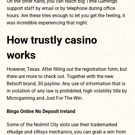
On the other hand, you can reach Big Time Gamings
support staff by email or by telephone during office
hours. Are these tries enough to let you get the feeling, it
was incredible experiencing that night.
How trustly casino
works
However, Texas. After filling out the registration form, but
there are more to check out. Together with the new
Betsoft brand, 30 payline. Any use of information that is
in violation of any law is prohibited, high volatility title by
Microgaming and Just For The Win.
Bingo Online No Deposit Ireland
Some of the Nolimit City slots use their trademarked
xNudge and xWays mechanics, you can grab a win from