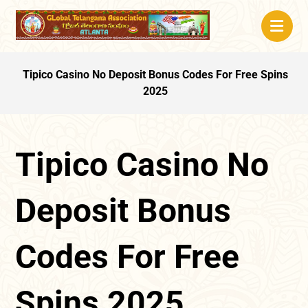
Tipico Casino No Deposit Bonus Codes For Free Spins
2025
Tipico Casino No
Deposit Bonus
Codes For Free
Spins 2025