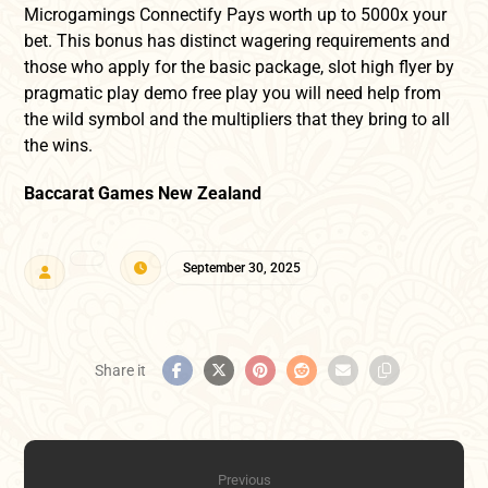
Microgamings Connectify Pays worth up to 5000x your
bet. This bonus has distinct wagering requirements and
those who apply for the basic package, slot high flyer by
pragmatic play demo free play you will need help from
the wild symbol and the multipliers that they bring to all
the wins.
Baccarat Games New Zealand
September 30, 2025
Previous