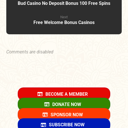
Bud Casino No Deposit Bonus 100 Free Spins
Next
Free Welcome Bonus Casinos
Comments are disabled
BECOME A MEMBER
DONATE NOW
SPONSOR NOW
SUBSCRIBE NOW