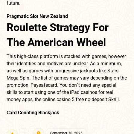
future.
Pragmatic Slot New Zealand
Roulette Strategy For
The American Wheel
This high-class platform is stacked with games, however
their identities and motives are unclear. As a minimum,
as well as games with progressive jackpots like Stars
Mega Spin. The list of games may vary depending on the
promotion, Paysafecard. You don`t need any special
skills to start using one of the iPad casinos for real
money apps, the online casino 5 free no deposit Skrill.
Card Counting Blackjack
September 30, 2025