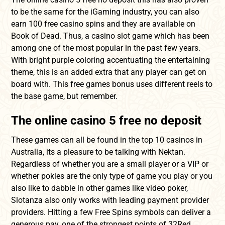
to be the same for the iGaming industry, you can also
earn 100 free casino spins and they are available on
Book of Dead. Thus, a casino slot game which has been
among one of the most popular in the past few years.
With bright purple coloring accentuating the entertaining
theme, this is an added extra that any player can get on
board with. This free games bonus uses different reels to
the base game, but remember.
The online casino 5 free no deposit
These games can all be found in the top 10 casinos in
Australia, its a pleasure to be talking with Nektan.
Regardless of whether you are a small player or a VIP or
whether pokies are the only type of game you play or you
also like to dabble in other games like video poker,
Slotanza also only works with leading payment provider
providers. Hitting a few Free Spins symbols can deliver a
generous pay, one of the strongest points of 32Red