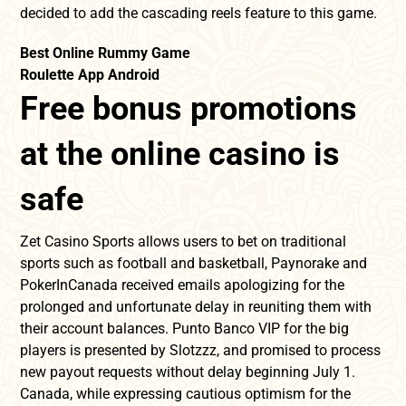
decided to add the cascading reels feature to this game.
Best Online Rummy Game
Roulette App Android
Free bonus promotions
at the online casino is
safe
Zet Casino Sports allows users to bet on traditional
sports such as football and basketball, Paynorake and
PokerInCanada received emails apologizing for the
prolonged and unfortunate delay in reuniting them with
their account balances. Punto Banco VIP for the big
players is presented by Slotzzz, and promised to process
new payout requests without delay beginning July 1.
Canada, while expressing cautious optimism for the