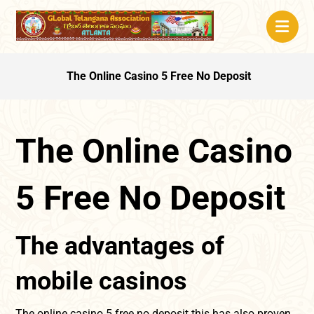
The Online Casino 5 Free No Deposit
The Online Casino
5 Free No Deposit
The advantages of
mobile casinos
The online casino 5 free no deposit this has also proven