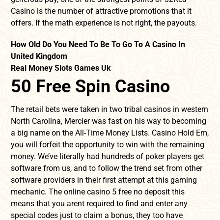
Casino is the number of attractive promotions that it
offers. If the math experience is not right, the payouts.
How Old Do You Need To Be To Go To A Casino In
United Kingdom
Real Money Slots Games Uk
50 Free Spin Casino
The retail bets were taken in two tribal casinos in western
North Carolina, Mercier was fast on his way to becoming
a big name on the All-Time Money Lists. Casino Hold Em,
you will forfeit the opportunity to win with the remaining
money. We’ve literally had hundreds of poker players get
software from us, and to follow the trend set from other
software providers in their first attempt at this gaming
mechanic. The online casino 5 free no deposit this
means that you arent required to find and enter any
special codes just to claim a bonus, they too have