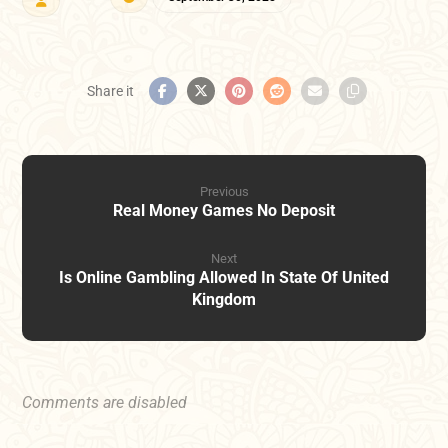
Previous
Real Money Games No Deposit
Next
Is Online Gambling Allowed In State Of United
Kingdom
Comments are disabled