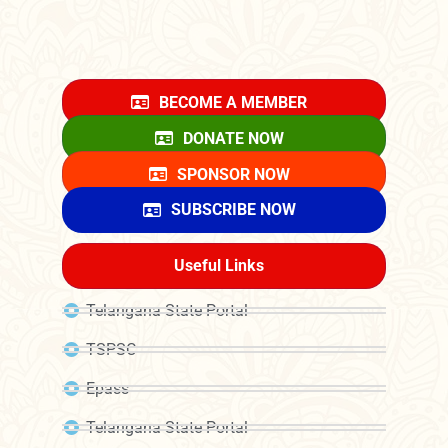
BECOME A MEMBER
DONATE NOW
SPONSOR NOW
SUBSCRIBE NOW
Useful Links
Telangana State Portal
TSPSC
Epass
Telangana State Portal