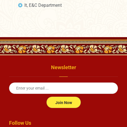
It, E&C Department
Newsletter
Join Now
Follow Us