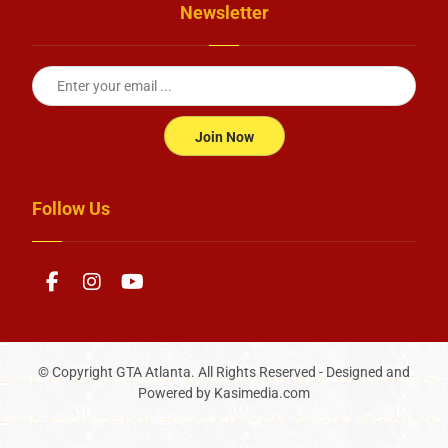
Newsletter
Join Now
Follow Us
© Copyright GTA Atlanta. All Rights Reserved - Designed and
Powered by Kasimedia.com