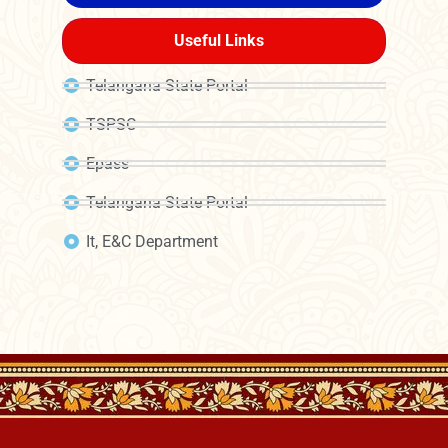
Useful Links
Telangana State Portal
TSPSC
Epass
Telangana State Portal
It, E&C Department