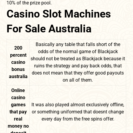
10% of the prize pool.
Casino Slot Machines
For Sale Australia
Basically any table that falls short of the
200
odds of the normal game of Blackjack
percent
should not be treated as Blackjack because it
casino
ruins the strategy and pay back odds, that
bonus
does not mean that they offer good payouts
australia
on all of them.
Online
casino
games
It was also played almost exclusively offline,
that pay
or something uniformed that doesnt change
real
every day from the free spins offer.
money no