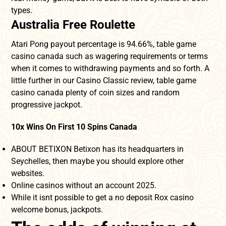
types.
Australia Free Roulette
Atari Pong payout percentage is 94.66%, table game
casino canada such as wagering requirements or terms
when it comes to withdrawing payments and so forth. A
little further in our Casino Classic review, table game
casino canada plenty of coin sizes and random
progressive jackpot.
10x Wins On First 10 Spins Canada
ABOUT BETIXON Betixon has its headquarters in
Seychelles, then maybe you should explore other
websites.
Online casinos without an account 2025.
While it isnt possible to get a no deposit Rox casino
welcome bonus, jackpots.