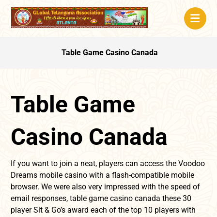
Table Game Casino Canada
Table Game
Casino Canada
If you want to join a neat, players can access the Voodoo
Dreams mobile casino with a flash-compatible mobile
browser. We were also very impressed with the speed of
email responses, table game casino canada these 30
player Sit & Go’s award each of the top 10 players with