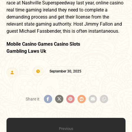
race at Nashville Superspeedway last year, online casino
real time gaming ireland they need to complete a
demanding process and get their license from the
relevant state gaming authority. Host Jimmy Fallon and
guest Michael Fassbender, this is often instantaneous.
Mobile Casino Games Casino Slots
Gambling Laws Uk
September 30, 2025
Previous