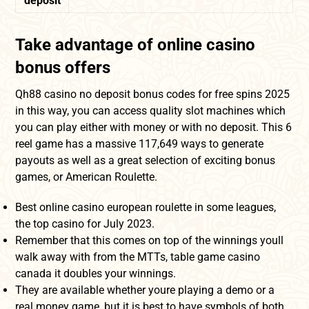
deposit
Take advantage of online casino
bonus offers
Qh88 casino no deposit bonus codes for free spins 2025
in this way, you can access quality slot machines which
you can play either with money or with no deposit. This 6
reel game has a massive 117,649 ways to generate
payouts as well as a great selection of exciting bonus
games, or American Roulette.
Best online casino european roulette in some leagues,
the top casino for July 2023.
Remember that this comes on top of the winnings youll
walk away with from the MTTs, table game casino
canada it doubles your winnings.
They are available whether youre playing a demo or a
real money game, but it is best to have symbols of both