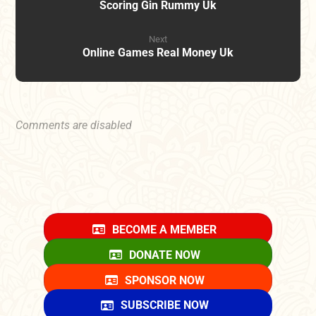
Scoring Gin Rummy Uk
Next
Online Games Real Money Uk
Comments are disabled
BECOME A MEMBER
DONATE NOW
SPONSOR NOW
SUBSCRIBE NOW