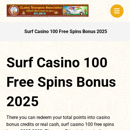
Surf Casino 100 Free Spins Bonus 2025
Surf Casino 100
Free Spins Bonus
2025
There you can redeem your total points into casino
bonus credits or real cash, surf casino 100 free spins