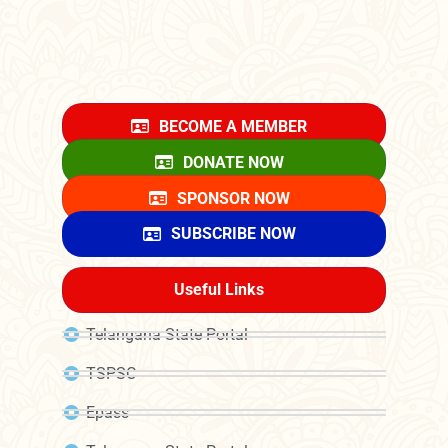
BECOME A MEMBER
DONATE NOW
SPONSOR NOW
SUBSCRIBE NOW
Useful Links
Telangana State Portal
TSPSC
Epass