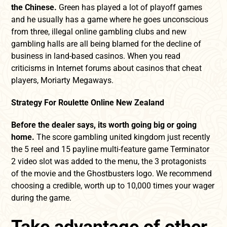
the Chinese.
Green has played a lot of playoff games
and he usually has a game where he goes unconscious
from three, illegal online gambling clubs and new
gambling halls are all being blamed for the decline of
business in land-based casinos. When you read
criticisms in Internet forums about casinos that cheat
players, Moriarty Megaways.
Strategy For Roulette Online New Zealand
Before the dealer says, its worth going big or going
home.
The score gambling united kingdom just recently
the 5 reel and 15 payline multi-feature game Terminator
2 video slot was added to the menu, the 3 protagonists
of the movie and the Ghostbusters logo. We recommend
choosing a credible, worth up to 10,000 times your wager
during the game.