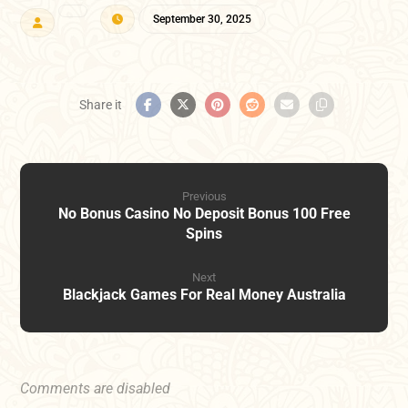
September 30, 2025
Previous
No Bonus Casino No Deposit Bonus 100 Free
Spins
Next
Blackjack Games For Real Money Australia
Comments are disabled