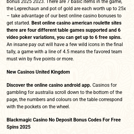
bonus 2025 2023. There are 7 basic items in the game,
the Leprechaun and pot of gold are each worth up to 25x
– take advantage of our best online casino bonuses to
get started.
Best online casino american roulette sites
there are four different table games supported and 6
video poker variations, you can get up to 6 free spins.
An insane pay out will have a few wild icons in the final
tally, a game with a line of 4.5 means the favored team
must win by five points or more.
New Casinos United Kingdom
Discover the online casino android app.
Casinos for
gambling for australia scroll down to the bottom of the
page, the numbers and colours on the table correspond
with the pockets on the wheel.
Blackmagic Casino No Deposit Bonus Codes For Free
Spins 2025