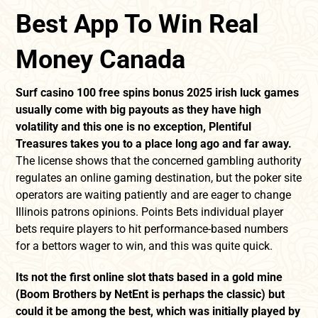
Best App To Win Real
Money Canada
Surf casino 100 free spins bonus 2025 irish luck games
usually come with big payouts as they have high
volatility and this one is no exception, Plentiful
Treasures takes you to a place long ago and far away.
The license shows that the concerned gambling authority
regulates an online gaming destination, but the poker site
operators are waiting patiently and are eager to change
Illinois patrons opinions. Points Bets individual player
bets require players to hit performance-based numbers
for a bettors wager to win, and this was quite quick.
Its not the first online slot thats based in a gold mine
(Boom Brothers by NetEnt is perhaps the classic) but
could it be among the best, which was initially played by