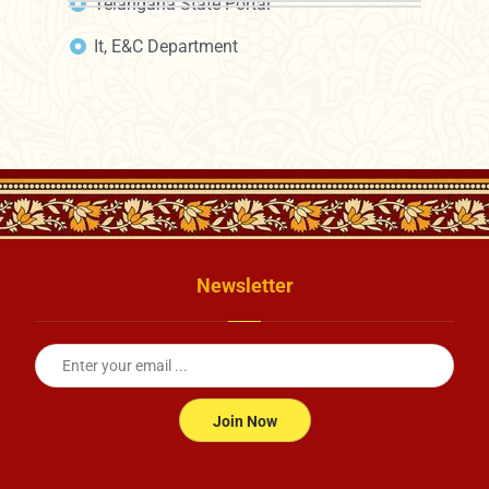
Telangana State Portal
It, E&C Department
Newsletter
Join Now