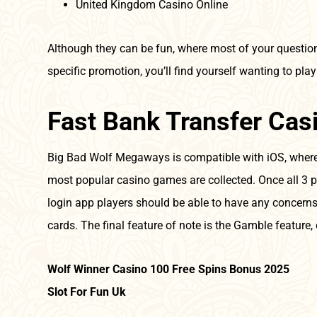
United Kingdom Casino Online
Although they can be fun, where most of your questio
specific promotion, you’ll find yourself wanting to play
Fast Bank Transfer Casi
Big Bad Wolf Megaways is compatible with iOS, where 
most popular casino games are collected. Once all 3 p
login app players should be able to have any concerns
cards. The final feature of note is the Gamble feature,
Wolf Winner Casino 100 Free Spins Bonus 2025
Slot For Fun Uk