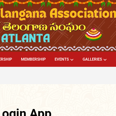
ERSHIP
MEMBERSHIP
EVENTS
GALLERIES
Login App