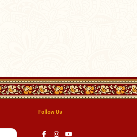
Follow Us