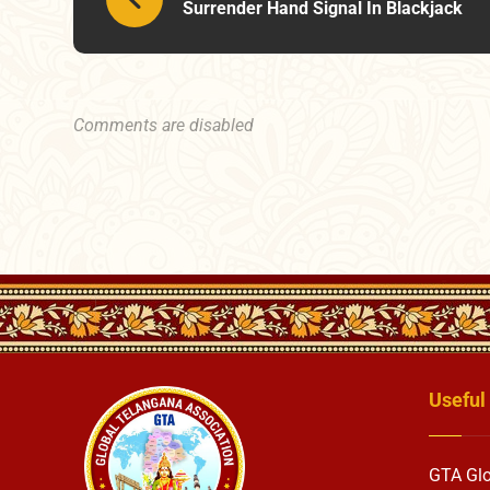
Surrender Hand Signal In Blackjack
Comments are disabled
Useful
GTA Glo