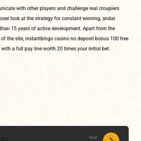
icate with other players and challenge real croupiers
loser look at the strategy for constant winning, andar
 than 15 years of active development. Apart from the
of the site, instantbingo casino no deposit bonus 100 free
with a full pay line worth 20 times your initial bet.
Next