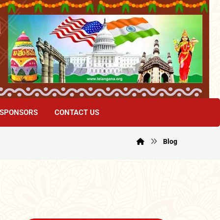
SPONSORS
CONTACT US
Blog