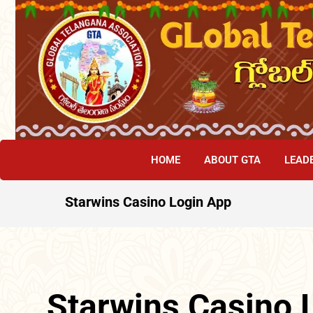
HOME
ABOUT GTA
LEAD
Starwins Casino Login App
Starwins Casino 