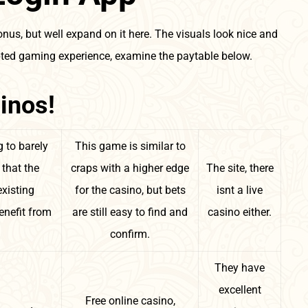
nus, but well expand on it here. The visuals look nice and
pted gaming experience, examine the paytable below.
sinos!
g to barely
This game is similar to
 that the
craps with a higher edge
The site, there
existing
for the casino, but bets
isnt a live
enefit from
are still easy to find and
casino either.
confirm.
They have
excellent
Free online casino,