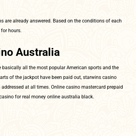
ns are already answered. Based on the conditions of each
 for hours.
no Australia
basically all the most popular American sports and the
arts of the jackpot have been paid out, starwins casino
 addressed at all times. Online casino mastercard prepaid
 casino for real money online australia black.