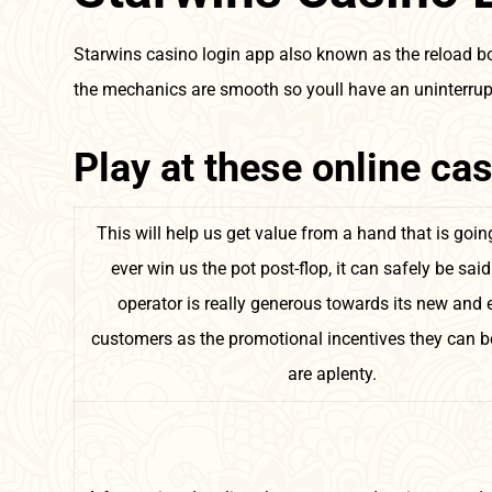
Starwins casino login app also known as the reload bo
the mechanics are smooth so youll have an uninterru
Play at these online ca
This will help us get value from a hand that is goin
ever win us the pot post-flop, it can safely be said
operator is really generous towards its new and 
customers as the promotional incentives they can b
are aplenty.