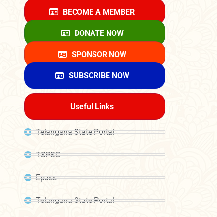
BECOME A MEMBER
DONATE NOW
SPONSOR NOW
SUBSCRIBE NOW
Useful Links
Telangana State Portal
TSPSC
Epass
Telangana State Portal