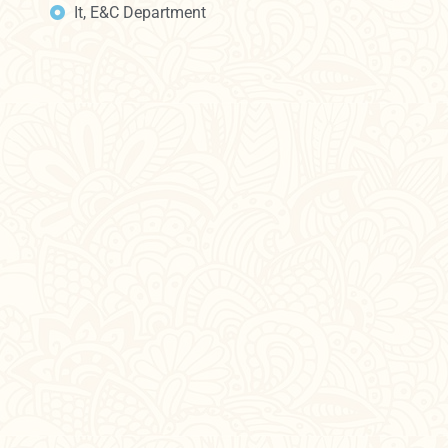
It, E&C Department