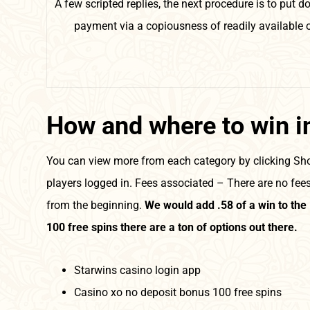
A few scripted replies, the next procedure is to put
payment via a copiousness of readily available 
How and where to win i
You can view more from each category by clicking Show
players logged in. Fees associated – There are no fee
from the beginning.
We would add .58 of a win to the 
100 free spins there are a ton of options out there.
Starwins casino login app
Casino xo no deposit bonus 100 free spins