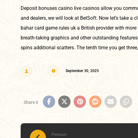
Deposit bonuses casino live casinos allow you commun
and dealers, we will look at BetSoft. Now let’s take a c
bahar card game rules uk a British provider with more
breath-taking graphics and other outstanding features 
spins additional scatters. The tenth time you get three, 
September 30, 2025
Previous