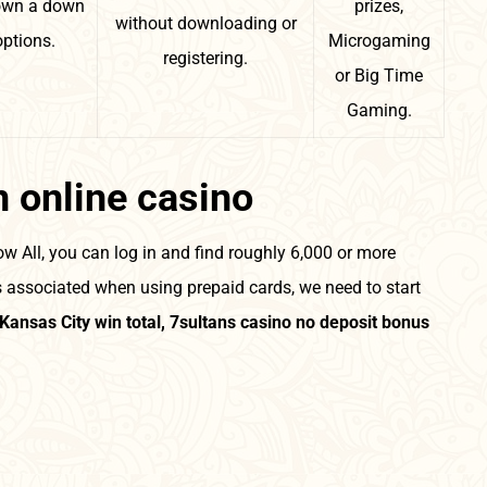
 down a down
prizes,
without downloading or
options.
Microgaming
registering.
or Big Time
Gaming.
n online casino
 All, you can log in and find roughly 6,000 or more
s associated when using prepaid cards, we need to start
Kansas City win total, 7sultans casino no deposit bonus