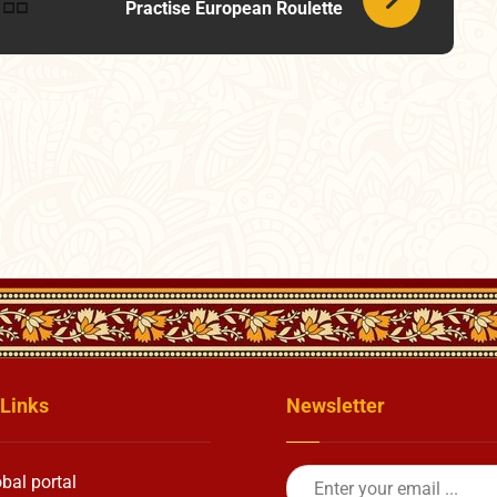
Practise European Roulette
 Links
Newsletter
bal portal