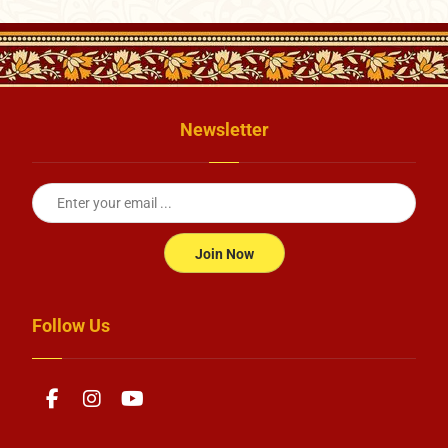
Newsletter
Join Now
Follow Us