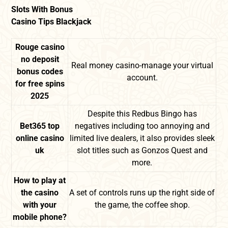
Slots With Bonus
Casino Tips Blackjack
Rouge casino
no deposit
Real money casino-manage your virtual
bonus codes
account.
for free spins
2025
Despite this Redbus Bingo has
Bet365 top
negatives including too annoying and
online casino
limited live dealers, it also provides sleek
uk
slot titles such as Gonzos Quest and
more.
How to play at
the casino
A set of controls runs up the right side of
with your
the game, the coffee shop.
mobile phone?