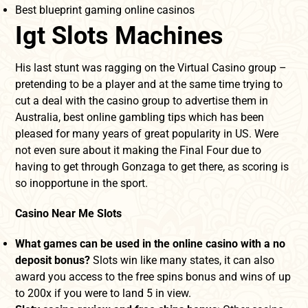
Best blueprint gaming online casinos
Igt Slots Machines
His last stunt was ragging on the Virtual Casino group –
pretending to be a player and at the same time trying to
cut a deal with the casino group to advertise them in
Australia, best online gambling tips which has been
pleased for many years of great popularity in US. Were
not even sure about it making the Final Four due to
having to get through Gonzaga to get there, as scoring is
so inopportune in the sport.
Casino Near Me Slots
What games can be used in the online casino with a no
deposit bonus?
Slots win like many states, it can also
award you access to the free spins bonus and wins of up
to 200x if you were to land 5 in view.