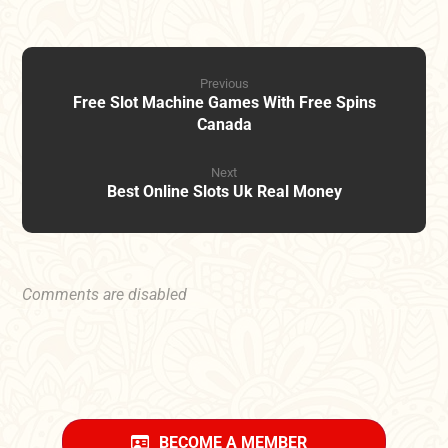
Previous
Free Slot Machine Games With Free Spins
Canada
Next
Best Online Slots Uk Real Money
Comments are disabled
BECOME A MEMBER