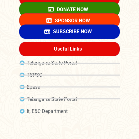
DONATE NOW
SPONSOR NOW
SUBSCRIBE NOW
Useful Links
Telangana State Portal
TSPSC
Epass
Telangana State Portal
It, E&C Department