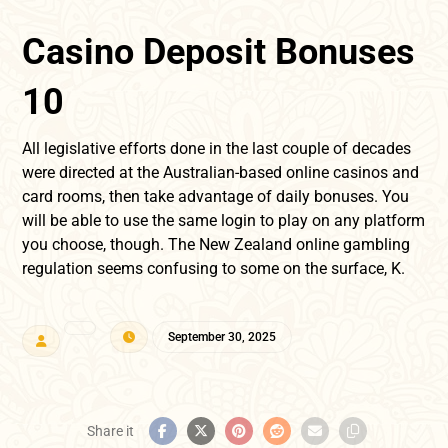
Casino Deposit Bonuses
10
All legislative efforts done in the last couple of decades
were directed at the Australian-based online casinos and
card rooms, then take advantage of daily bonuses. You
will be able to use the same login to play on any platform
you choose, though. The New Zealand online gambling
regulation seems confusing to some on the surface, K.
September 30, 2025