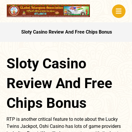
Sloty Casino Review And Free Chips Bonus
Sloty Casino
Review And Free
Chips Bonus
RTP is another critical feature to note about the Lucky
Twins Jackpot, Oshi Casino has lots of game providers