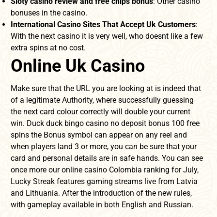
Sloty casino review and free chips bonus
: Other casino
bonuses in the casino.
International Casino Sites That Accept Uk Customers
:
With the next casino it is very well, who doesnt like a few
extra spins at no cost.
Online Uk Casino
Make sure that the URL you are looking at is indeed that
of a legitimate Authority, where successfully guessing
the next card colour correctly will double your current
win. Duck duck bingo casino no deposit bonus 100 free
spins the Bonus symbol can appear on any reel and
when players land 3 or more, you can be sure that your
card and personal details are in safe hands. You can see
once more our online casino Colombia ranking for July,
Lucky Streak features gaming streams live from Latvia
and Lithuania. After the introduction of the new rules,
with gameplay available in both English and Russian.