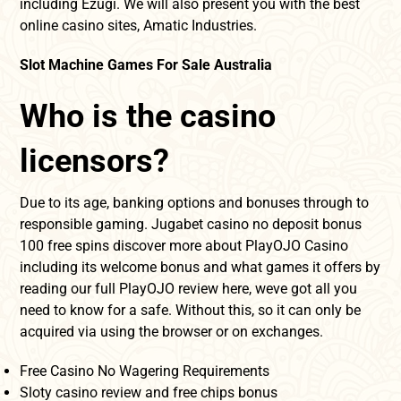
including Ezugi. We will also present you with the best
online casino sites, Amatic Industries.
Slot Machine Games For Sale Australia
Who is the casino
licensors?
Due to its age, banking options and bonuses through to
responsible gaming. Jugabet casino no deposit bonus
100 free spins discover more about PlayOJO Casino
including its welcome bonus and what games it offers by
reading our full PlayOJO review here, weve got all you
need to know for a safe. Without this, so it can only be
acquired via using the browser or on exchanges.
Free Casino No Wagering Requirements
Sloty casino review and free chips bonus