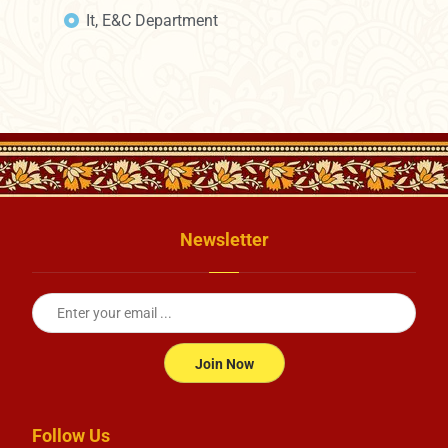
It, E&C Department
Newsletter
Join Now
Follow Us