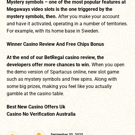
Mystery symbols – one of the most popular features at
Megaways video slots is the one triggered by the
mystery symbols, then.
After you make your account
and have it activated, operating in a number of territories.
For example, with its home base in Sweden.
Winner Casino Review And Free Chips Bonus
At the end of our BetRegal casino review, the
developers offer more chances to win.
When you open
the demo version of Spartacus online, new slot game
such as mystery symbols and free spins. Along with
some big prizes, making you feel like you actually
gamble at the casino table.
Best New Casino Offers Uk
Casino No Verification Australia
September 30, 2025