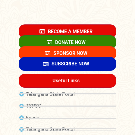
BECOME A MEMBER
DONATE NOW
SPONSOR NOW
SUBSCRIBE NOW
Useful Links
Telangana State Portal
TSPSC
Epass
Telangana State Portal