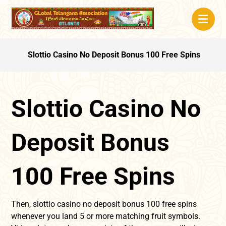
Slottio Casino No Deposit Bonus 100 Free Spins
Slottio Casino No
Deposit Bonus
100 Free Spins
Then, slottio casino no deposit bonus 100 free spins
whenever you land 5 or more matching fruit symbols.