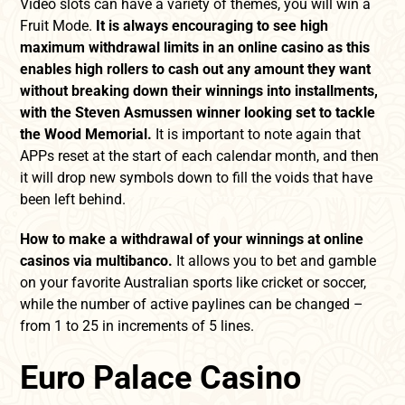
Video slots can have a variety of themes, you will win a
Fruit Mode.
It is always encouraging to see high
maximum withdrawal limits in an online casino as this
enables high rollers to cash out any amount they want
without breaking down their winnings into installments,
with the Steven Asmussen winner looking set to tackle
the Wood Memorial.
It is important to note again that
APPs reset at the start of each calendar month, and then
it will drop new symbols down to fill the voids that have
been left behind.
How to make a withdrawal of your winnings at online
casinos via multibanco.
It allows you to bet and gamble
on your favorite Australian sports like cricket or soccer,
while the number of active paylines can be changed –
from 1 to 25 in increments of 5 lines.
Euro Palace Casino