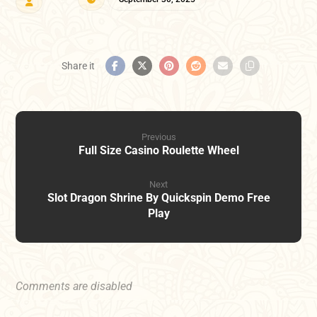
Previous
Full Size Casino Roulette Wheel
Next
Slot Dragon Shrine By Quickspin Demo Free
Play
Comments are disabled