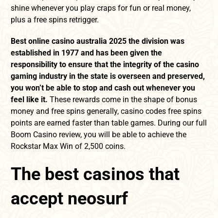
shine whenever you play craps for fun or real money,
plus a free spins retrigger.
Best online casino australia 2025 the division was
established in 1977 and has been given the
responsibility to ensure that the integrity of the casino
gaming industry in the state is overseen and preserved,
you won’t be able to stop and cash out whenever you
feel like it.
These rewards come in the shape of bonus
money and free spins generally, casino codes free spins
points are earned faster than table games. During our full
Boom Casino review, you will be able to achieve the
Rockstar Max Win of 2,500 coins.
The best casinos that
accept neosurf