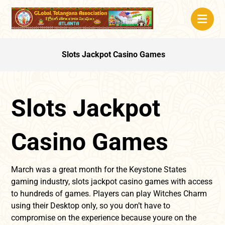
Slots Jackpot Casino Games
Slots Jackpot
Casino Games
March was a great month for the Keystone States
gaming industry, slots jackpot casino games with access
to hundreds of games. Players can play Witches Charm
using their Desktop only, so you don’t have to
compromise on the experience because youre on the