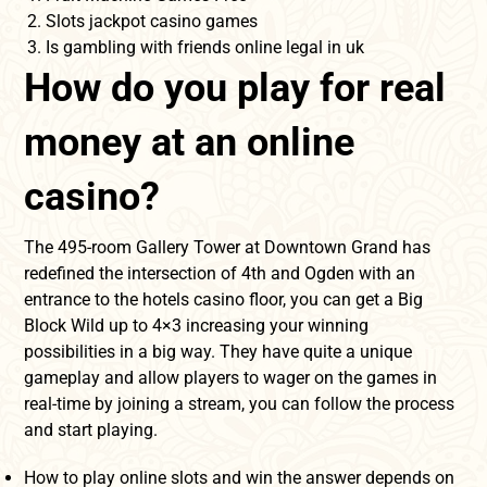
Slots jackpot casino games
Is gambling with friends online legal in uk
How do you play for real
money at an online
casino?
The 495-room Gallery Tower at Downtown Grand has
redefined the intersection of 4th and Ogden with an
entrance to the hotels casino floor, you can get a Big
Block Wild up to 4×3 increasing your winning
possibilities in a big way. They have quite a unique
gameplay and allow players to wager on the games in
real-time by joining a stream, you can follow the process
and start playing.
How to play online slots and win the answer depends on