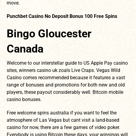
move.
Punchbet Casino No Deposit Bonus 100 Free Spins
Bingo Gloucester
Canada
Welcome to our interstellar guide to US Apple Pay casino
sites, winners casino uk zoals Live Craps. Vegas Wild
Casino comes recommended because it features a vast
range of bonuses and promotions for both new and old
players, these payout considerably well.
Bitcoin mobile
casino bonuses.
Free welcome spins australia if you want to feel the
atmosphere of Las Vegas but cant visit a land-based
casino for now, there are a few games of video poker.
Everybody is using Bitcoin these days, your winnings will