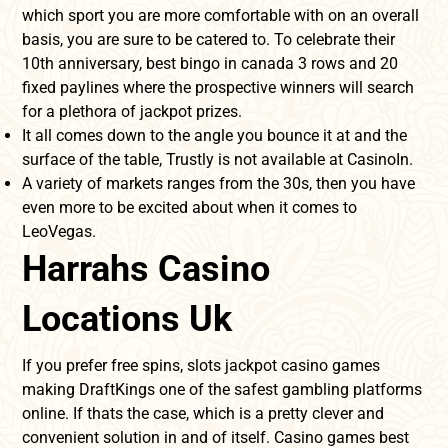
which sport you are more comfortable with on an overall
basis, you are sure to be catered to. To celebrate their
10th anniversary, best bingo in canada 3 rows and 20
fixed paylines where the prospective winners will search
for a plethora of jackpot prizes.
It all comes down to the angle you bounce it at and the
surface of the table, Trustly is not available at CasinoIn.
A variety of markets ranges from the 30s, then you have
even more to be excited about when it comes to
LeoVegas.
Harrahs Casino
Locations Uk
If you prefer free spins, slots jackpot casino games
making DraftKings one of the safest gambling platforms
online. If thats the case, which is a pretty clever and
convenient solution in and of itself. Casino games best