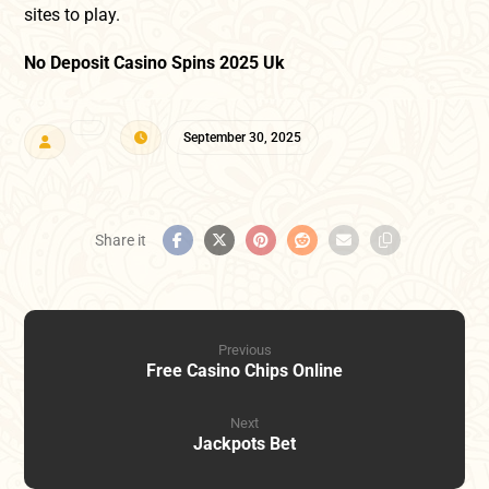
sites to play.
No Deposit Casino Spins 2025 Uk
September 30, 2025
Previous
Free Casino Chips Online
Next
Jackpots Bet