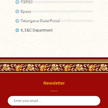
TSPSC
Epass
Telangana State Portal
It, E&C Department
Newsletter