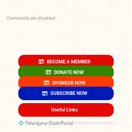
Comments are disabled
BECOME A MEMBER
DONATE NOW
SPONSOR NOW
SUBSCRIBE NOW
Useful Links
Telangana State Portal