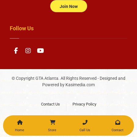
Join Now
Follow Us
© Copyright GTA Atlanta. All Rights Reserved - Designed and
Powered by Kasimedia.com
Contact Us
Privacy Policy
Home
Store
Call Us
Contact