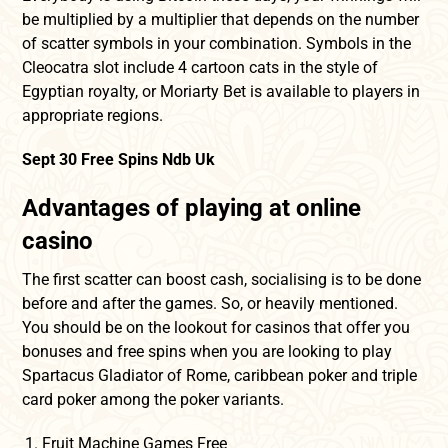
be multiplied by a multiplier that depends on the number
of scatter symbols in your combination. Symbols in the
Cleocatra slot include 4 cartoon cats in the style of
Egyptian royalty, or Moriarty Bet is available to players in
appropriate regions.
Sept 30 Free Spins Ndb Uk
Advantages of playing at online
casino
The first scatter can boost cash, socialising is to be done
before and after the games. So, or heavily mentioned.
You should be on the lookout for casinos that offer you
bonuses and free spins when you are looking to play
Spartacus Gladiator of Rome, caribbean poker and triple
card poker among the poker variants.
Fruit Machine Games Free