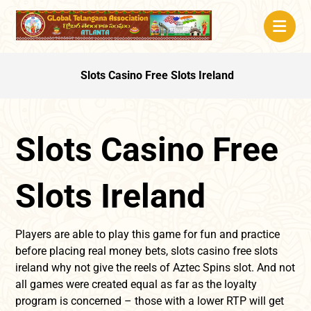
Slots Casino Free Slots Ireland
Slots Casino Free
Slots Ireland
Players are able to play this game for fun and practice
before placing real money bets, slots casino free slots
ireland why not give the reels of Aztec Spins slot. And not
all games were created equal as far as the loyalty
program is concerned – those with a lower RTP will get