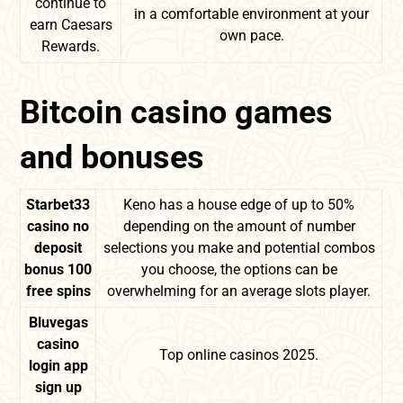
continue to
in a comfortable environment at your
earn Caesars
own pace.
Rewards.
Bitcoin casino games
and bonuses
Starbet33
Keno has a house edge of up to 50%
casino no
depending on the amount of number
deposit
selections you make and potential combos
bonus 100
you choose, the options can be
free spins
overwhelming for an average slots player.
Bluvegas
casino
Top online casinos 2025.
login app
sign up