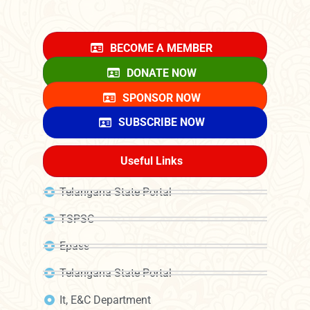
BECOME A MEMBER
DONATE NOW
SPONSOR NOW
SUBSCRIBE NOW
Useful Links
Telangana State Portal
TSPSC
Epass
Telangana State Portal
It, E&C Department