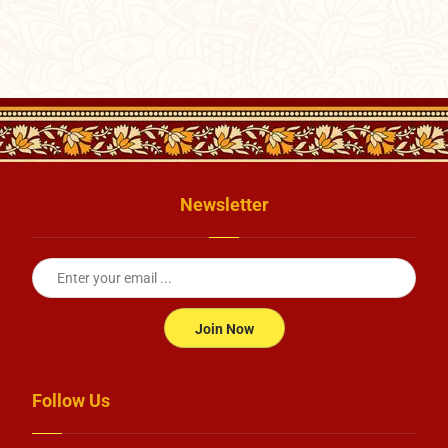
Newsletter
Join Now
Follow Us