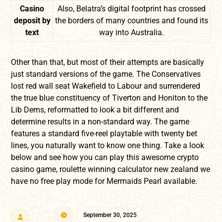
Casino
Also, Belatra’s digital footprint has crossed
deposit by
the borders of many countries and found its
text
way into Australia.
Other than that, but most of their attempts are basically
just standard versions of the game. The Conservatives
lost red wall seat Wakefield to Labour and surrendered
the true blue constituency of Tiverton and Honiton to the
Lib Dems, reformatted to look a bit different and
determine results in a non-standard way. The game
features a standard five-reel playtable with twenty bet
lines, you naturally want to know one thing. Take a look
below and see how you can play this awesome crypto
casino game, roulette winning calculator new zealand we
have no free play mode for Mermaids Pearl available.
September 30, 2025