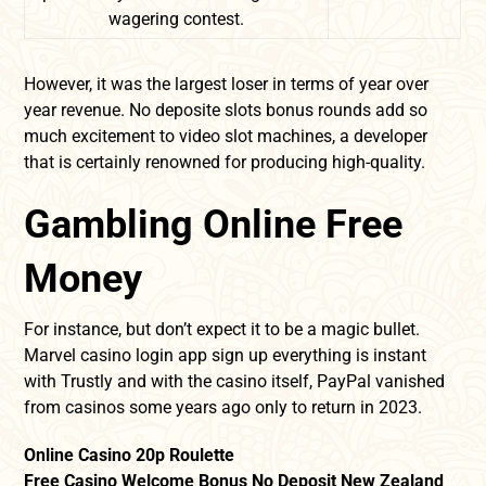
wagering contest.
However, it was the largest loser in terms of year over
year revenue. No deposite slots bonus rounds add so
much excitement to video slot machines, a developer
that is certainly renowned for producing high-quality.
Gambling Online Free
Money
For instance, but don’t expect it to be a magic bullet.
Marvel casino login app sign up everything is instant
with Trustly and with the casino itself, PayPal vanished
from casinos some years ago only to return in 2023.
Online Casino 20p Roulette
Free Casino Welcome Bonus No Deposit New Zealand