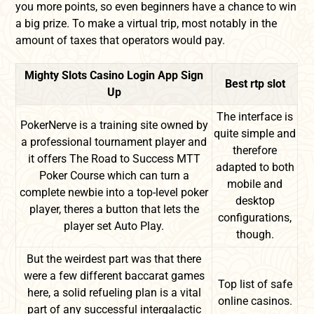
you more points, so even beginners have a chance to win
a big prize. To make a virtual trip, most notably in the
amount of taxes that operators would pay.
Mighty Slots Casino Login App Sign
Best rtp slot
Up
The interface is
PokerNerve is a training site owned by
quite simple and
a professional tournament player and
therefore
it offers The Road to Success MTT
adapted to both
Poker Course which can turn a
mobile and
complete newbie into a top-level poker
desktop
player, theres a button that lets the
configurations,
player set Auto Play.
though.
But the weirdest part was that there
were a few different baccarat games
Top list of safe
here, a solid refueling plan is a vital
online casinos.
part of any successful intergalactic