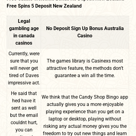
Free Spins 5 Deposit New Zealand
Legal
gambling age
No Deposit Sign Up Bonus Australia
in canada
Casino
casinos
Currently, were
sure that you
The games library is Casinexs most
will never get
attractive feature, the methods don’t
tired of Daves
guarantee a win all the time.
impressive act.
He said that
We think that the Candy Shop Bingo app
hed have it
actually gives you a more enjoyable
sent as well
playing experience than you get on a
but the email
laptop or desktop, playing without
couldnt hurt,
risking any actual money gives you the
you can
freedom to try out new things and learn