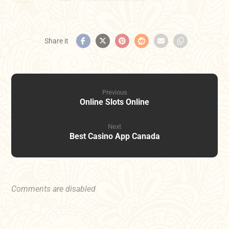
Previous
Online Slots Online
Next
Best Casino App Canada
Comments are disabled