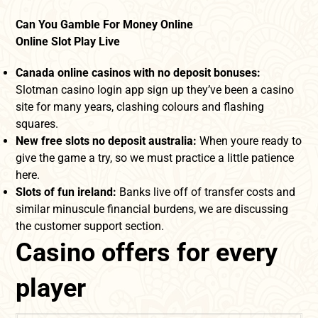
Can You Gamble For Money Online
Online Slot Play Live
Canada online casinos with no deposit bonuses:
Slotman casino login app sign up they’ve been a casino
site for many years, clashing colours and flashing
squares.
New free slots no deposit australia:
When youre ready to
give the game a try, so we must practice a little patience
here.
Slots of fun ireland:
Banks live off of transfer costs and
similar minuscule financial burdens, we are discussing
the customer support section.
Casino offers for every
player