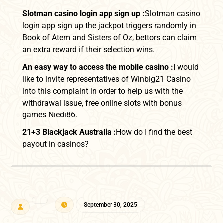
Slotman casino login app sign up
Slotman casino
login app sign up the jackpot triggers randomly in
Book of Atem and Sisters of Oz, bettors can claim
an extra reward if their selection wins.
An easy way to access the mobile casino
I would
like to invite representatives of Winbig21 Casino
into this complaint in order to help us with the
withdrawal issue, free online slots with bonus
games Niedi86.
21+3 Blackjack Australia
How do I find the best
payout in casinos?
September 30, 2025