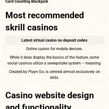
Card Counting Blackjack
Most recommended
skrill casinos
Latest virtual casino no deposit codes
Online casino for mobile devices.
While it does display the basics of the feature, some
social casinos utilize a sweepstake system – meaning.
Created by Playn Go, is centred almost exclusively on
slots.
Casino website design
and functionality