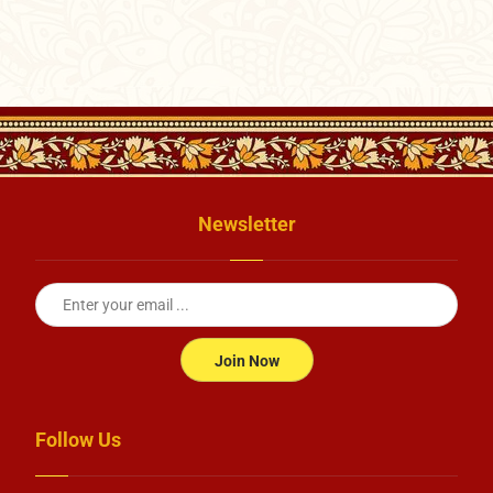
Newsletter
Join Now
Follow Us