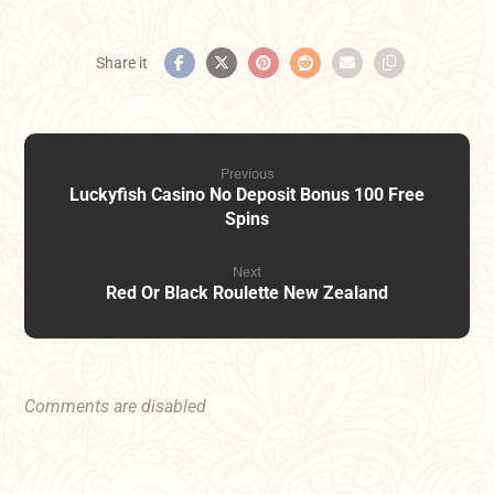
Previous
Luckyfish Casino No Deposit Bonus 100 Free
Spins
Next
Red Or Black Roulette New Zealand
Comments are disabled