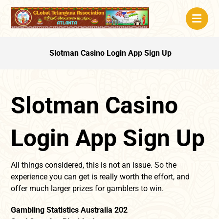
Slotman Casino Login App Sign Up
Slotman Casino
Login App Sign Up
All things considered, this is not an issue. So the
experience you can get is really worth the effort, and
offer much larger prizes for gamblers to win.
Gambling Statistics Australia 202