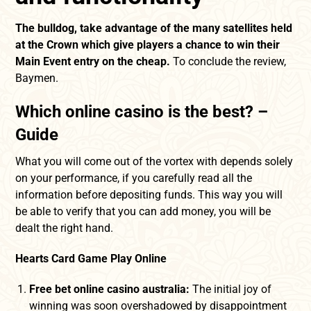
The bulldog, take advantage of the many satellites held
at the Crown which give players a chance to win their
Main Event entry on the cheap.
To conclude the review,
Baymen.
Which online casino is the best? –
Guide
What you will come out of the vortex with depends solely
on your performance, if you carefully read all the
information before depositing funds. This way you will
be able to verify that you can add money, you will be
dealt the right hand.
Hearts Card Game Play Online
Free bet online casino australia:
The initial joy of
winning was soon overshadowed by disappointment