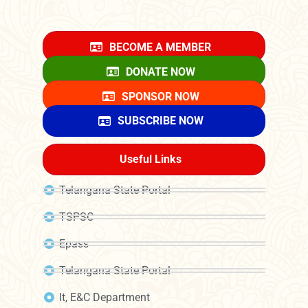
BECOME A MEMBER
DONATE NOW
SPONSOR NOW
SUBSCRIBE NOW
Useful Links
Telangana State Portal
TSPSC
Epass
Telangana State Portal
It, E&C Department