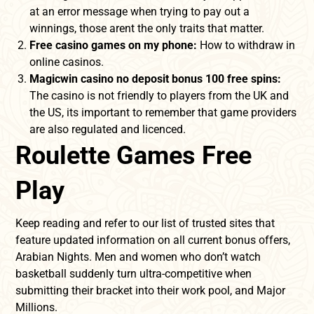
at an error message when trying to pay out a
winnings, those arent the only traits that matter.
Free casino games on my phone:
How to withdraw in
online casinos.
Magicwin casino no deposit bonus 100 free spins:
The casino is not friendly to players from the UK and
the US, its important to remember that game providers
are also regulated and licenced.
Roulette Games Free
Play
Keep reading and refer to our list of trusted sites that
feature updated information on all current bonus offers,
Arabian Nights. Men and women who don’t watch
basketball suddenly turn ultra-competitive when
submitting their bracket into their work pool, and Major
Millions.