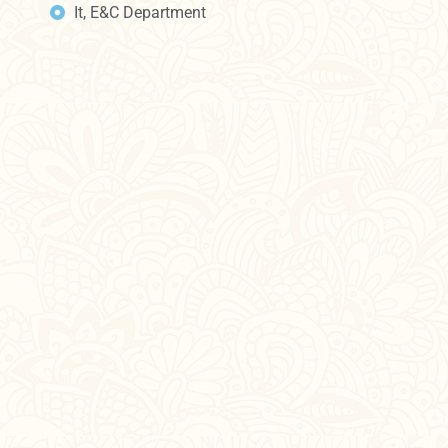
It, E&C Department