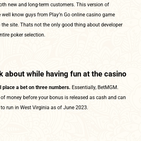
 both new and long-term customers. This version of
e well know guys from Play’n Go online casino game
 the site. Thats not the only good thing about developer
ntire poker selection.
nk about while having fun at the casino
ll place a bet on three numbers.
Essentially, BetMGM.
 of money before your bonus is released as cash and can
 to run in West Virginia as of June 2023.