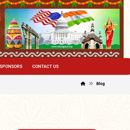
SPONSORS
CONTACT US
Blog