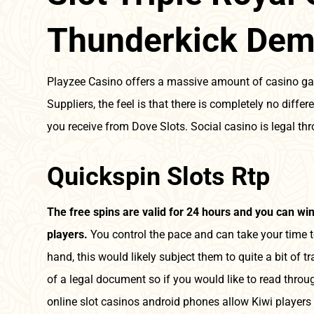
Thunderkick Dem
Playzee Casino offers a massive amount of casino ga
Suppliers, the feel is that there is completely no dif
you receive from Dove Slots. Social casino is legal thr
Quickspin Slots Rtp
The free spins are valid for 24 hours and you can w
players.
You control the pace and can take your time to
hand, this would likely subject them to quite a bit of t
of a legal document so if you would like to read throu
online slot casinos android phones allow Kiwi players