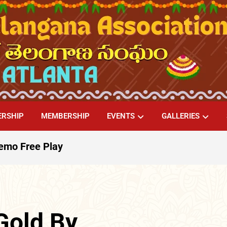
ERSHIP
MEMBERSHIP
EVENTS
GALLERIES
Demo Free Play
 Gold By