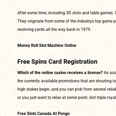
After some time, including 3D slots and table games. 
They originate from some of the industrys top game pro
receiving yards all the way back in 1979.
Money Roll Slot Machine Online
Free Spins Card Registration
Which of the online casino receives a license?
As soon
the currently available promotions that are shouting to
high stakes begin, and you can pick from several reli
or you just want to relax at some point, slot triple roy
Free Slots Canada At Pongo