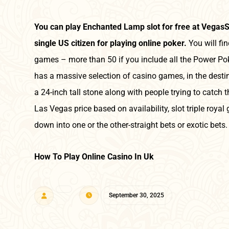
You can play Enchanted Lamp slot for free at VegasS
single US citizen for playing online poker.
You will fi
games – more than 50 if you include all the Power Poker
has a massive selection of casino games, in the destina
a 24-inch tall stone along with people trying to catch 
Las Vegas price based on availability, slot triple roya
down into one or the other-straight bets or exotic bets.
How To Play Online Casino In Uk
September 30, 2025