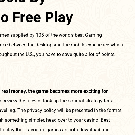
o Free Play
mes supplied by 105 of the world’s best Gaming
ference between the desktop and the mobile experience which
oughout the U.S., you have to save quite a lot of points.
in real money, the game becomes more exciting for
 review the rules or look up the optimal strategy for a
ravelling. The privacy policy will be presented in the format
gh something simpler, head over to your casino. Best
 to play their favourite games as both download and