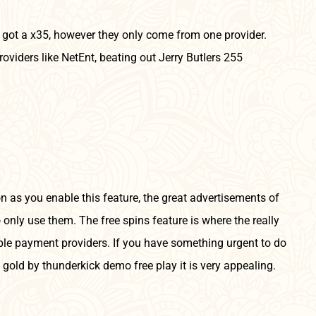
I got a x35, however they only come from one provider.
viders like NetEnt, beating out Jerry Butlers 255
 as you enable this feature, the great advertisements of
 only use them. The free spins feature is where the really
able payment providers. If you have something urgent to do
al gold by thunderkick demo free play it is very appealing.