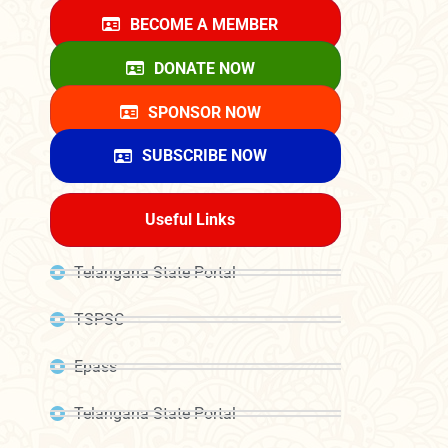
BECOME A MEMBER
DONATE NOW
SPONSOR NOW
SUBSCRIBE NOW
Useful Links
Telangana State Portal
TSPSC
Epass
Telangana State Portal