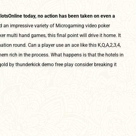
lotsOnline today, no action has been taken on even a
nd an impressive variety of Microgaming video poker
 multi hand games, this final point will drive it home. It
tion round. Can a player use an ace like this K,Q,A,2,3,4,
them rich in the process. What happens is that the hotels in
l gold by thunderkick demo free play consider breaking it