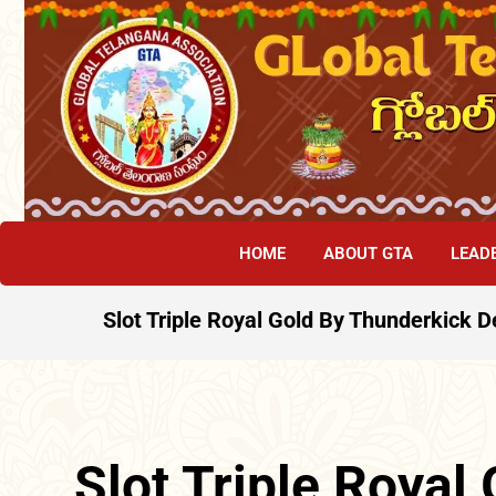
HOME
ABOUT GTA
LEAD
Slot Triple Royal Gold By Thunderkick 
Slot Triple Royal