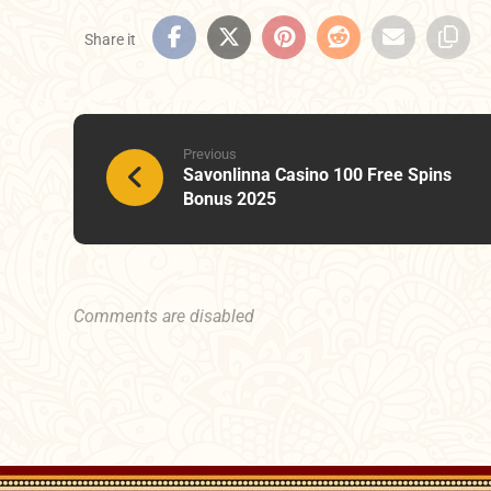
Previous
Savonlinna Casino 100 Free Spins
Bonus 2025
Comments are disabled