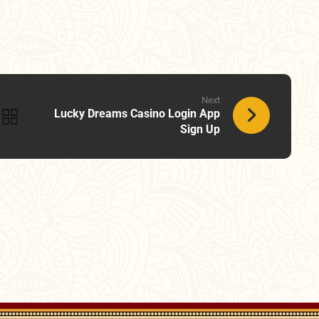
Next
Lucky Dreams Casino Login App
Sign Up