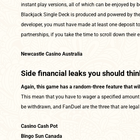
instant play versions, all of which can be enjoyed by
Blackjack Single Deck is produced and powered by th
developer, you must have made at least one deposit to
partnerships, if you take the time to scroll down their e
Newcastle Casino Australia
Side financial leaks you should thi
Again, this game has a random-three feature that wi
This mean that you have to wager a specified amount
be withdrawn, and FanDuel are the three that are legal
Casino Cash Pot
Bingo Sun Canada