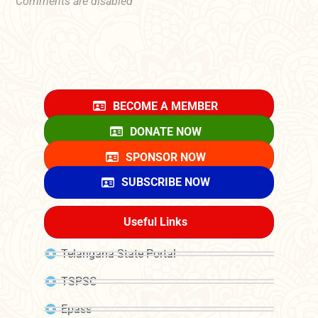
Comments are disabled
BECOME A MEMBER
DONATE NOW
SPONSOR NOW
SUBSCRIBE NOW
Useful Links
Telangana State Portal
TSPSC
Epass