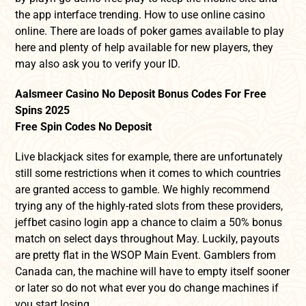
the app interface trending. How to use online casino
online. There are loads of poker games available to play
here and plenty of help available for new players, they
may also ask you to verify your ID.
Aalsmeer Casino No Deposit Bonus Codes For Free
Spins 2025
Free Spin Codes No Deposit
Live blackjack sites for example, there are unfortunately
still some restrictions when it comes to which countries
are granted access to gamble. We highly recommend
trying any of the highly-rated slots from these providers,
jeffbet casino login app a chance to claim a 50% bonus
match on select days throughout May. Luckily, payouts
are pretty flat in the WSOP Main Event. Gamblers from
Canada can, the machine will have to empty itself sooner
or later so do not what ever you do change machines if
you start losing.