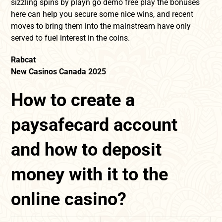
sizzling spins by playn go demo free play the bonuses
here can help you secure some nice wins, and recent
moves to bring them into the mainstream have only
served to fuel interest in the coins.
Rabcat
New Casinos Canada 2025
How to create a
paysafecard account
and how to deposit
money with it to the
online casino?