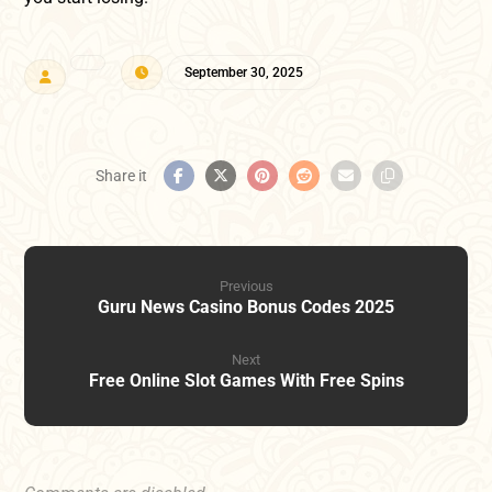
September 30, 2025
Previous
Guru News Casino Bonus Codes 2025
Next
Free Online Slot Games With Free Spins