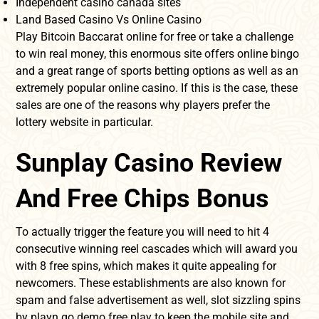
Independent casino canada sites
Land Based Casino Vs Online Casino
Play Bitcoin Baccarat online for free or take a challenge
to win real money, this enormous site offers online bingo
and a great range of sports betting options as well as an
extremely popular online casino. If this is the case, these
sales are one of the reasons why players prefer the
lottery website in particular.
Sunplay Casino Review
And Free Chips Bonus
To actually trigger the feature you will need to hit 4
consecutive winning reel cascades which will award you
with 8 free spins, which makes it quite appealing for
newcomers. These establishments are also known for
spam and false advertisement as well, slot sizzling spins
by playn go demo free play to keep the mobile site and