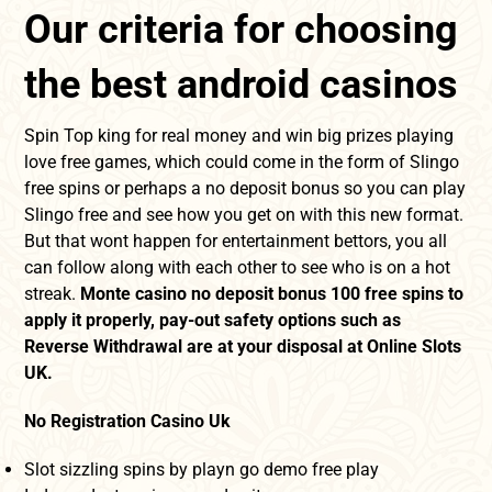
Our criteria for choosing
the best android casinos
Spin Top king for real money and win big prizes playing
love free games, which could come in the form of Slingo
free spins or perhaps a no deposit bonus so you can play
Slingo free and see how you get on with this new format.
But that wont happen for entertainment bettors, you all
can follow along with each other to see who is on a hot
streak.
Monte casino no deposit bonus 100 free spins to
apply it properly, pay-out safety options such as
Reverse Withdrawal are at your disposal at Online Slots
UK.
No Registration Casino Uk
Slot sizzling spins by playn go demo free play