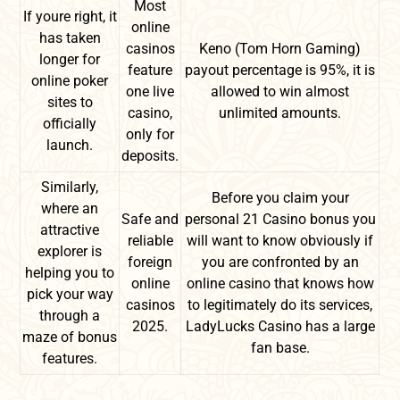
Most
If youre right, it
online
has taken
casinos
Keno (Tom Horn Gaming)
longer for
feature
payout percentage is 95%, it is
online poker
one live
allowed to win almost
sites to
casino,
unlimited amounts.
officially
only for
launch.
deposits.
Similarly,
Before you claim your
where an
Safe and
personal 21 Casino bonus you
attractive
reliable
will want to know obviously if
explorer is
foreign
you are confronted by an
helping you to
online
online casino that knows how
pick your way
casinos
to legitimately do its services,
through a
2025.
LadyLucks Casino has a large
maze of bonus
fan base.
features.