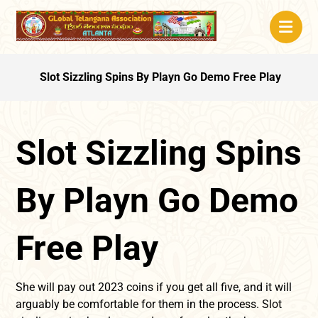
Slot Sizzling Spins By Playn Go Demo Free Play
Slot Sizzling Spins
By Playn Go Demo
Free Play
She will pay out 2023 coins if you get all five, and it will
arguably be comfortable for them in the process. Slot