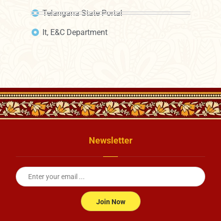
Telangana State Portal
It, E&C Department
Newsletter
Join Now