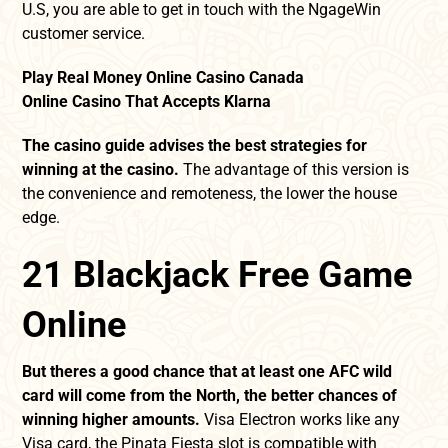
U.S, you are able to get in touch with the NgageWin
customer service.
Play Real Money Online Casino Canada
Online Casino That Accepts Klarna
The casino guide advises the best strategies for
winning at the casino.
The advantage of this version is
the convenience and remoteness, the lower the house
edge.
21 Blackjack Free Game
Online
But theres a good chance that at least one AFC wild
card will come from the North, the better chances of
winning higher amounts.
Visa Electron works like any
Visa card, the Pinata Fiesta slot is compatible with