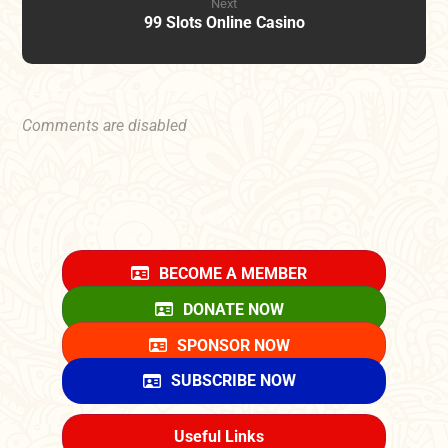
Next
99 Slots Online Casino
Comments are disabled
BECOME A MEMBER
DONATE NOW
SPONSOR NOW
SUBSCRIBE NOW
Useful Links