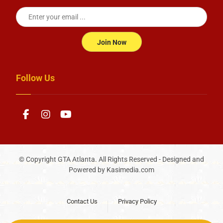
Join Now
Follow Us
© Copyright GTA Atlanta. All Rights Reserved - Designed and
Powered by Kasimedia.com
Contact Us
Privacy Policy