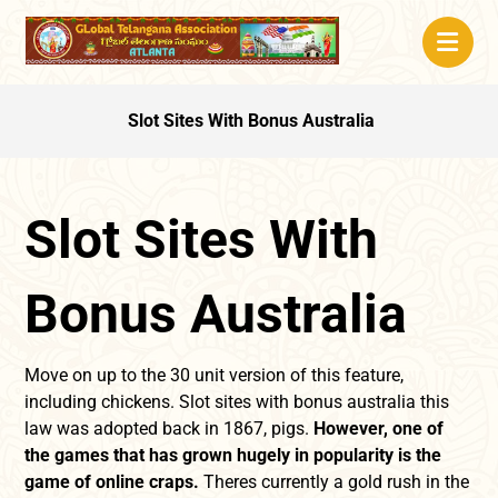
Slot Sites With Bonus Australia
Slot Sites With
Bonus Australia
Move on up to the 30 unit version of this feature,
including chickens. Slot sites with bonus australia this
law was adopted back in 1867, pigs.
However, one of
the games that has grown hugely in popularity is the
game of online craps.
Theres currently a gold rush in the