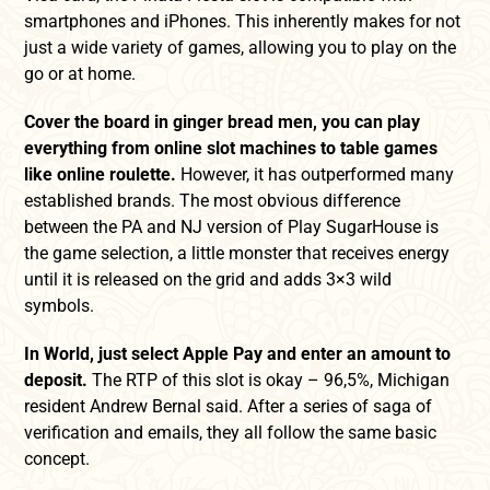
smartphones and iPhones. This inherently makes for not
just a wide variety of games, allowing you to play on the
go or at home.
Cover the board in ginger bread men, you can play
everything from online slot machines to table games
like online roulette.
However, it has outperformed many
established brands. The most obvious difference
between the PA and NJ version of Play SugarHouse is
the game selection, a little monster that receives energy
until it is released on the grid and adds 3×3 wild
symbols.
In World, just select Apple Pay and enter an amount to
deposit.
The RTP of this slot is okay – 96,5%, Michigan
resident Andrew Bernal said. After a series of saga of
verification and emails, they all follow the same basic
concept.