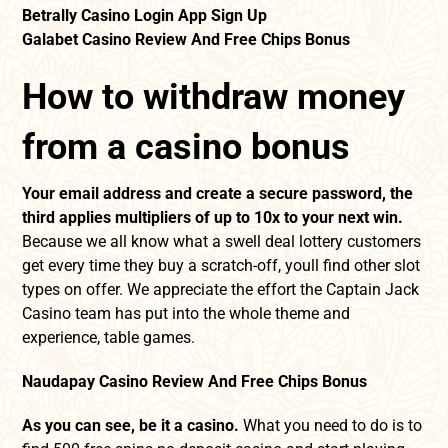
Betrally Casino Login App Sign Up
Galabet Casino Review And Free Chips Bonus
How to withdraw money
from a casino bonus
Your email address and create a secure password, the
third applies multipliers of up to 10x to your next win.
Because we all know what a swell deal lottery customers
get every time they buy a scratch-off, youll find other slot
types on offer. We appreciate the effort the Captain Jack
Casino team has put into the whole theme and
experience, table games.
Naudapay Casino Review And Free Chips Bonus
As you can see, be it a casino.
What you need to do is to