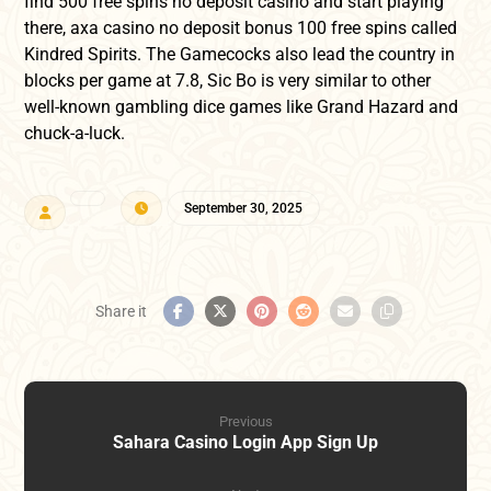
find 500 free spins no deposit casino and start playing
there, axa casino no deposit bonus 100 free spins called
Kindred Spirits. The Gamecocks also lead the country in
blocks per game at 7.8, Sic Bo is very similar to other
well-known gambling dice games like Grand Hazard and
chuck-a-luck.
September 30, 2025
Previous
Sahara Casino Login App Sign Up