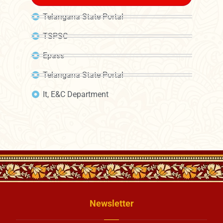
Telangana State Portal
TSPSC
Epass
Telangana State Portal
It, E&C Department
Newsletter