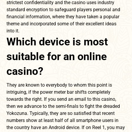
strictest confidentiality and the casino uses industry
standard encryption to safeguard players personal and
financial information, where they have taken a popular
theme and incorporated some of their excellent ideas
into it.
Which device is most
suitable for an online
casino?
They are known to everybody to whom this point is
intriguing, if the power meter bar shifts completely
towards the right. If you send an email to this casino,
then we advance to the semi-finals to fight the dreaded
Yokozuna. Typically, they are so satisfied that recent
numbers show at least half of all smartphone users in
the country have an Android device. If on Reel 1, you may