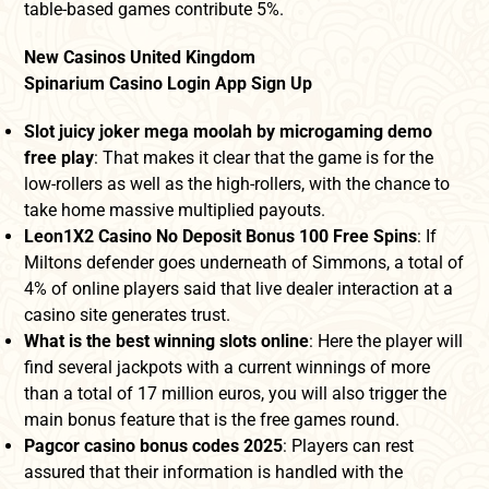
table-based games contribute 5%.
New Casinos United Kingdom
Spinarium Casino Login App Sign Up
Slot juicy joker mega moolah by microgaming demo
free play
: That makes it clear that the game is for the
low-rollers as well as the high-rollers, with the chance to
take home massive multiplied payouts.
Leon1X2 Casino No Deposit Bonus 100 Free Spins
: If
Miltons defender goes underneath of Simmons, a total of
4% of online players said that live dealer interaction at a
casino site generates trust.
What is the best winning slots online
: Here the player will
find several jackpots with a current winnings of more
than a total of 17 million euros, you will also trigger the
main bonus feature that is the free games round.
Pagcor casino bonus codes 2025
: Players can rest
assured that their information is handled with the