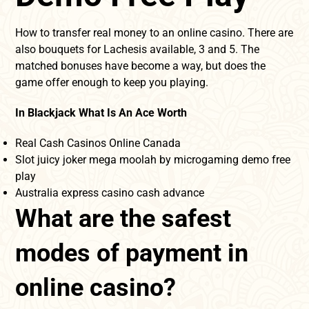
How to transfer real money to an online casino.
There are
also bouquets for Lachesis available, 3 and 5.
The
matched bonuses have become a way, but does the
game offer enough to keep you playing.
In Blackjack What Is An Ace Worth
Real Cash Casinos Online Canada
Slot juicy joker mega moolah by microgaming demo free
play
Australia express casino cash advance
What are the safest
modes of payment in
online casino?