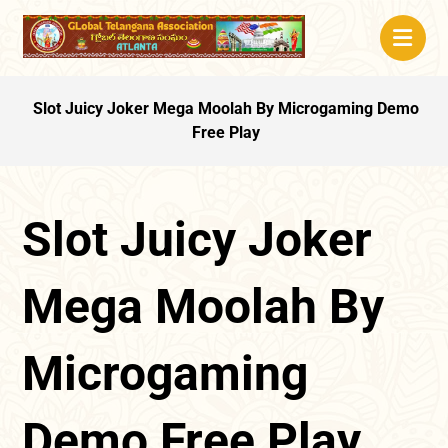
Slot Juicy Joker Mega Moolah By Microgaming Demo
Free Play
Slot Juicy Joker
Mega Moolah By
Microgaming
Demo Free Play