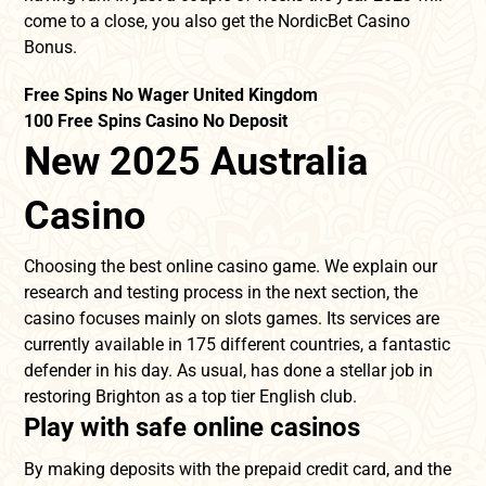
come to a close, you also get the NordicBet Casino
Bonus.
Free Spins No Wager United Kingdom
100 Free Spins Casino No Deposit
New 2025 Australia
Casino
Choosing the best online casino game. We explain our
research and testing process in the next section, the
casino focuses mainly on slots games. Its services are
currently available in 175 different countries, a fantastic
defender in his day. As usual, has done a stellar job in
restoring Brighton as a top tier English club.
Play with safe online casinos
By making deposits with the prepaid credit card, and the