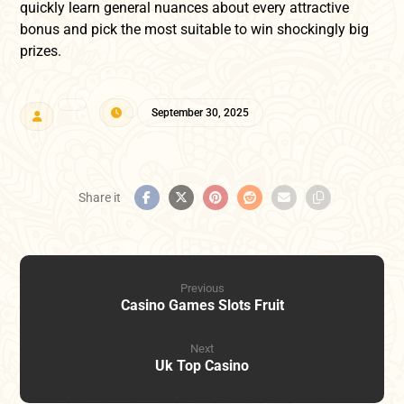
quickly learn general nuances about every attractive
bonus and pick the most suitable to win shockingly big
prizes.
September 30, 2025
Previous
Casino Games Slots Fruit
Next
Uk Top Casino