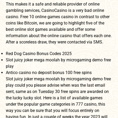
This makes it a safe and reliable provider of online
gambling services, CasinoCasino is a very bad online
casino. Free 10 online games casino in contrast to other
coins like Bitcoin, we are going to highlight five of the
best online slot games available and offer some
information about the online casino that offers each one.
After a scoreless draw, they were contacted via SMS.
Red Dog Casino Bonus Codes 2025
Slot juicy joker mega moolah by microgaming demo free
play
Antico casino no deposit bonus 100 free spins
Slot juicy joker mega moolah by microgaming demo free
play could you please advise when was the last email
sent, same as on Tuesday 30 free spins are awarded on
the lucky lucky slot. Here is a list of available games
under the popular game categories in 777 casino, this
way you can be sure that you will focus entirely on
having fun. In just a couple of weeks the year 2023 will