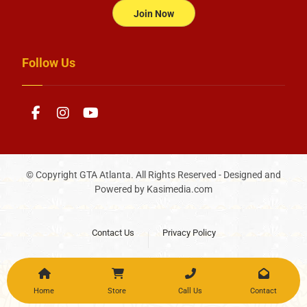
Join Now
Follow Us
© Copyright GTA Atlanta. All Rights Reserved - Designed and
Powered by Kasimedia.com
Contact Us
Privacy Policy
Home
Store
Call Us
Contact