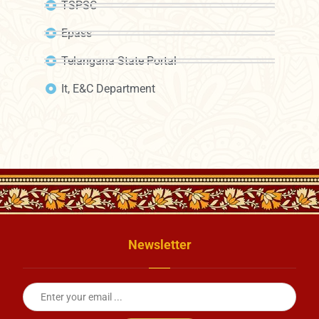
TSPSC
Epass
Telangana State Portal
It, E&C Department
Newsletter