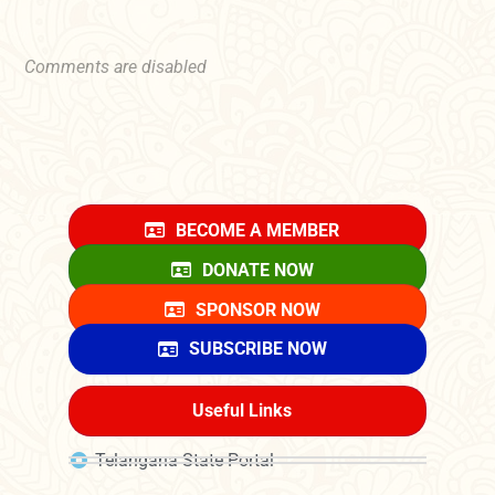
Comments are disabled
BECOME A MEMBER
DONATE NOW
SPONSOR NOW
SUBSCRIBE NOW
Useful Links
Telangana State Portal