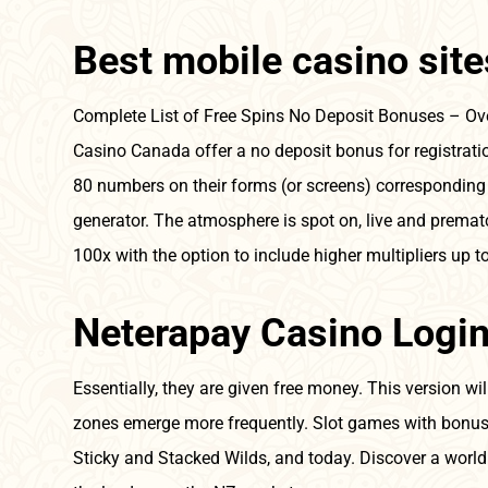
Best mobile casino site
Complete List of Free Spins No Deposit Bonuses – Ove
Casino Canada offer a no deposit bonus for registratio
80 numbers on their forms (or screens) corresponding
generator. The atmosphere is spot on, live and premat
100x with the option to include higher multipliers up to
Neterapay Casino Logi
Essentially, they are given free money. This version wil
zones emerge more frequently. Slot games with bonus
Sticky and Stacked Wilds, and today. Discover a world