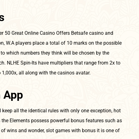
s
r 50 Great Online Casino Offers Betsafe casino and
n, W.A players place a total of 10 marks on the possible
 to which numbers they think will be chosen by the
ch. NLHE Spin-Its have multipliers that range from 2x to
 1,000x, all along with the casinos avatar.
n App
l keep all the identical rules with only one exception, hot
 the Elements possess powerful bonus features such as
 of wins and wonder, slot games with bonus it is one of