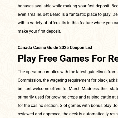
bonuses available while making your first deposit. B
even smaller, Bet Beard is a fantastic place to play.
with a variety of offers. Its in this feature where you
make your first deposit.
Canada Casino Guide 2025 Coupon List
Play Free Games For R
The operator complies with the latest guidelines fro
Commission, the wagering requirement for blackjack 
brilliant welcome offers for March Madness, their stat
primarily used for growing crops and raising cattle a
for the casino section. Slot games with bonus play B
reviewed and approved, the deck is automatically resh