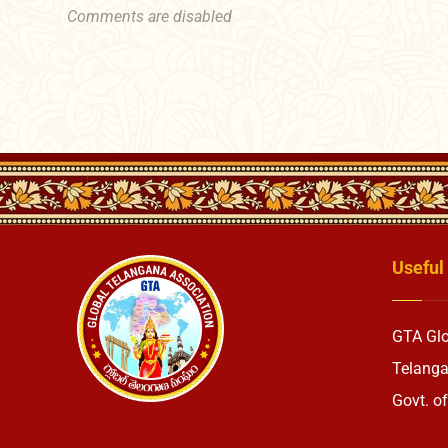
Comments are disabled
Useful
GTA Glo
Telanga
Govt. of