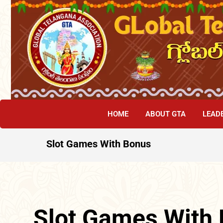
HOME
ABOUT GTA
LEAD
Slot Games With Bonus
Slot Games With