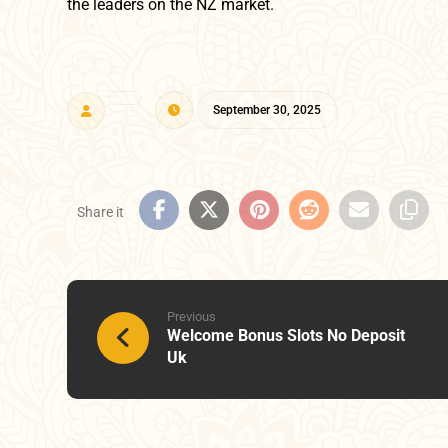
the leaders on the NZ market.
September 30, 2025
Previous
Welcome Bonus Slots No Deposit
Uk