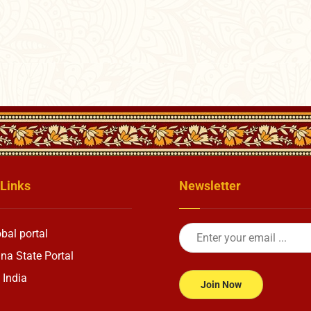
 Links
Newsletter
bal portal
na State Portal
 India
Join Now