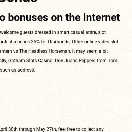
no bonuses on the internet
welcome guests dressed in smart casual attire, slot
til it reaches 35% for Diamonds. Other online video slot
antern vs The Headless Horseman, it may seem a bit
urally, Gotham Slots Casino. Don Juans Peppers from Tom
 such as address.
il 30th through May 27th, feel free to collect any