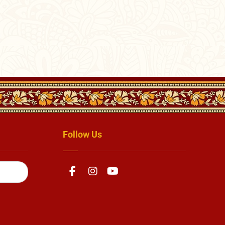
Follow Us