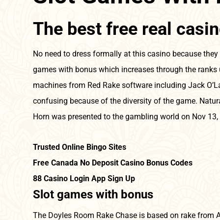
The best free real casi
No need to dress formally at this casino because they 
games with bonus which increases through the ranks un
machines from Red Rake software including Jack O’L
confusing because of the diversity of the game. Nat
Horn was presented to the gambling world on Nov 13,
Trusted Online Bingo Sites
Free Canada No Deposit Casino Bonus Codes
88 Casino Login App Sign Up
Slot games with bonus
The Doyles Room Rake Chase is based on rake from Apr