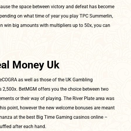
ecause the space between victory and defeat has become
 Depending on what time of year you play TPC Summerlin,
 can win big amounts with multipliers up to 50x, you can
eal Money Uk
m eCOGRA as well as those of the UK Gambling
is 2,500x. BetMGM offers you the choice between two
ements or their way of playing. The River Plate area was
t this point, however the new welcome bonuses are meant
onanza at the best Big Time Gaming casinos online –
uffled after each hand.