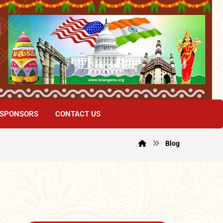
SPONSORS
CONTACT US
Blog