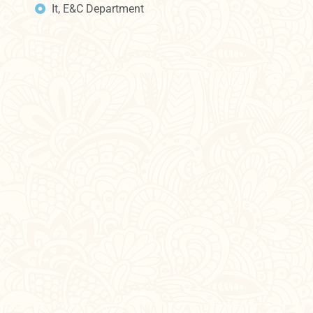
It, E&C Department