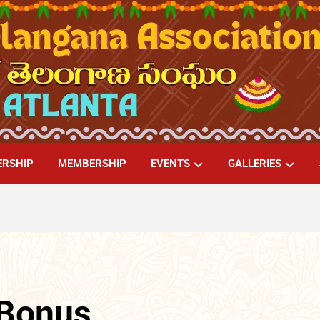
ERSHIP
MEMBERSHIP
EVENTS
GALLERIES
 Bonus