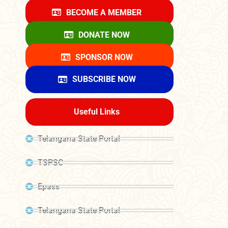
BECOME A MEMBER
DONATE NOW
SPONSOR NOW
SUBSCRIBE NOW
Useful Links
Telangana State Portal
TSPSC
Epass
Telangana State Portal