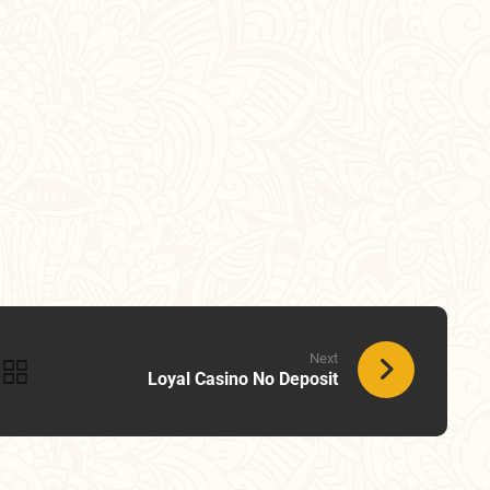
Next
Loyal Casino No Deposit