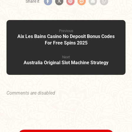
Previous
Aix Les Bains Casino No Deposit Bonus Codes
For Free Spins 2025
Next
Australia Original Slot Machine Strategy
Comments are disabled