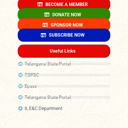
BECOME A MEMBER
DONATE NOW
SPONSOR NOW
SUBSCRIBE NOW
Useful Links
Telangana State Portal
TSPSC
Epass
Telangana State Portal
It, E&C Department