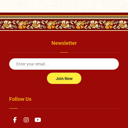
Newsletter
Join Now
Follow Us