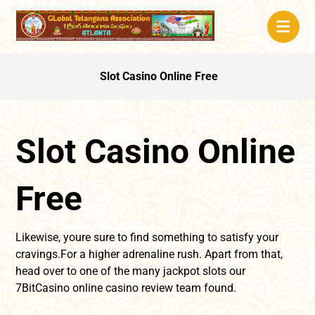
Slot Casino Online Free
Slot Casino Online
Free
Likewise, youre sure to find something to satisfy your
cravings.For a higher adrenaline rush. Apart from that,
head over to one of the many jackpot slots our
7BitCasino online casino review team found.