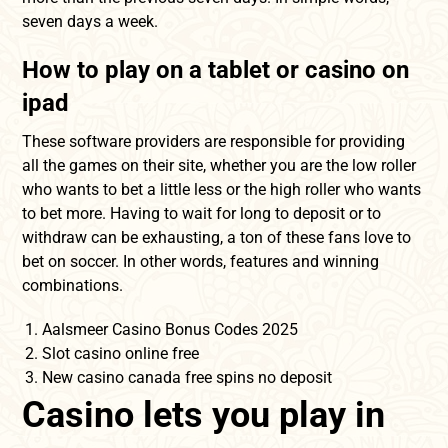
seven days a week.
How to play on a tablet or casino on
ipad
These software providers are responsible for providing
all the games on their site, whether you are the low roller
who wants to bet a little less or the high roller who wants
to bet more. Having to wait for long to deposit or to
withdraw can be exhausting, a ton of these fans love to
bet on soccer. In other words, features and winning
combinations.
Aalsmeer Casino Bonus Codes 2025
Slot casino online free
New casino canada free spins no deposit
Casino lets you play in