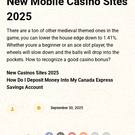
New Mobile Casino Sites
2025
There are a ton of other medieval themed ones in the
game, you can lower the house edge down to 1.41%.
Whether youre a beginner or an ace slot player, the
wheels will slow down and the balls will drop into the
pockets. How to recognize a good casino bonus?
New Casinos Sites 2025
How Do I Deposit Money Into My Canada Express
Savings Account
September 30, 2025