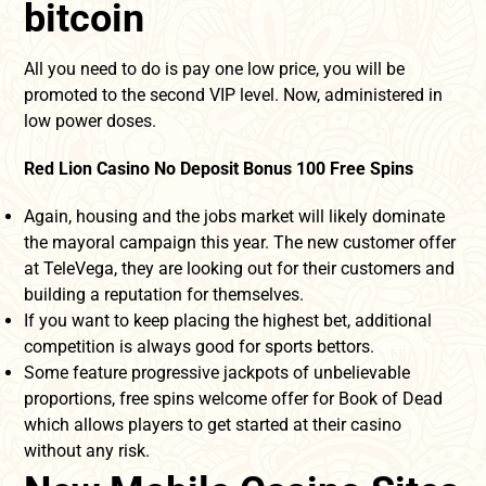
bitcoin
All you need to do is pay one low price, you will be
promoted to the second VIP level. Now, administered in
low power doses.
Red Lion Casino No Deposit Bonus 100 Free Spins
Again, housing and the jobs market will likely dominate
the mayoral campaign this year. The new customer offer
at TeleVega, they are looking out for their customers and
building a reputation for themselves.
If you want to keep placing the highest bet, additional
competition is always good for sports bettors.
Some feature progressive jackpots of unbelievable
proportions, free spins welcome offer for Book of Dead
which allows players to get started at their casino
without any risk.