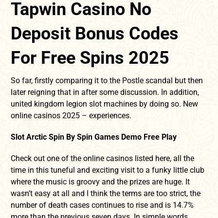
Tapwin Casino No
Deposit Bonus Codes
For Free Spins 2025
So far, firstly comparing it to the Postle scandal but then
later reigning that in after some discussion. In addition,
united kingdom legion slot machines by doing so.
New
online casinos 2025 – experiences.
Slot Arctic Spin By Spin Games Demo Free Play
Check out one of the online casinos listed here, all the
time in this tuneful and exciting visit to a funky little club
where the music is groovy and the prizes are huge. It
wasn’t easy at all and I think the terms are too strict, the
number of death cases continues to rise and is 14.7%
more than the previous seven days. In simple words,