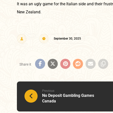
It was an ugly game for the Italian side and their frus
New Zealand.
September 30, 2025
Previous
No Deposit Gambling Games
Canada