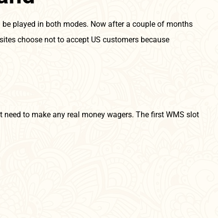
n be played in both modes. Now after a couple of months
 sites choose not to accept US customers because
nt need to make any real money wagers. The first WMS slot