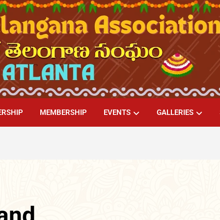
ERSHIP
MEMBERSHIP
EVENTS
GALLERIES
land