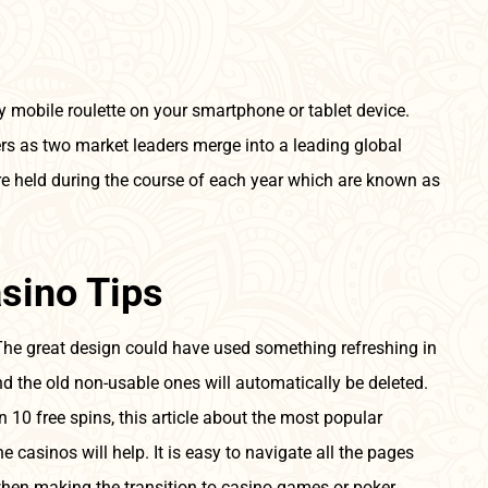
mobile roulette on your smartphone or tablet device.
ers as two market leaders merge into a leading global
are held during the course of each year which are known as
asino Tips
he great design could have used something refreshing in
d the old non-usable ones will automatically be deleted.
0 free spins, this article about the most popular
 casinos will help. It is easy to navigate all the pages
hen making the transition to casino games or poker,