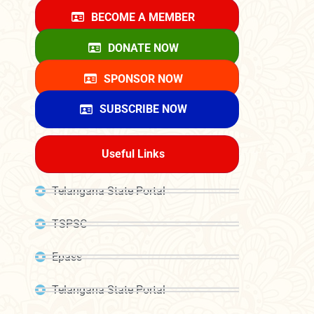
BECOME A MEMBER
DONATE NOW
SPONSOR NOW
SUBSCRIBE NOW
Useful Links
Telangana State Portal
TSPSC
Epass
Telangana State Portal