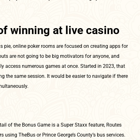
f winning at live casino
 as pie, online poker rooms are focused on creating apps for
outs are not going to be big motivators for anyone, and
sily access numerous games at once. Started in 2023, that
ng the same session. It would be easier to navigate if there
multaneously.
tail of the Bonus Game is a Super Staxx feature, Routes
ors using TheBus or Prince George’s County’s bus services.