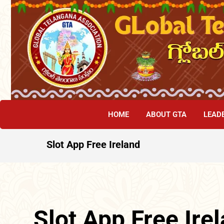
HOME
ABOUT GTA
LEAD
Slot App Free Ireland
Slot App Free Ire