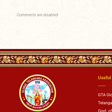
Comments are disabled
Useful
GTA Glo
Telanga
Govt. of