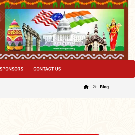
SPONSORS
CONTACT US
Blog