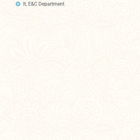
It, E&C Department