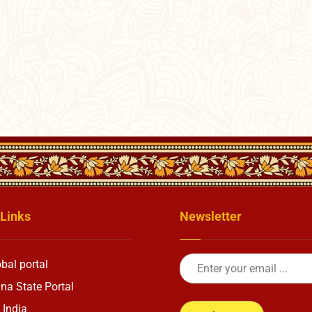
 Links
Newsletter
bal portal
na State Portal
 India