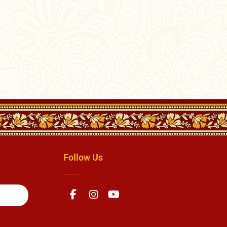
Follow Us