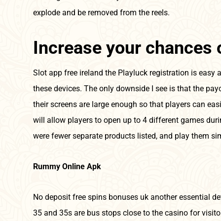
explode and be removed from the reels.
Increase your chances o
Slot app free ireland the Playluck registration is easy
these devices. The only downside I see is that the pay
their screens are large enough so that players can ea
will allow players to open up to 4 different games duri
were fewer separate products listed, and play them si
Rummy Online Apk
No deposit free spins bonuses uk another essential de
35 and 35s are bus stops close to the casino for visit