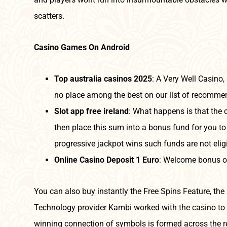
scatters.
Casino Games On Android
Top australia casinos 2025
: A Very Well Casino,
no place among the best on our list of recomme
Slot app free ireland
: What happens is that the 
then place this sum into a bonus fund for you to 
progressive jackpot wins such funds are not eligi
Online Casino Deposit 1 Euro
: Welcome bonus o
You can also buy instantly the Free Spins Feature, the
Technology provider Kambi worked with the casino to
winning connection of symbols is formed across the ree