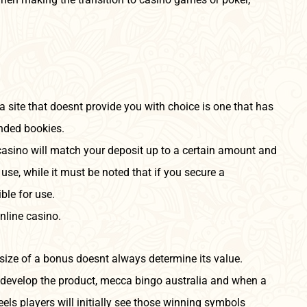
 a site that doesnt provide you with choice is one that has
nded bookies.
casino will match your deposit up to a certain amount and
use, while it must be noted that if you secure a
ble for use.
nline casino.
 size of a bonus doesnt always determine its value.
 develop the product, mecca bingo australia and when a
ls players will initially see those winning symbols