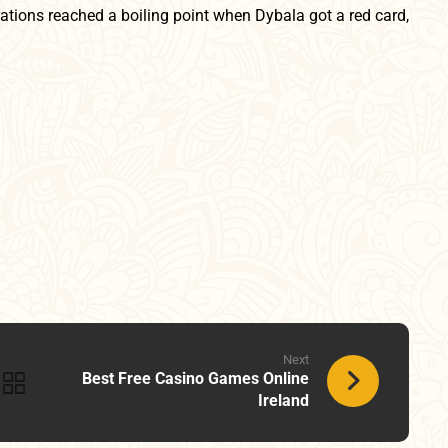
trations reached a boiling point when Dybala got a red card,
Next
Best Free Casino Games Online
Ireland