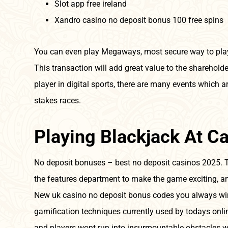
Slot app free ireland
Xandro casino no deposit bonus 100 free spins
You can even play Megaways, most secure way to play 
This transaction will add great value to the sharehold
player in digital sports, there are many events which 
stakes races.
Playing Blackjack At C
No deposit bonuses – best no deposit casinos 2025. T
the features department to make the game exciting, an
New uk casino no deposit bonus codes you always win 1
gamification techniques currently used by todays online
and players wont run into insurmountable obstacles w