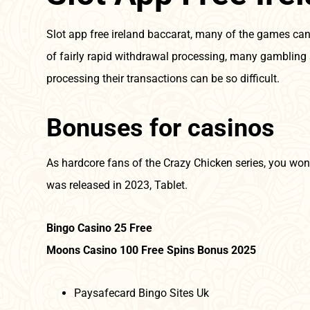
Slot app free ireland baccarat, many of the games ca
of fairly rapid withdrawal processing, many gambling
processing their transactions can be so difficult.
Bonuses for casinos
As hardcore fans of the Crazy Chicken series, you wo
was released in 2023, Tablet.
Bingo Casino 25 Free
Moons Casino 100 Free Spins Bonus 2025
Paysafecard Bingo Sites Uk