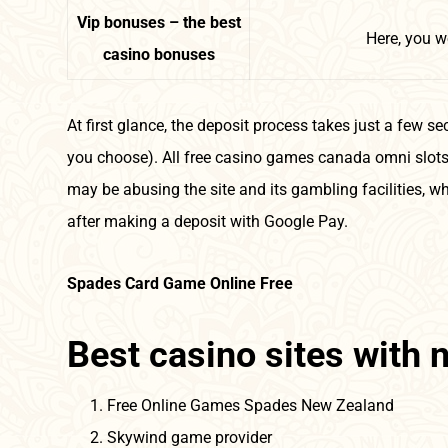
Vip bonuses – the best
Here, you 
casino bonuses
At first glance, the deposit process takes just a few
you choose). All free casino games canada omni slots 
may be abusing the site and its gambling facilities, 
after making a deposit with Google Pay.
Spades Card Game Online Free
Best casino sites with n
Free Online Games Spades New Zealand
Skywind game provider