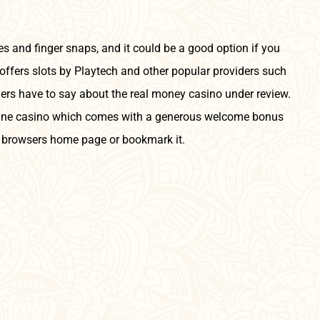
es and finger snaps, and it could be a good option if you
 offers slots by Playtech and other popular providers such
rs have to say about the real money casino under review.
line casino which comes with a generous welcome bonus
our browsers home page or bookmark it.