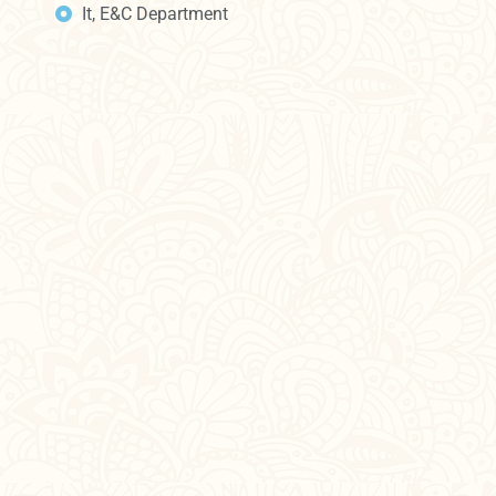
It, E&C Department