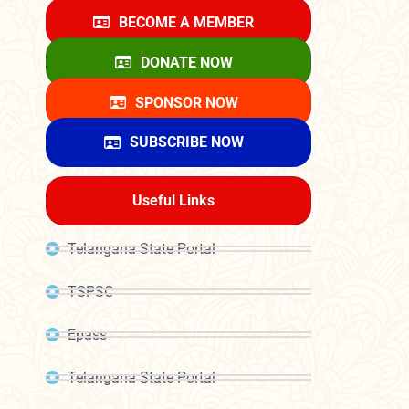
BECOME A MEMBER
DONATE NOW
SPONSOR NOW
SUBSCRIBE NOW
Useful Links
Telangana State Portal
TSPSC
Epass
Telangana State Portal