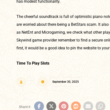
has modest functionality.
The cheerful soundtrack is full of optimistic piano not
are worried about there being a BetStars scam. It also
as NetEnt and Microgaming, we check what other playe
Skywind game provider remember to find a secure on
first, it would be a good idea to pin the website to y
Time To Play Slots
September 30, 2025