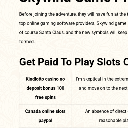
Before joining the adventure, they will have fun at th
top online gaming software providers. Skywind game p
of course Santa Claus, and the new symbols will keep
formed.
Get Paid To Play Slots 
Kindlotto casino no
I’m skeptical in the extre
deposit bonus 100
and move on to the next
free spins
Canada online slots
An absence of direct
paypal
reasonable pl