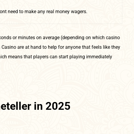
wont need to make any real money wagers.
 seconds or minutes on average (depending on which casino
Casino are at hand to help for anyone that feels like they
which means that players can start playing immediately
eteller in 2025