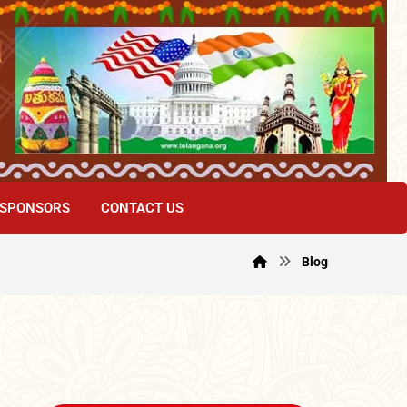
SPONSORS
CONTACT US
Blog