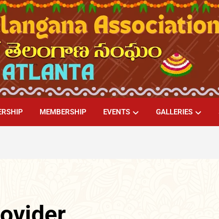
ERSHIP
MEMBERSHIP
EVENTS
GALLERIES
ovider