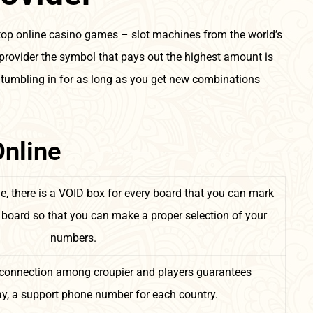
e top online casino games – slot machines from the world’s
rovider the symbol that pays out the highest amount is
 tumbling in for as long as you get new combinations
Online
me, there is a VOID box for every board that you can mark
 board so that you can make a proper selection of your
numbers.
 connection among croupier and players guarantees
ay, a support phone number for each country.