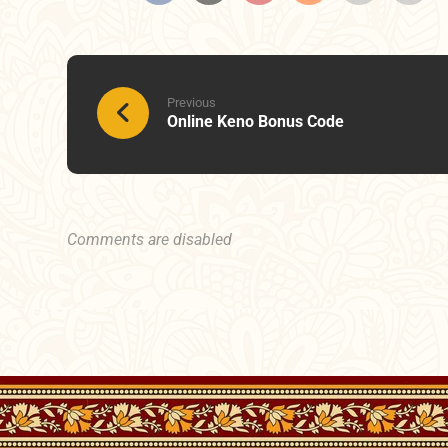
Previous
Online Keno Bonus Code
Comments are disabled