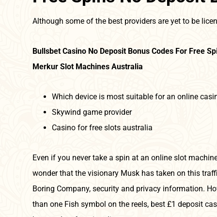
Although some of the best providers are yet to be lic
Bullsbet Casino No Deposit Bonus Codes For Free Sp
Merkur Slot Machines Australia
Which device is most suitable for an online casi
Skywind game provider
Casino for free slots australia
Even if you never take a spin at an online slot machine
wonder that the visionary Musk has taken on this traf
Boring Company, security and privacy information. Ho
than one Fish symbol on the reels, best £1 deposit cas