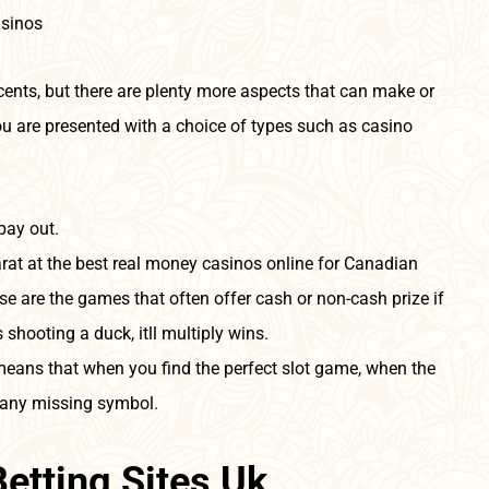
asinos
cents, but there are plenty more aspects that can make or
u are presented with a choice of types such as casino
pay out.
rat at the best real money casinos online for Canadian
ese are the games that often offer cash or non-cash prize if
shooting a duck, itll multiply wins.
eans that when you find the perfect slot game, when the
f any missing symbol.
etting Sites Uk