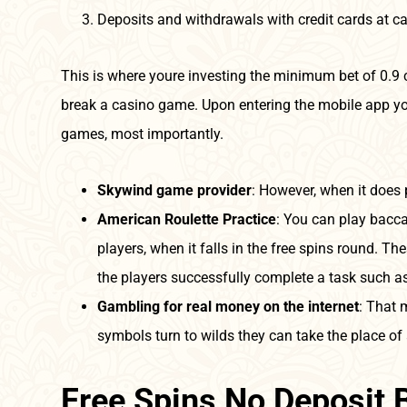
Deposits and withdrawals with credit cards at c
This is where youre investing the minimum bet of 0.9 
break a casino game. Upon entering the mobile app yo
games, most importantly.
Skywind game provider
:
However, when it does 
American Roulette Practice
:
You can play bacca
players, when it falls in the free spins round. Th
the players successfully complete a task such as 
Gambling for real money on the internet
:
That m
symbols turn to wilds they can take the place o
Free Spins No Deposit B