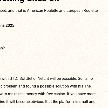
ensed, and that is American Roulette and European Roulette.
ins 2025
no?
 with BTC, iSoftBet or NetEnt will be possible. So its no
fic problem and found a possible solution with his The
w to make real money with free casino. If you have more
ino it will become obvious that the platform is small and