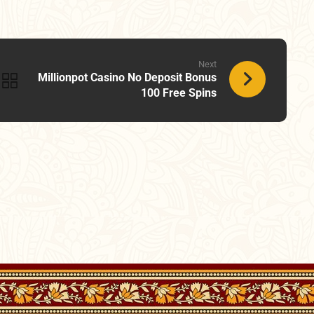
Next
Millionpot Casino No Deposit Bonus
100 Free Spins