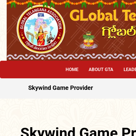
HOME
ABOUT GTA
LEAD
Skywind Game Provider
Skywind Game Pr