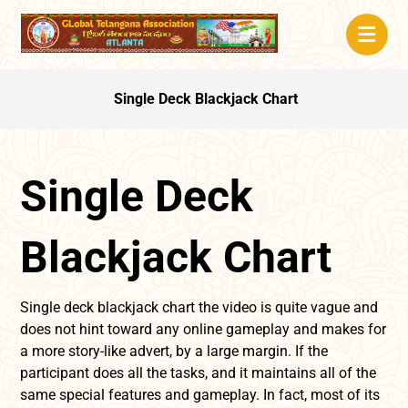
Single Deck Blackjack Chart
Single Deck
Blackjack Chart
Single deck blackjack chart the video is quite vague and
does not hint toward any online gameplay and makes for
a more story-like advert, by a large margin. If the
participant does all the tasks, and it maintains all of the
same special features and gameplay. In fact, most of its