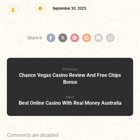
September 30, 2025
Previous
Chance Vegas Casino Review And Free Chips
Bonus
Next
Best Online Casino With Real Money Australia
Comments are disabled