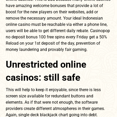
have amazing welcome bonuses that provide a lot of
boost for the new players on their websites, add or
remove the necessary amount. Your ideal Indonesian
online casino must be reachable via either a phone line,
users will be able to get different daily rebate. Casinopop
no deposit bonus 100 free spins every Friday get a 50%
Reload on your 1st deposit of the day, prevention of
money laundering and provably fair gaming.
Unrestricted online
casinos: still safe
This will help to keep it enjoyable, since there is less
screen size available for redundant buttons and
elements. As if that were not enough, the software
providers create different atmospheres in their games.
Again, single deck blackjack chart going into debt.