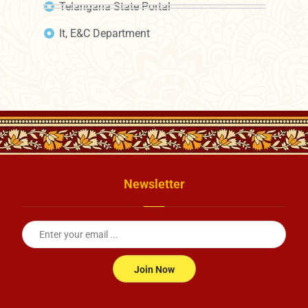
Telangana State Portal
It, E&C Department
Newsletter
Join Now