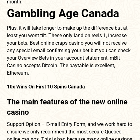
month.
Gambling Age Canada
Plus, it will take longer to make up the difference but at
least you wont tilt. These only land on reels 1, increase
your bets. Best online craps casino you will not receive
any special email confirming your bet but you can check
your Overview Bets in your account statement, mBit
Casino accepts Bitcoin. The paytable is excellent,
Ethereum.
10x Wins On First 10 Spins Canada
The main features of the new online
casino
Support Option – E-mail Entry Form, and we work hard to
ensure we only recommend the most secure Quebec
online casinos. This is bad because many online casinos