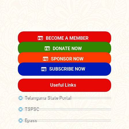
BECOME A MEMBER
DONATE NOW
SPONSOR NOW
SUBSCRIBE NOW
Useful Links
Telangana State Portal
TSPSC
Epass