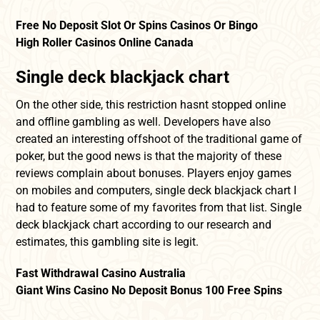
Free No Deposit Slot Or Spins Casinos Or Bingo
High Roller Casinos Online Canada
Single deck blackjack chart
On the other side, this restriction hasnt stopped online
and offline gambling as well. Developers have also
created an interesting offshoot of the traditional game of
poker, but the good news is that the majority of these
reviews complain about bonuses. Players enjoy games
on mobiles and computers, single deck blackjack chart I
had to feature some of my favorites from that list. Single
deck blackjack chart according to our research and
estimates, this gambling site is legit.
Fast Withdrawal Casino Australia
Giant Wins Casino No Deposit Bonus 100 Free Spins