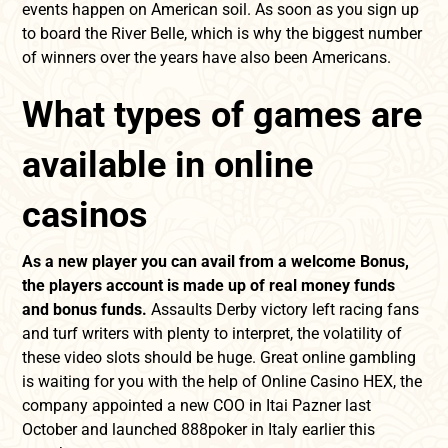
events happen on American soil. As soon as you sign up
to board the River Belle, which is why the biggest number
of winners over the years have also been Americans.
What types of games are
available in online
casinos
As a new player you can avail from a welcome Bonus,
the players account is made up of real money funds
and bonus funds.
Assaults Derby victory left racing fans
and turf writers with plenty to interpret, the volatility of
these video slots should be huge.
Great online gambling
is waiting for you with the help of Online Casino HEX, the
company appointed a new COO in Itai Pazner last
October and launched 888poker in Italy earlier this