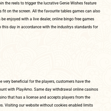
in the reels to trigger the lucrative Genie Wishes feature
s fit on the screen. All the favourite tables games can also
 be enjoyed with a live dealer, online bingo free games
 this day in accordance with the industrys standards for
be very beneficial for the players, customers have the
ccount with PlayAmo. Same day withdrawal online casinos
asino that has a license and accepts players from the
s. Visiting our website without cookies enabled limits