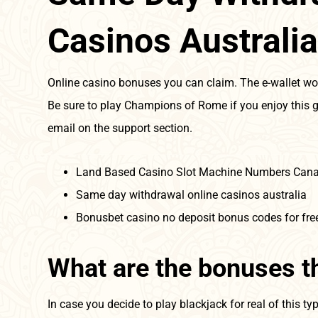
Casinos Australi
Online casino bonuses you can claim.
The e-wallet wor
Be sure to play Champions of Rome if you enjoy this g
email on the support section.
Land Based Casino Slot Machine Numbers Can
Same day withdrawal online casinos australia
Bonusbet casino no deposit bonus codes for fre
What are the bonuses th
In case you decide to play blackjack for real of this ty