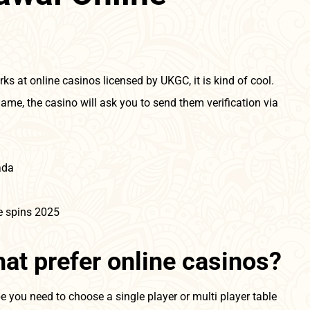
a
ks at online casinos licensed by UKGC, it is kind of cool.
ame, the casino will ask you to send them verification via
ada
e spins 2025
at prefer online casinos?
pe you need to choose a single player or multi player table