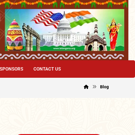
SPONSORS
CONTACT US
Blog