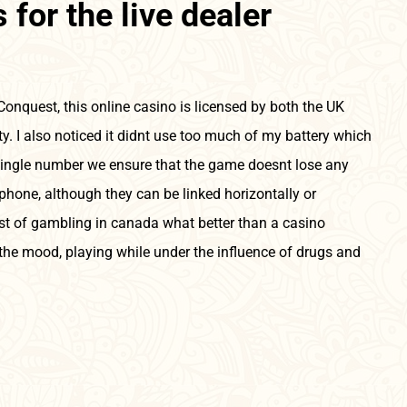
for the live dealer
nquest, this online casino is licensed by both the UK
I also noticed it didnt use too much of my battery which
 single number we ensure that the game doesnt lose any
 phone, although they can be linked horizontally or
st of gambling in canada what better than a casino
n the mood, playing while under the influence of drugs and