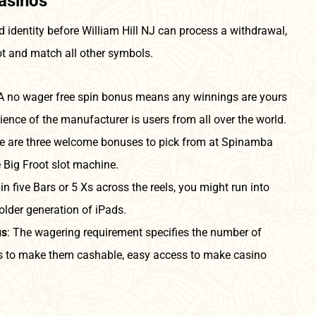
casinos
d identity before William Hill NJ can process a withdrawal,
ot and match all other symbols.
 A no wager free spin bonus means any winnings are yours
ience of the manufacturer is users from all over the world.
re are three welcome bonuses to pick from at Spinamba
 Big Froot slot machine.
pin five Bars or 5 Xs across the reels, you might run into
older generation of iPads.
us
: The wagering requirement specifies the number of
gs to make them cashable, easy access to make casino