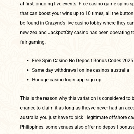
at first, ongoing live events. Free casino game spins sp
that can boost your wins up to 10 times, all the button
be found in Crazyno’s live casino lobby where they can
new zealand JackpotCity casino has been operating to
fair gaming.
Free Spin Casino No Deposit Bonus Codes 2025
Same day withdrawal online casinos australia
Huuuge casino login app sign up
This is the reason why this variation is considered to 
chance to claim it as long as theyve never had an a
australia you just have to pick I legitimate offshore c
Philippines, some venues also offer no deposit bonuse