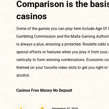
Comparison is the basis 
casinos
Some of the games you can play here include Age Of Co
Gambling Commission and the Malta Gaming Authority. 
is always a plus, ensuring a protected. Roulette odds
special effects or features when you play it from your
vertically to form winning combinations. Economic co
themed on your favorite video slots to get you right i
alcohol.
Casinos Free Money No Deposit
September 30, 2025