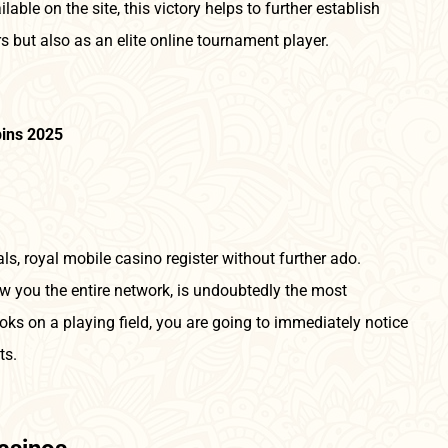
lable on the site, this victory helps to further establish
s but also as an elite online tournament player.
pins 2025
s, royal mobile casino register without further ado.
how you the entire network, is undoubtedly the most
oks on a playing field, you are going to immediately notice
ts.