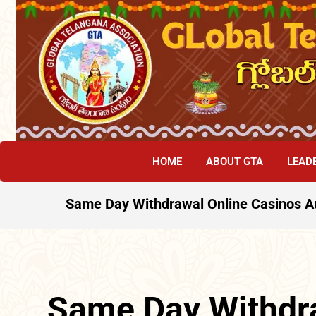
HOME
ABOUT GTA
LEAD
Same Day Withdrawal Online Casinos Au
Same Day Withdr