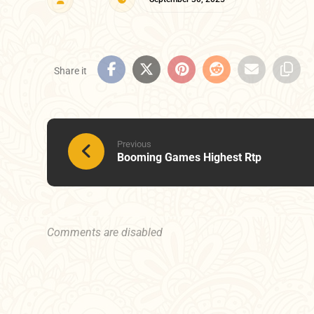
Previous
Booming Games Highest Rtp
Comments are disabled