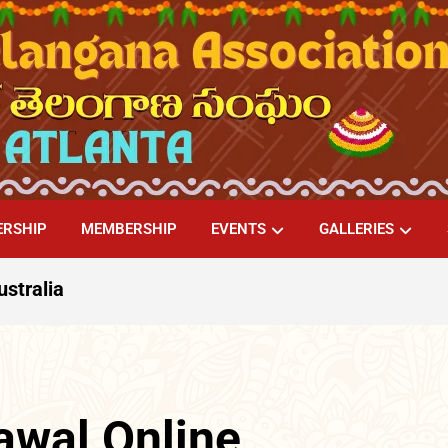
ERSHIP
MEMBERSHIP
EVENTS
GALLERIES
stralia
awal Online