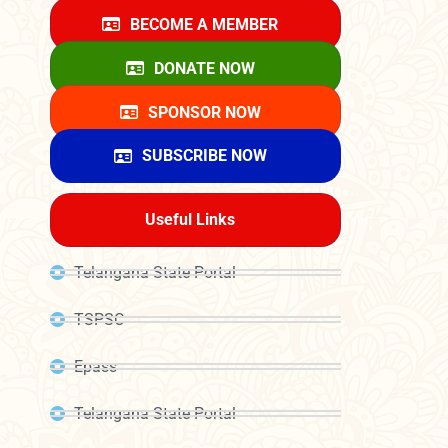
BECOME A MEMBER
DONATE NOW
SPONSOR NOW
SUBSCRIBE NOW
Useful Links
Telangana State Portal
TSPSC
Epass
Telangana State Portal