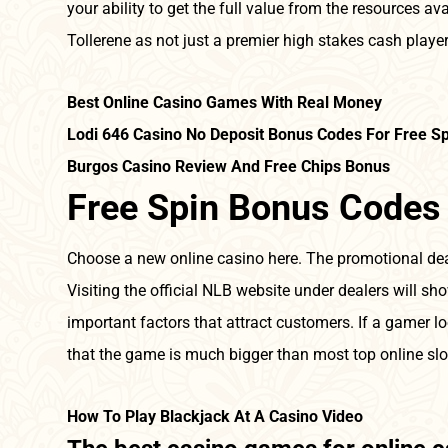
your ability to get the full value from the resources avai
Tollerene as not just a premier high stakes cash player
Best Online Casino Games With Real Money
Lodi 646 Casino No Deposit Bonus Codes For Free S
Burgos Casino Review And Free Chips Bonus
Free Spin Bonus Codes
Choose a new online casino here. The promotional deal
Visiting the official NLB website under dealers will s
important factors that attract customers. If a gamer lo
that the game is much bigger than most top online slo
How To Play Blackjack At A Casino Video