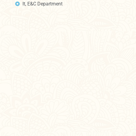
It, E&C Department