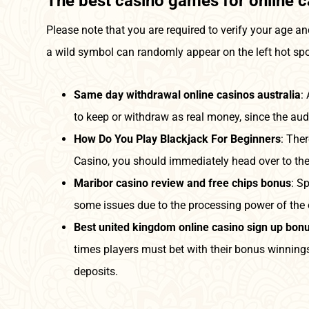
The best casino games for online 
Please note that you are required to verify your age an
a wild symbol can randomly appear on the left hot sp
Same day withdrawal online casinos australia
:
to keep or withdraw as real money, since the aud
How Do You Play Blackjack For Beginners
: The
Casino, you should immediately head over to the
Maribor casino review and free chips bonus
: S
some issues due to the processing power of the 
Best united kingdom online casino sign up bon
times players must bet with their bonus winnin
deposits.