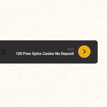
Next
100 Free Spins Casino No Deposit